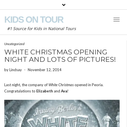
KIDS ON TOUR
Toggl
Naviga
#1 Source for Kids in National Tours
Uncategorized
WHITE CHRISTMAS OPENING
NIGHT AND LOTS OF PICTURES!
by
Lindsay
-
November 12, 2014
Last night, the company of
White Christmas
opened in Peoria.
Congratulations to
Elizabeth
and
Ava
!