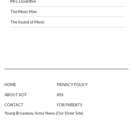
Mrs. Doubtfire
The Music Man
The Sound of Music
HOME
PRIVACY POLICY
ABOUT KOT
RSS
CONTACT
FOR PARENTS
Young Broadway Actor News (Our Sister Site)