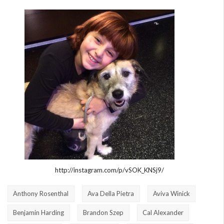
http://instagram.com/p/vSOK_KNSj9/
Anthony Rosenthal
Ava Della Pietra
Aviva Winick
Benjamin Harding
Brandon Szep
Cal Alexander