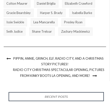
Colton Maurer
Daniel Briglia
Elizabeth Crawford
Gracie Beardsley
Harper S. Brady
Isabella Burke
Issie Swickle
Lea Mancarella
Presley Ryan
Seth Judice
Shane Treloar
Zachary Mackiewicz
PIPPIN, ANNIE, GRINCH, ELF, RADIO CITY, AND A CHRISTMAS
STORY PICTURES!
RADIO CITY CHRISTMAS SPECTACULAR OPENING, PICTURES
FROM KINKY BOOTS LA OPENING, AND MORE!
RECENT POSTS