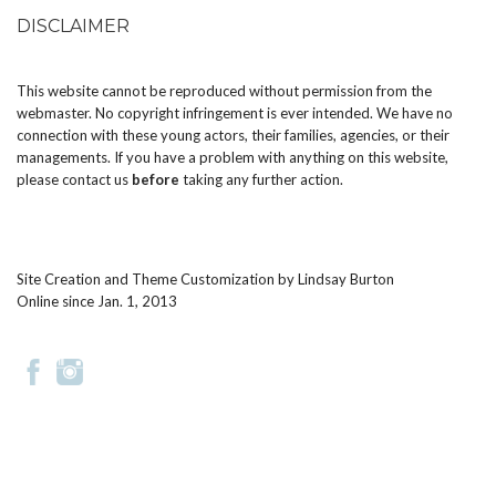
DISCLAIMER
This website cannot be reproduced without permission from the
webmaster. No copyright infringement is ever intended. We have no
connection with these young actors, their families, agencies, or their
managements. If you have a problem with anything on this website,
please
contact us
before
taking any further action.
Site Creation and Theme Customization by
Lindsay Burton
Online since Jan. 1, 2013