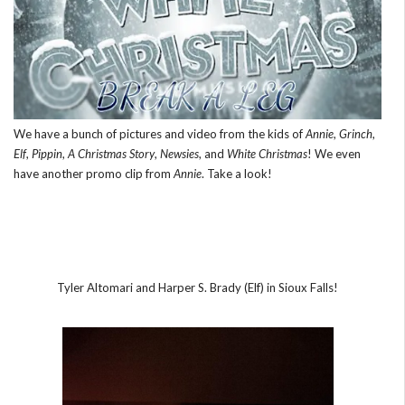
We have a bunch of pictures and video from the kids of
Annie
,
Grinch
,
Elf
,
Pippin
,
A Christmas Story
,
Newsies
, and
White Christmas
! We even
have another promo clip from
Annie
. Take a look!
Tyler Altomari and Harper S. Brady (Elf) in Sioux Falls!