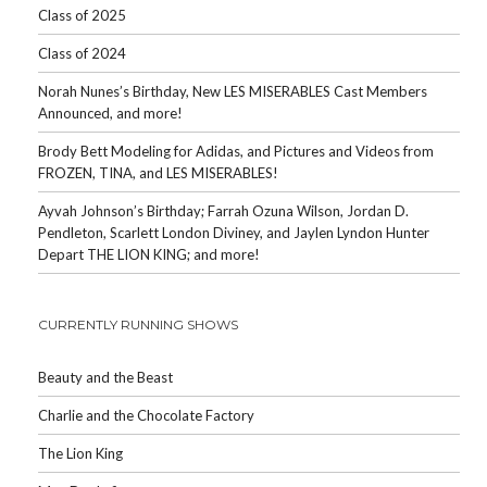
Class of 2025
Class of 2024
Norah Nunes’s Birthday, New LES MISERABLES Cast Members
Announced, and more!
Brody Bett Modeling for Adidas, and Pictures and Videos from
FROZEN, TINA, and LES MISERABLES!
Ayvah Johnson’s Birthday; Farrah Ozuna Wilson, Jordan D.
Pendleton, Scarlett London Diviney, and Jaylen Lyndon Hunter
Depart THE LION KING; and more!
CURRENTLY RUNNING SHOWS
Beauty and the Beast
Charlie and the Chocolate Factory
The Lion King