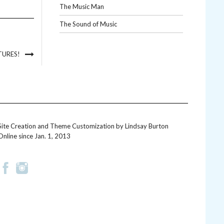
The Music Man
The Sound of Music
TURES!
Site Creation and Theme Customization by
Lindsay Burton
Online since Jan. 1, 2013