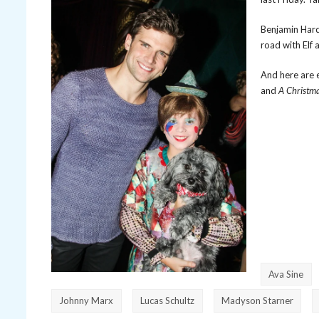
Benjamin Hardi
road with Elf 
And here are 
and
A Christma
Ava Sine
Johnny Marx
Lucas Schultz
Madyson Starner