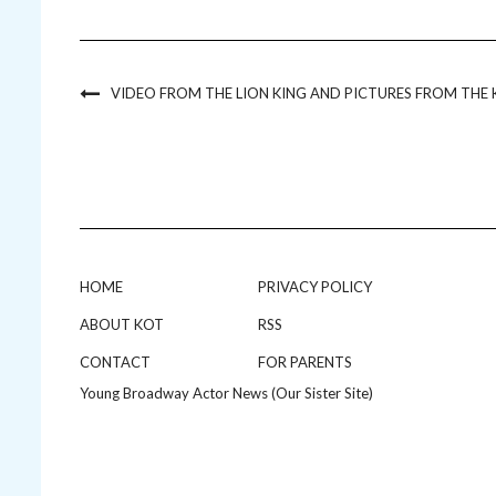
VIDEO FROM THE LION KING AND PICTURES FROM THE K
HOME
PRIVACY POLICY
ABOUT KOT
RSS
CONTACT
FOR PARENTS
Young Broadway Actor News (Our Sister Site)