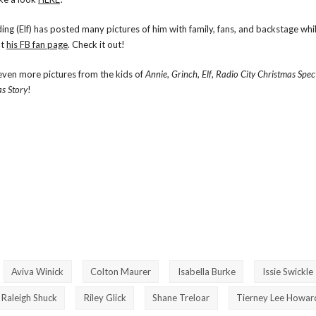
ng (Elf) has posted many pictures of him with family, fans, and backstage whi
at
his FB fan page
. Check it out!
even more pictures from the kids of
Annie
,
Grinch
,
Elf
,
Radio City Christmas Spec
s Story
!
Aviva Winick
Colton Maurer
Isabella Burke
Issie Swickle
Raleigh Shuck
Riley Glick
Shane Treloar
Tierney Lee Howar