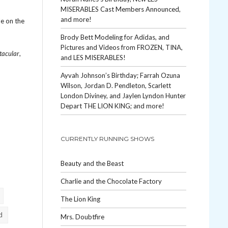
MISERABLES Cast Members Announced,
and more!
le on the
Brody Bett Modeling for Adidas, and
Pictures and Videos from FROZEN, TINA,
tacular
,
and LES MISERABLES!
Ayvah Johnson’s Birthday; Farrah Ozuna
Wilson, Jordan D. Pendleton, Scarlett
London Diviney, and Jaylen Lyndon Hunter
Depart THE LION KING; and more!
CURRENTLY RUNNING SHOWS
Beauty and the Beast
Charlie and the Chocolate Factory
The Lion King
d
Mrs. Doubtfire