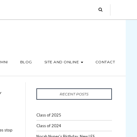
MNI
BLOG
SITE AND ONLINE
CONTACT
Y
RECENT POSTS
Class of 2025
Class of 2024
es stop
Norah Nunes’s Birthday, New LES