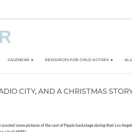
UR
CALENDAR
RESOURCES FOR CHILD ACTORS
ALU
 RADIO CITY, AND A CHRISTMAS STOR
posted some pictures of the cast of Pippin backstage during their Los Angel
ake a look
HERE
!