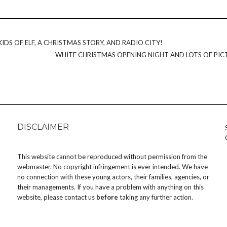
IDS OF ELF, A CHRISTMAS STORY, AND RADIO CITY!
WHITE CHRISTMAS OPENING NIGHT AND LOTS OF PIC
DISCLAIMER
This website cannot be reproduced without permission from the
webmaster. No copyright infringement is ever intended. We have
no connection with these young actors, their families, agencies, or
their managements. If you have a problem with anything on this
website, please
contact us
before
taking any further action.