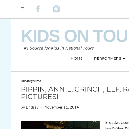
KIDS ON TO
#1 Source for Kids in National Tours
HOME
PERFORMERS
Uncategorized
PIPPIN, ANNIE, GRINCH, ELF,
PICTURES!
by
Lindsay
-
November 11, 2014
Broadway.com 
last Friday. T