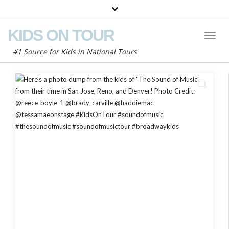
KIDS ON TOUR
Toggl
Naviga
#1 Source for Kids in National Tours