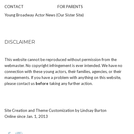
CONTACT
FOR PARENTS
Young Broadway Actor News (Our Sister Site)
DISCLAIMER
This website cannot be reproduced without permission from the
webmaster. No copyright infringement is ever intended. We have no
connection with these young actors, their families, agencies, or their
managements. If you have a problem with anything on this website,
please
contact us
before
taking any further action.
Site Creation and Theme Customization by
Lindsay Burton
Online since Jan. 1, 2013