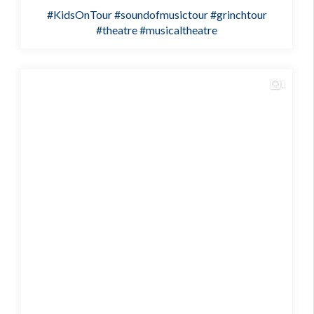
#KidsOnTour
#soundofmusictour
#grinchtour
#theatre
#musicaltheatre