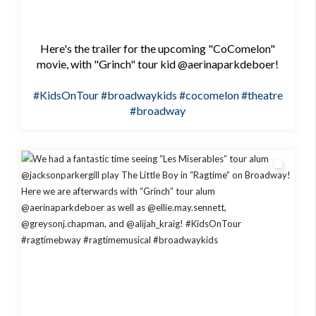
Here's the trailer for the upcoming "CoComelon"
movie, with "Grinch" tour kid @aerinaparkdeboer!
#KidsOnTour
#broadwaykids
#cocomelon
#theatre
#broadway