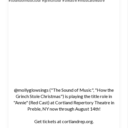
@mollyglowsings ("The Sound of Music", "How the
Grinch Stole Christmas") is playing the title role in
"Annie" (Red Cast) at Cortland Repertory Theatre in
Preble, NY now through August 14th!
Get tickets at cortlandrep.org.