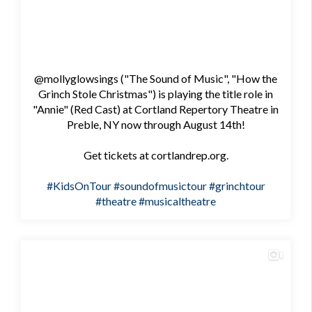
@mollyglowsings ("The Sound of Music", "How the
Grinch Stole Christmas") is playing the title role in
"Annie" (Red Cast) at Cortland Repertory Theatre in
Preble, NY now through August 14th!
Get tickets at cortlandrep.org.
#KidsOnTour
#soundofmusictour
#grinchtour
#theatre
#musicaltheatre