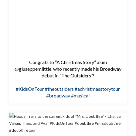
Congrats to “A Christmas Story” alum
@giuseppemlittle, who recently made his Broadway
debut in “The Outsiders”!
#KidsOnTour
#theoutsiders
#achristmasstorytour
#broadway
#musical