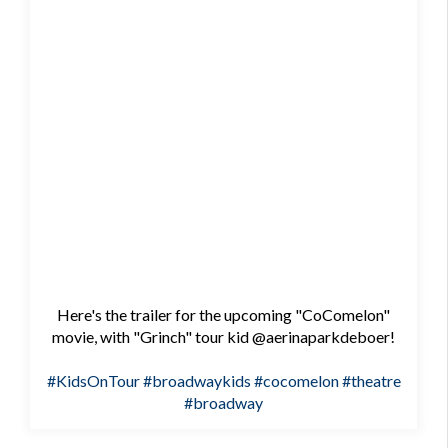
Here's the trailer for the upcoming "CoComelon"
movie, with "Grinch" tour kid @aerinaparkdeboer!
#KidsOnTour
#broadwaykids
#cocomelon
#theatre
#broadway