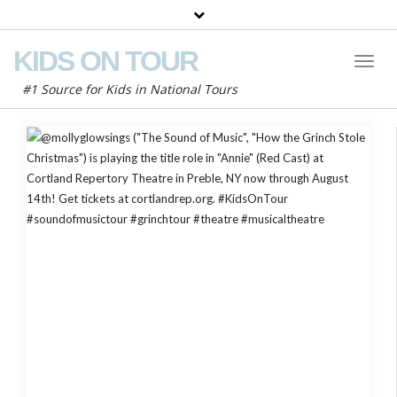
KIDS ON TOUR
Toggl
Naviga
#1 Source for Kids in National Tours