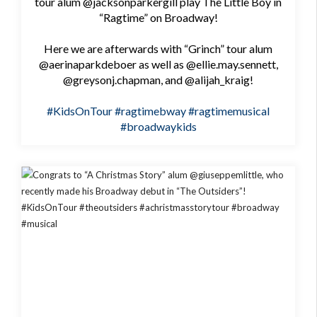
tour alum @jacksonparkergill play The Little Boy in
“Ragtime” on Broadway!
Here we are afterwards with “Grinch” tour alum
@aerinaparkdeboer as well as @ellie.may.sennett,
@greysonj.chapman, and @alijah_kraig!
#KidsOnTour
#ragtimebway
#ragtimemusical
#broadwaykids