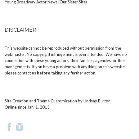
Young Broadway Actor News (Our Sister Site)
DISCLAIMER
This website cannot be reproduced without permission from the
webmaster. No copyright infringement is ever intended. We have no
connection with these young actors, their families, agencies, or their
managements. If you have a problem with anything on this website,
please
contact us
before
taking any further action.
Site Creation and Theme Customization by
Lindsay Burton
Online since Jan. 1, 2013