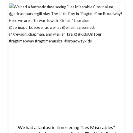
We had a fantastic time seeing “Les Miserables”