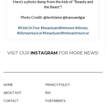
Here’s a photo dump from the kids of “Beauty and
the Beast”!
Photo Credit: @leviblaise @kanoaedgar
#KidsOnTour
#beautyandthebeast
#disney
#disneymusical
#beautyandthebeastmusical
VISIT OUR
INSTAGRAM
FOR MORE NEWS!
HOME
PRIVACY POLICY
ABOUT KOT
RSS
CONTACT
FOR PARENTS