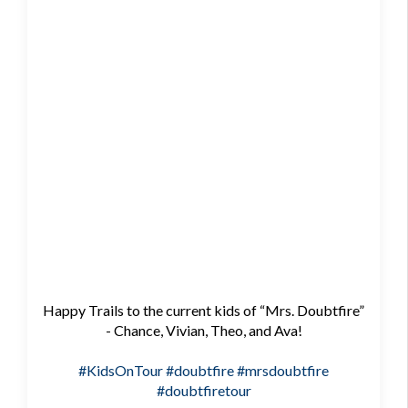
Happy Trails to the current kids of “Mrs. Doubtfire”
- Chance, Vivian, Theo, and Ava!
#KidsOnTour
#doubtfire
#mrsdoubtfire
#doubtfiretour