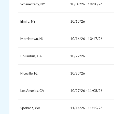
Schenectady, NY
10/09/26 - 10/10/26
Elmira, NY
10/13/26
Morristown, NJ
10/16/26 - 10/17/26
Columbus, GA
10/22/26
Niceville, FL
10/23/26
Los Angeles, CA
10/27/26 - 11/08/26
Spokane, WA
11/14/26 - 11/15/26