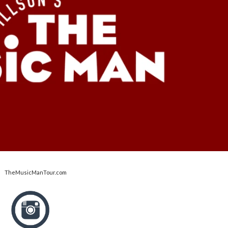
TheMusicManTour.com