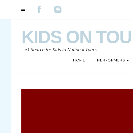
KIDS ON TO
#1 Source for Kids in National Tours
HOME
PERFORMERS