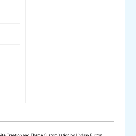
Site Creation and Theme Customization by
Lindsay Burton