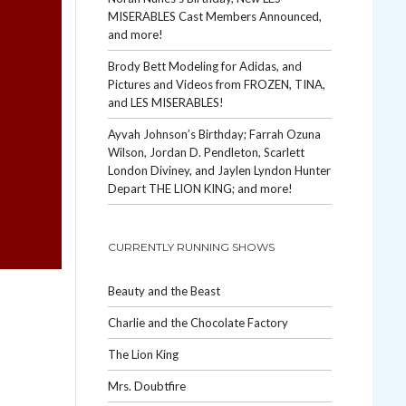
MISERABLES Cast Members Announced,
and more!
Brody Bett Modeling for Adidas, and
Pictures and Videos from FROZEN, TINA,
and LES MISERABLES!
Ayvah Johnson’s Birthday; Farrah Ozuna
Wilson, Jordan D. Pendleton, Scarlett
London Diviney, and Jaylen Lyndon Hunter
Depart THE LION KING; and more!
CURRENTLY RUNNING SHOWS
Beauty and the Beast
Charlie and the Chocolate Factory
The Lion King
Mrs. Doubtfire