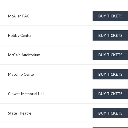
McAllen PAC
BUY TICKETS
Hobby Center
BUY TICKETS
McCain Auditorium
BUY TICKETS
Macomb Center
BUY TICKETS
Clowes Memorial Hall
BUY TICKETS
State Theatre
BUY TICKETS