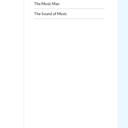
The Music Man
The Sound of Music