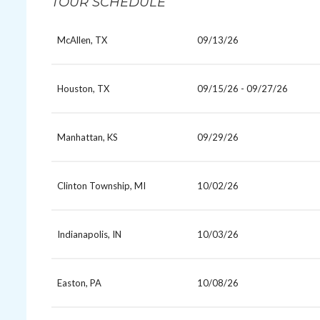
TOUR SCHEDULE
McAllen, TX
09/13/26
Houston, TX
09/15/26 - 09/27/26
Manhattan, KS
09/29/26
Clinton Township, MI
10/02/26
Indianapolis, IN
10/03/26
Easton, PA
10/08/26