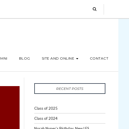
MNI
BLOG
SITE AND ONLINE
CONTACT
RECENT POSTS
Class of 2025
Class of 2024
Norah Nunes’s Birthday, New LES