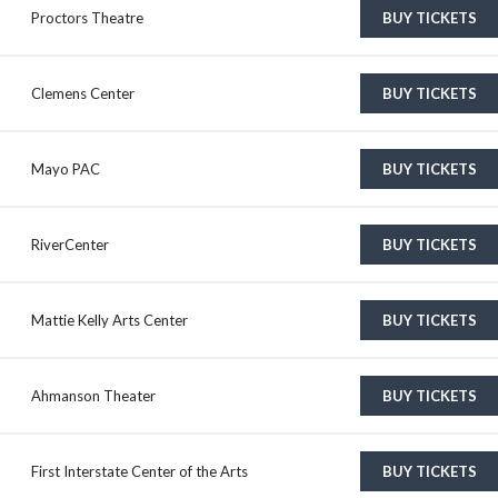
Proctors Theatre
BUY TICKETS
Clemens Center
BUY TICKETS
Mayo PAC
BUY TICKETS
RiverCenter
BUY TICKETS
Mattie Kelly Arts Center
BUY TICKETS
Ahmanson Theater
BUY TICKETS
First Interstate Center of the Arts
BUY TICKETS