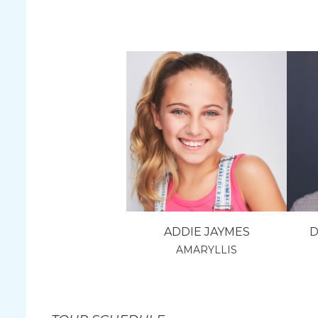
ADDIE JAYMES
D
AMARYLLIS