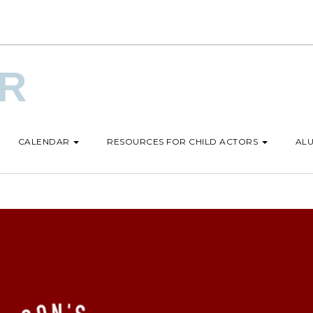
UR
CALENDAR
RESOURCES FOR CHILD ACTORS
ALU