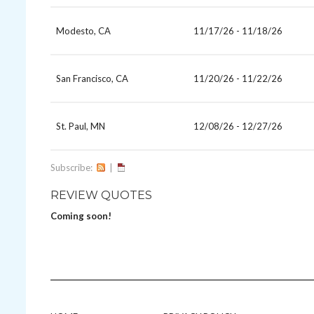
Modesto, CA
11/17/26 - 11/18/26
San Francisco, CA
11/20/26 - 11/22/26
St. Paul, MN
12/08/26 - 12/27/26
Subscribe:
|
REVIEW QUOTES
Coming soon!