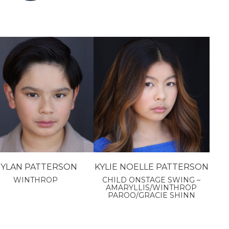
YLAN PATTERSON
KYLIE NOELLE PATTERSON
WINTHROP
CHILD ONSTAGE SWING –
AMARYLLIS/WINTHROP
PAROO/GRACIE SHINN