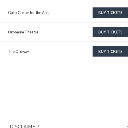
Gallo Center for the Arts
BUY TICKETS
Orpheum Theatre
BUY TICKETS
The Ordway
BUY TICKETS
DISCLAIMER