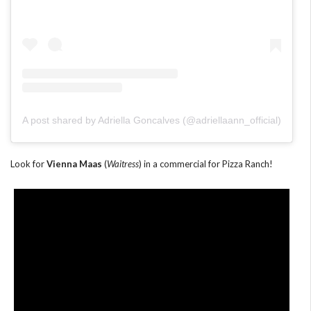
A post shared by Adriella Goncalves (@adriellaann_official)
Look for
Vienna Maas
(
Waitress
) in a commercial for Pizza Ranch!