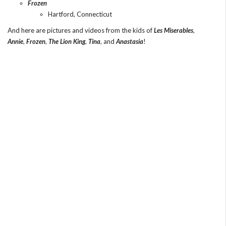
Frozen
Hartford, Connecticut
And here are pictures and videos from the kids of
Les Miserables
,
Annie
,
Frozen
,
The Lion King
,
Tina
, and
Anastasia
!