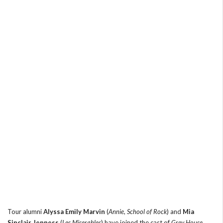
Tour alumni
Alyssa Emily Marvin
(
Annie
,
School of Rock
) and
Mia
Sinclair Jenness
(
Les Miserables
) have joined the cast of
Grey House