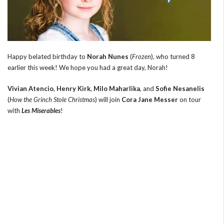
Happy belated birthday to
Norah Nunes
(
Frozen
), who turned 8
earlier this week! We hope you had a great day, Norah!
Vivian Atencio
,
Henry Kirk
,
Milo Maharlika
, and
Sofie Nesanelis
(
How the Grinch Stole Christmas
) will join
Cora Jane Messer
on tour
with
Les Miserables
!