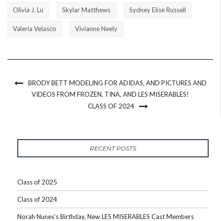
Olivia J. Lu
Skylar Matthews
Sydney Elise Russell
Valeria Velasco
Vivianne Neely
BRODY BETT MODELING FOR ADIDAS, AND PICTURES AND
VIDEOS FROM FROZEN, TINA, AND LES MISERABLES!
CLASS OF 2024
RECENT POSTS
Class of 2025
Class of 2024
Norah Nunes’s Birthday, New LES MISERABLES Cast Members