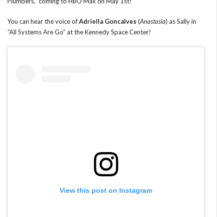
Plumbers,” coming to HBO Max on May 1st!
You can hear the voice of
Adriella Goncalves
(
Anastasia
) as Sally in
“All Systems Are Go” at the Kennedy Space Center!
View this post on Instagram