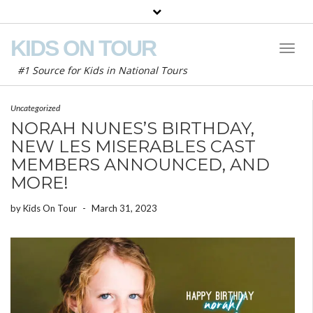
KIDS ON TOUR
Toggl
Naviga
#1 Source for Kids in National Tours
Uncategorized
NORAH NUNES’S BIRTHDAY,
NEW LES MISERABLES CAST
MEMBERS ANNOUNCED, AND
MORE!
by
Kids On Tour
-
March 31, 2023