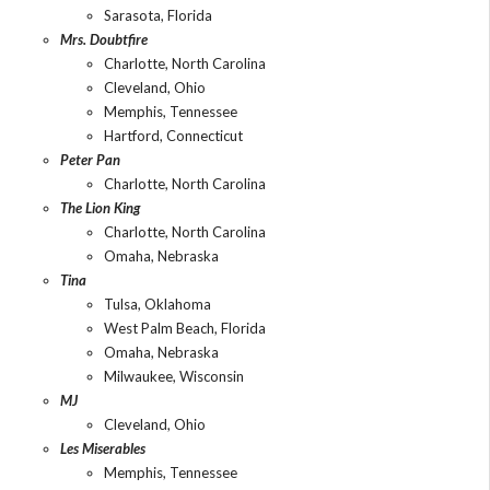
Sarasota, Florida
Mrs. Doubtfire
Charlotte, North Carolina
Cleveland, Ohio
Memphis, Tennessee
Hartford, Connecticut
Peter Pan
Charlotte, North Carolina
The Lion King
Charlotte, North Carolina
Omaha, Nebraska
Tina
Tulsa, Oklahoma
West Palm Beach, Florida
Omaha, Nebraska
Milwaukee, Wisconsin
MJ
Cleveland, Ohio
Les Miserables
Memphis, Tennessee