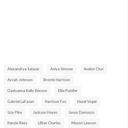
Alexandrya Salazar
Aniya Simone
Avelyn Choi
Ayvah Johnson
Bronte Harrison
Daelyanna Kelly Benson
Ellie Pulsifer
Gabriel LaFazan
Harrison Fox
Hazel Vogel
Izzy Pike
Jackson Hayes
Jaxyn Damasco
Kenzie Rees
Lillian Charles
Mason Lawson