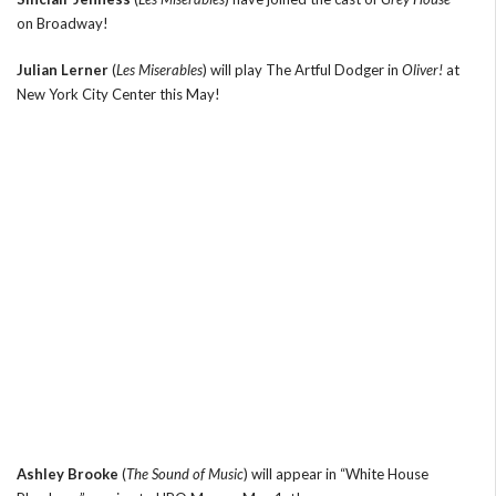
on Broadway!
Julian Lerner
(
Les Miserables
) will play The Artful Dodger in
Oliver!
at
New York City Center this May!
Ashley Brooke
(
The Sound of Music
) will appear in “White House