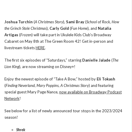
Joshua Turchin
(
A Christmas Story
),
Sami Bray
(
School of Rock
,
How
the Grinch Stole Christmas
),
Carly Gold
(
Fun Home
), and
Natalia
Artigas
(
Frozen
) will take part in Ukulele Kids Club’s Broadway
Cabaret on May 8th at The Green Room 42! Get in-person and
livestream tickets
HERE
.
The first six episodes of “Saturdays,” starring
Danielle Jalade
(
The
Lion King
), are now streaming on Disney+!
Enjoy the newest episode of “Take A Bow,” hosted by
Eli Tokash
(
Finding Neverland
,
Mary Poppins
,
A Christmas Story
) and featuring
special guest Mary Page Nance,
now available on Broadway Podcast
Network
!
See below for a list of newly announced tour stops in the 2023/2024
season!
Shrek