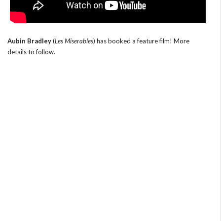
Aubin Bradley
(
Les Miserables
) has booked a feature film! More
details to follow.