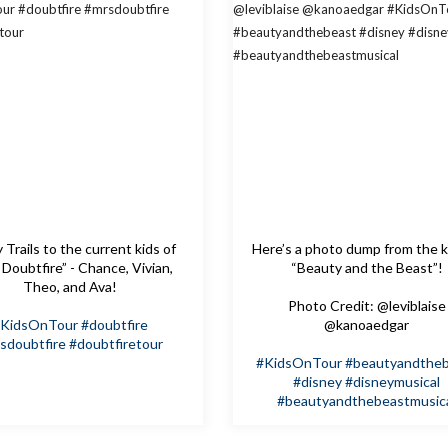
Trails to the current kids of
Here’s a photo dump from the k
 Doubtfire” - Chance, Vivian,
“Beauty and the Beast”!
Theo, and Ava!
Photo Credit: @leviblaise
KidsOnTour
#doubtfire
@kanoaedgar
sdoubtfire
#doubtfiretour
#KidsOnTour
#beautyandthe
#disney
#disneymusical
#beautyandthebeastmusic