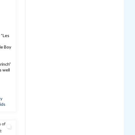
 “Les
le Boy
!
rinch”
s well
ay
ids