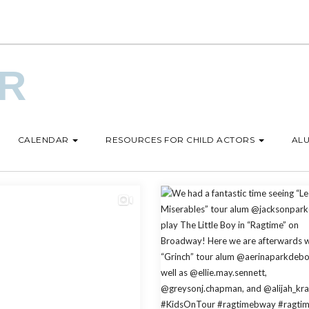
UR
CALENDAR
RESOURCES FOR CHILD ACTORS
ALU