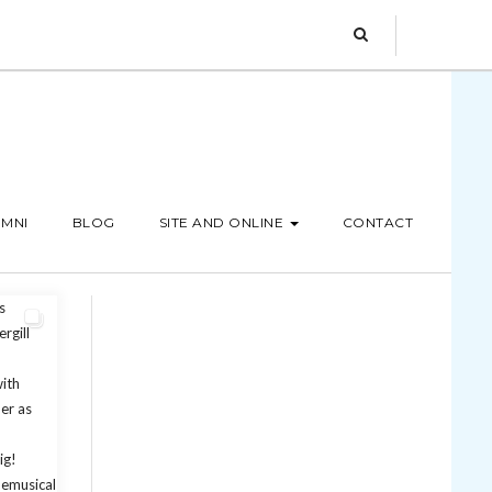
MNI
BLOG
SITE AND ONLINE
CONTACT