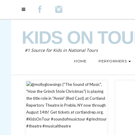
KIDS ON TO
#1 Source for Kids in National Tours
HOME
PERFORMERS