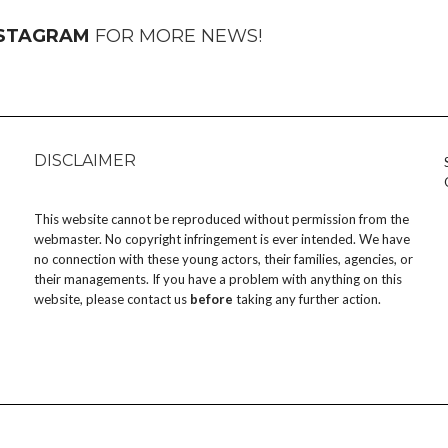
NSTAGRAM
FOR MORE NEWS!
DISCLAIMER
This website cannot be reproduced without permission from the
webmaster. No copyright infringement is ever intended. We have
no connection with these young actors, their families, agencies, or
their managements. If you have a problem with anything on this
website, please
contact us
before
taking any further action.