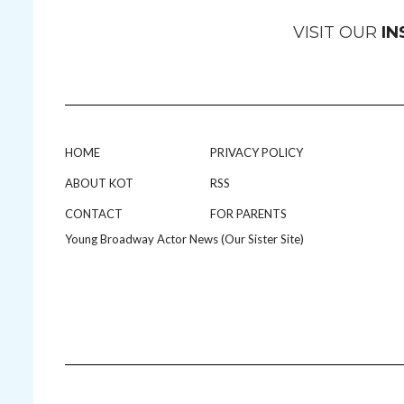
VISIT OUR
I
HOME
PRIVACY POLICY
ABOUT KOT
RSS
CONTACT
FOR PARENTS
Young Broadway Actor News (Our Sister Site)