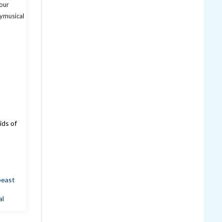
ids of
beast
al