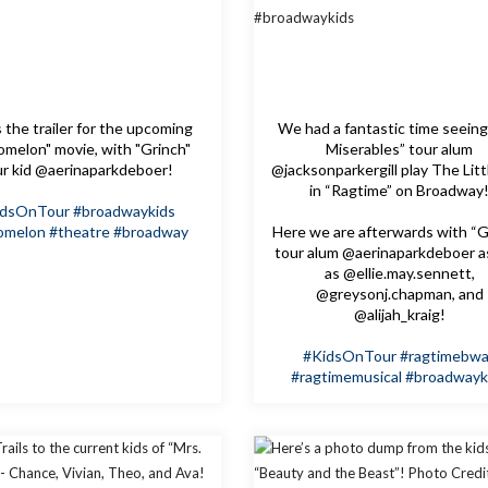
 the trailer for the upcoming
We had a fantastic time seeing
melon" movie, with "Grinch"
Miserables” tour alum
ur kid @aerinaparkdeboer!
@jacksonparkergill play The Litt
in “Ragtime” on Broadway
idsOnTour
#broadwaykids
omelon
#theatre
#broadway
Here we are afterwards with “G
tour alum @aerinaparkdeboer a
as @ellie.may.sennett,
@greysonj.chapman, and
@alijah_kraig!
#KidsOnTour
#ragtimebw
#ragtimemusical
#broadwayk