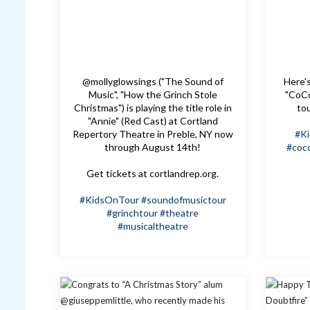
@mollyglowsings ("The Sound of
Here's
Music", "How the Grinch Stole
"CoCo
Christmas") is playing the title role in
to
"Annie" (Red Cast) at Cortland
Repertory Theatre in Preble, NY now
#K
through August 14th!
#coc
Get tickets at cortlandrep.org.
#KidsOnTour
#soundofmusictour
#grinchtour
#theatre
#musicaltheatre