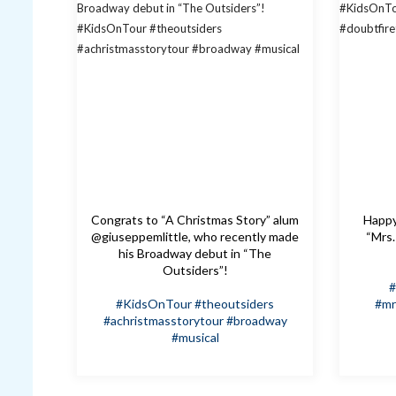
Congrats to “A Christmas Story” alum
Happy 
@giuseppemlittle, who recently made
“Mrs.
his Broadway debut in “The
Outsiders”!
#
#KidsOnTour
#theoutsiders
#mr
#achristmasstorytour
#broadway
#musical