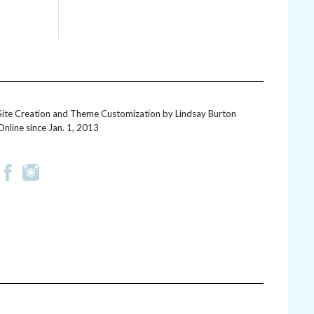
Site Creation and Theme Customization by
Lindsay Burton
Online since Jan. 1, 2013