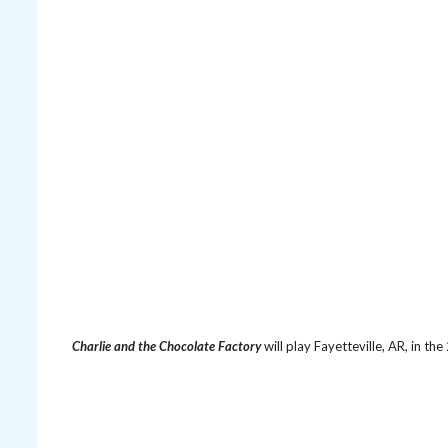
Charlie and the Chocolate Factory
will play Fayetteville, AR, in t