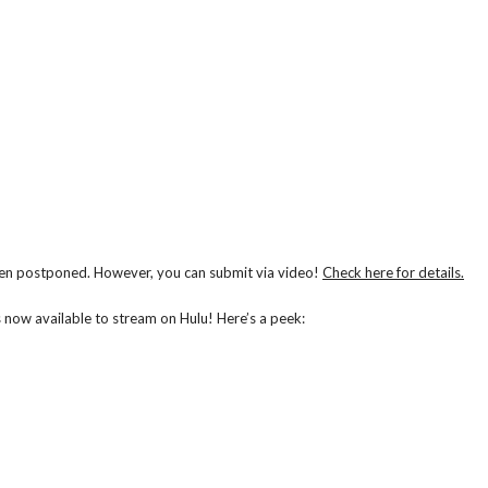
n postponed. However, you can submit via video!
Check here for details.
is now available to stream on Hulu! Here’s a peek: