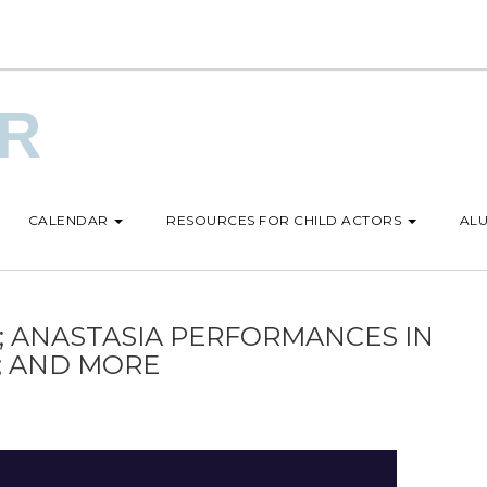
UR
CALENDAR
RESOURCES FOR CHILD ACTORS
ALU
; ANASTASIA PERFORMANCES IN
D; AND MORE