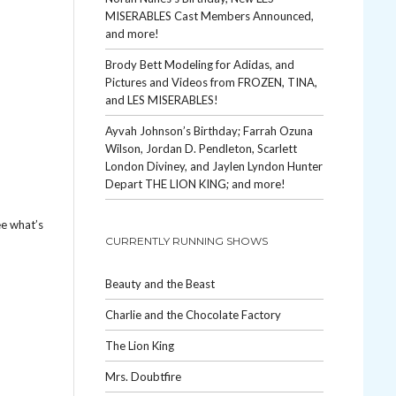
MISERABLES Cast Members Announced,
and more!
Brody Bett Modeling for Adidas, and
Pictures and Videos from FROZEN, TINA,
and LES MISERABLES!
Ayvah Johnson’s Birthday; Farrah Ozuna
Wilson, Jordan D. Pendleton, Scarlett
London Diviney, and Jaylen Lyndon Hunter
Depart THE LION KING; and more!
ee what’s
CURRENTLY RUNNING SHOWS
Beauty and the Beast
Charlie and the Chocolate Factory
The Lion King
Mrs. Doubtfire