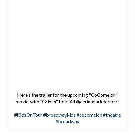
Here's the trailer for the upcoming "CoComelon"
movie, with "Grinch" tour kid @aerinaparkdeboer!
#KidsOnTour
#broadwaykids
#cocomelon
#theatre
#broadway