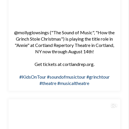
@mollyglowsings ("The Sound of Music", "How the
Grinch Stole Christmas") is playing the title role in
"Annie" at Cortland Repertory Theatre in Cortland,
NY now through August 14th!
Get tickets at cortlandrep.org.
#KidsOnTour
#soundofmusictour
#grinchtour
#theatre
#musicaltheatre