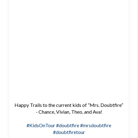
Happy Trails to the current kids of “Mrs. Doubtfire”
- Chance, Vivian, Theo, and Ava!
#KidsOnTour
#doubtfire
#mrsdoubtfire
#doubtfiretour