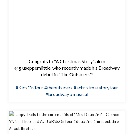
Congrats to “A Christmas Story” alum
@giuseppemlittle, who recently made his Broadway
debut in “The Outsiders”!
#KidsOnTour
#theoutsiders
#achristmasstorytour
#broadway
#musical