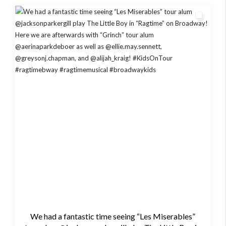
We had a fantastic time seeing “Les Miserables”