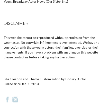
Young Broadway Actor News (Our Sister Site)
DISCLAIMER
This website cannot be reproduced without permission from the
webmaster. No copyright infringement is ever intended. We have no
connection with these young actors, their families, agencies, or their
managements. If you have a problem with anything on this website,
please
contact us
before
taking any further action.
Site Creation and Theme Customization by
Lindsay Burton
Online since Jan. 1, 2013