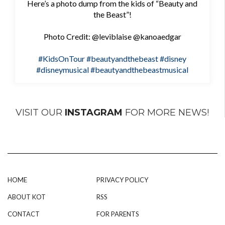
Here’s a photo dump from the kids of “Beauty and
the Beast”!
Photo Credit: @leviblaise @kanoaedgar
#KidsOnTour
#beautyandthebeast
#disney
#disneymusical
#beautyandthebeastmusical
VISIT OUR
INSTAGRAM
FOR MORE NEWS!
HOME
PRIVACY POLICY
ABOUT KOT
RSS
CONTACT
FOR PARENTS