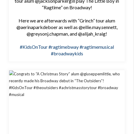
tour alum @jacksonparkergill play The Little Boy in
“Ragtime” on Broadway!
Here we are afterwards with “Grinch” tour alum
@aerinaparkdeboer as well as @ellie.may.sennett,
@greysonj.chapman, and @alijah_kraig!
#KidsOnTour
#ragtimebway
#ragtimemusical
#broadwaykids