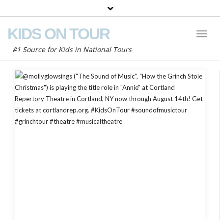
KIDS ON TOUR
Toggl
Naviga
#1 Source for Kids in National Tours