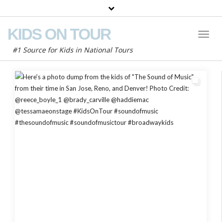
KIDS ON TOUR
Toggl
Naviga
#1 Source for Kids in National Tours