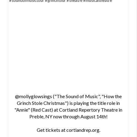
@mollyglowsings ("The Sound of Music", "How the
Grinch Stole Christmas") is playing the title role in
"Annie" (Red Cast) at Cortland Repertory Theatre in
Preble, NY now through August 14th!
Get tickets at cortlandrep.org.