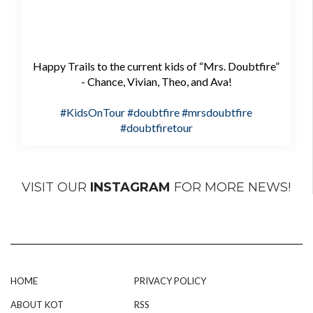
Happy Trails to the current kids of “Mrs. Doubtfire”
- Chance, Vivian, Theo, and Ava!
#KidsOnTour
#doubtfire
#mrsdoubtfire
#doubtfiretour
VISIT OUR
INSTAGRAM
FOR MORE NEWS!
HOME
PRIVACY POLICY
ABOUT KOT
RSS