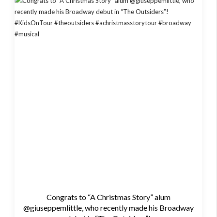
Congrats to “A Christmas Story” alum
@giuseppemlittle, who recently made his Broadway