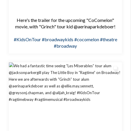
Here's the trailer for the upcoming "CoComelon"
movie, with "Grinch" tour kid @aerinaparkdeboer!
#KidsOnTour
#broadwaykids
#cocomelon
#theatre
#broadway