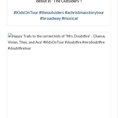
debut in “The Outsiders”!
#KidsOnTour
#theoutsiders
#achristmasstorytour
#broadway
#musical