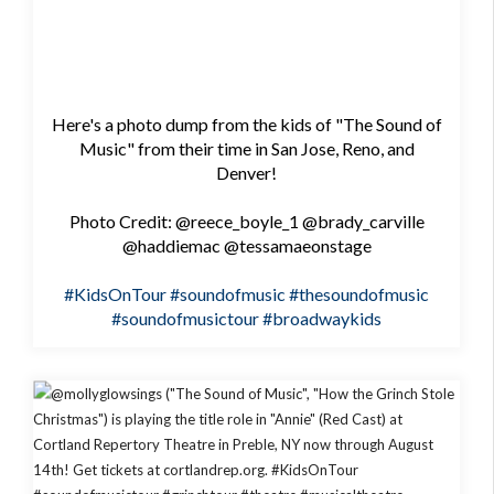
Here's a photo dump from the kids of "The Sound of
Music" from their time in San Jose, Reno, and
Denver!
Photo Credit: @reece_boyle_1 @brady_carville
@haddiemac @tessamaeonstage
#KidsOnTour
#soundofmusic
#thesoundofmusic
#soundofmusictour
#broadwaykids