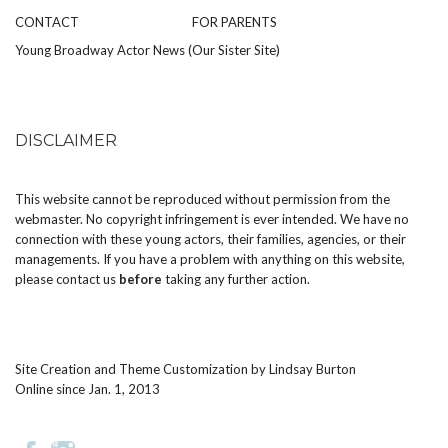
CONTACT
FOR PARENTS
Young Broadway Actor News (Our Sister Site)
DISCLAIMER
This website cannot be reproduced without permission from the
webmaster. No copyright infringement is ever intended. We have no
connection with these young actors, their families, agencies, or their
managements. If you have a problem with anything on this website,
please
contact us
before
taking any further action.
Site Creation and Theme Customization by
Lindsay Burton
Online since Jan. 1, 2013