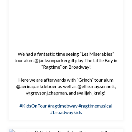
We had a fantastic time seeing “Les Miserables”
tour alum @jacksonparkergill play The Little Boy in
“Ragtime” on Broadway!
Here we are afterwards with “Grinch” tour alum
@aerinaparkdeboer as well as @ellie.may.sennett,
@greysonj.chapman, and @alijah_kraig!
#KidsOnTour
#ragtimebway
#ragtimemusical
#broadwaykids