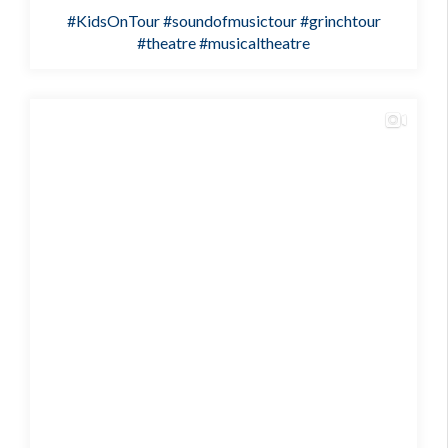
#KidsOnTour
#soundofmusictour
#grinchtour
#theatre
#musicaltheatre