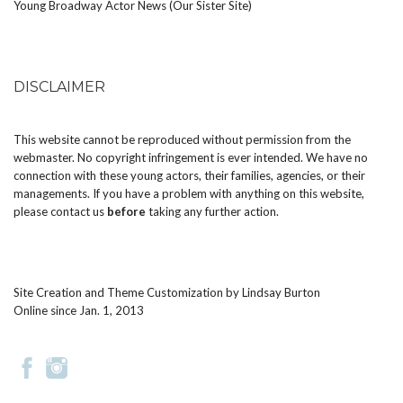
Young Broadway Actor News (Our Sister Site)
DISCLAIMER
This website cannot be reproduced without permission from the
webmaster. No copyright infringement is ever intended. We have no
connection with these young actors, their families, agencies, or their
managements. If you have a problem with anything on this website,
please
contact us
before
taking any further action.
Site Creation and Theme Customization by
Lindsay Burton
Online since Jan. 1, 2013