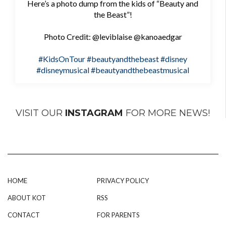
Here’s a photo dump from the kids of “Beauty and
the Beast”!
Photo Credit: @leviblaise @kanoaedgar
#KidsOnTour
#beautyandthebeast
#disney
#disneymusical
#beautyandthebeastmusical
VISIT OUR
INSTAGRAM
FOR MORE NEWS!
HOME
PRIVACY POLICY
ABOUT KOT
RSS
CONTACT
FOR PARENTS