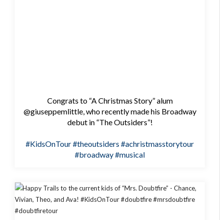
Congrats to “A Christmas Story” alum
@giuseppemlittle, who recently made his Broadway
debut in “The Outsiders”!
#KidsOnTour
#theoutsiders
#achristmasstorytour
#broadway
#musical