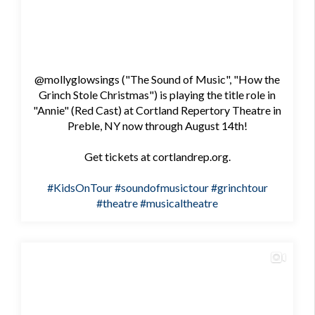
@mollyglowsings ("The Sound of Music", "How the
Grinch Stole Christmas") is playing the title role in
"Annie" (Red Cast) at Cortland Repertory Theatre in
Preble, NY now through August 14th!
Get tickets at cortlandrep.org.
#KidsOnTour
#soundofmusictour
#grinchtour
#theatre
#musicaltheatre