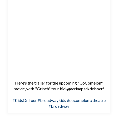
Here's the trailer for the upcoming "CoComelon"
movie, with "Grinch" tour kid @aerinaparkdeboer!
#KidsOnTour
#broadwaykids
#cocomelon
#theatre
#broadway