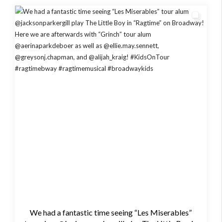
We had a fantastic time seeing “Les Miserables”