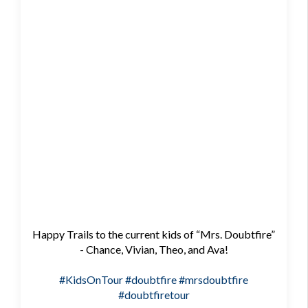
Happy Trails to the current kids of “Mrs. Doubtfire”
- Chance, Vivian, Theo, and Ava!
#KidsOnTour
#doubtfire
#mrsdoubtfire
#doubtfiretour