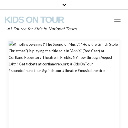
KIDS ON TOUR
Toggl
Naviga
#1 Source for Kids in National Tours