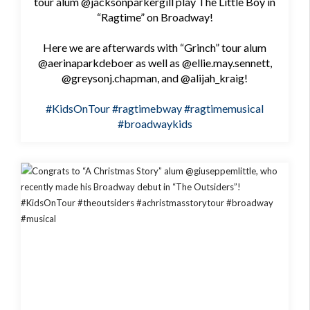
tour alum @jacksonparkergill play The Little Boy in
“Ragtime” on Broadway!
Here we are afterwards with “Grinch” tour alum
@aerinaparkdeboer as well as @ellie.may.sennett,
@greysonj.chapman, and @alijah_kraig!
#KidsOnTour
#ragtimebway
#ragtimemusical
#broadwaykids