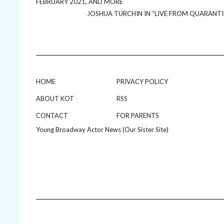
FEBRUARY 2021, AND MORE
JOSHUA TURCHIN IN “LIVE FROM QUARANTI
HOME
PRIVACY POLICY
ABOUT KOT
RSS
CONTACT
FOR PARENTS
Young Broadway Actor News (Our Sister Site)