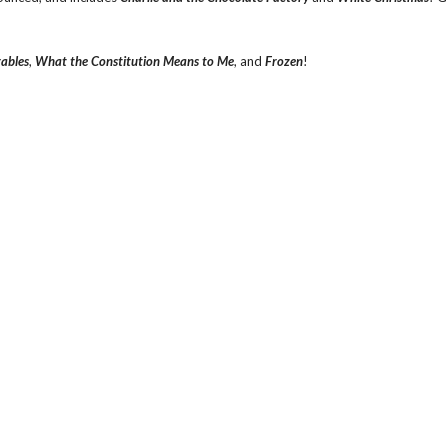
rables
,
What the Constitution Means to Me
, and
Frozen
!