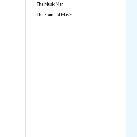
The Music Man
The Sound of Music