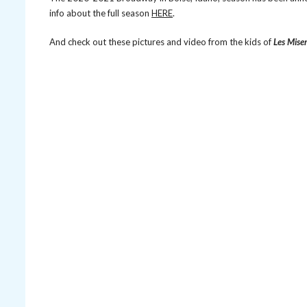
info about the full season
HERE
.
And check out these pictures and video from the kids of
Les Mise