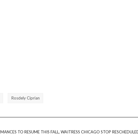
Rosdely Ciprian
MANCES TO RESUME THIS FALL, WAITRESS CHICAGO STOP RESCHEDULE