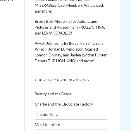
MISERABLES Cast Members Announced,
and more!
Brody Bett Modeling for Adidas, and
Pictures and Videos from FROZEN, TINA,
and LES MISERABLES!
Ayvah Johnson’s Birthday; Farrah Ozuna
Wilson, Jordan D. Pendleton, Scarlett
London Diviney, and Jaylen Lyndon Hunter
Depart THE LION KING; and more!
CURRENTLY RUNNING SHOWS
Beauty and the Beast
Charlie and the Chocolate Factory
The Lion King
Mrs. Doubtfire