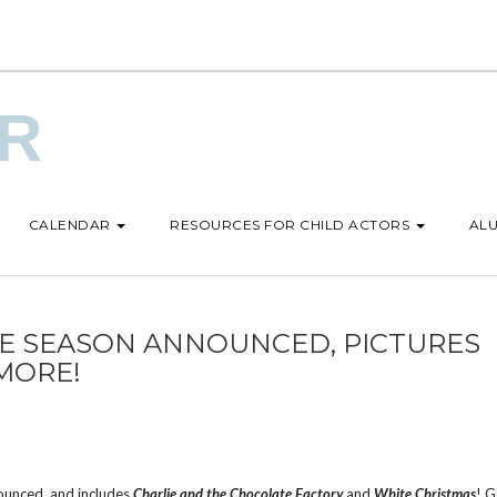
UR
CALENDAR
RESOURCES FOR CHILD ACTORS
ALU
SE SEASON ANNOUNCED, PICTURES
MORE!
ounced, and includes
Charlie and the Chocolate Factory
and
White Christmas
! 