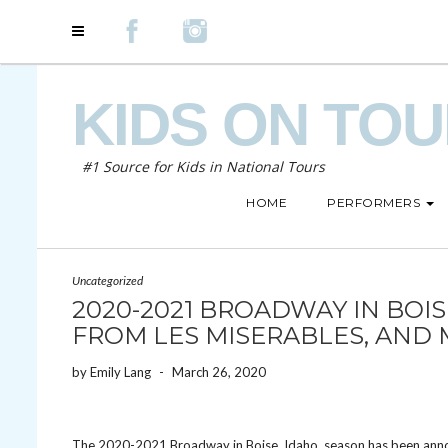
KIDS ON TO
#1 Source for Kids in National Tours
HOME
PERFORMERS
Uncategorized
2020-2021 BROADWAY IN BOI
FROM LES MISERABLES, AND 
by
Emily Lang
-
March 26, 2020
The 2020-2021 Broadway in Boise, Idaho, season has been ann