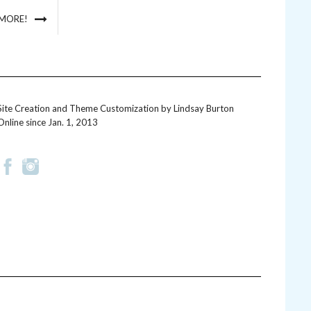
 MORE!
Site Creation and Theme Customization by
Lindsay Burton
Online since Jan. 1, 2013