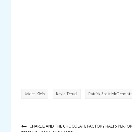
Jaiden Klein
Kayla Teruel
Patrick Scott McDermott
CHARLIE AND THE CHOCOLATE FACTORY HALTS PERFOR