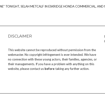
NE” TONIGHT, SELAH METCALF IN ESKRIDGE HONDA COMMERCIAL, AND
DISCLAIMER
This website cannot be reproduced without permission from the
webmaster. No copyright infringement is ever intended. We have
no connection with these young actors, their families, agencies, or
their managements. If you have a problem with anything on this
website, please
contact us
before
taking any further action.