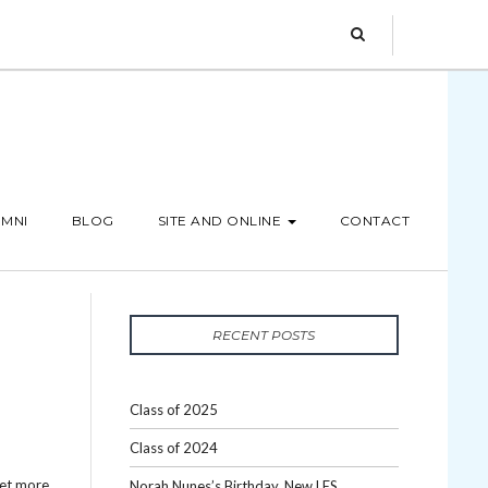
MNI
BLOG
SITE AND ONLINE
CONTACT
RECENT POSTS
Class of 2025
Class of 2024
Get more
Norah Nunes’s Birthday, New LES