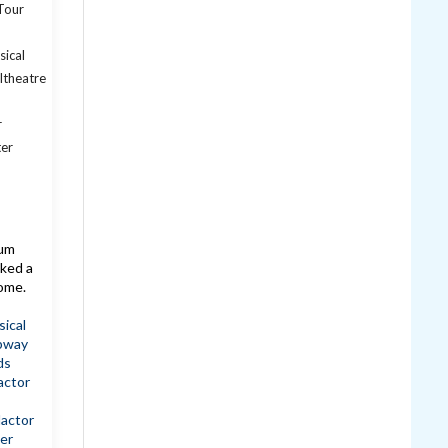
lum
ked a
come.
ical
bway
ds
actor
dactor
er