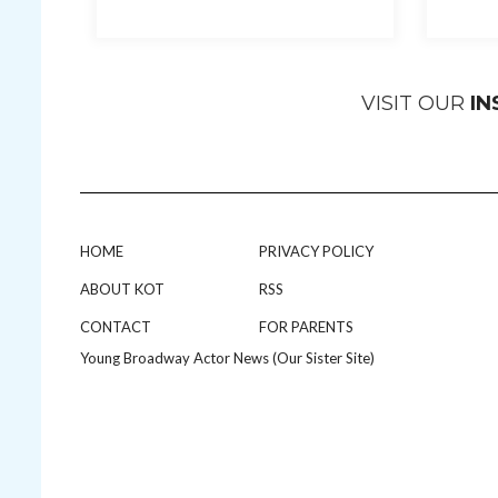
VISIT OUR
I
HOME
PRIVACY POLICY
ABOUT KOT
RSS
CONTACT
FOR PARENTS
Young Broadway Actor News (Our Sister Site)