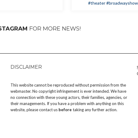
#theater
#broadwayshow
NSTAGRAM
FOR MORE NEWS!
DISCLAIMER
This website cannot be reproduced without permission from the
webmaster. No copyright infringement is ever intended. We have
no connection with these young actors, their families, agencies, or
their managements. If you have a problem with anything on this
website, please
contact us
before
taking any further action.