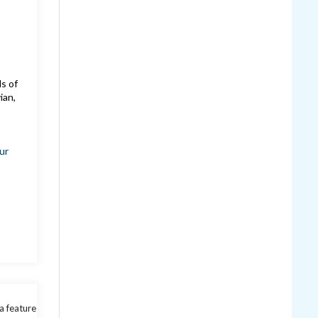
ds of
ian,
ur