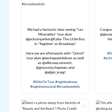
We had a fantastic time seeing “Les
Congrat
Miserables” tour alum
@giusep
@jacksonparkergill play The Little Boy
hi
in “Ragtime” on Broadway!
Here we are afterwards with “Grinch”
#K
tour alum @aerinaparkdeboer as well
#achr
as @ellie.may.sennett,
@greysonj.chapman, and
@alijah_kraig!
#KidsOnTour
#ragtimebway
#ragtimemusical
#broadwaykids