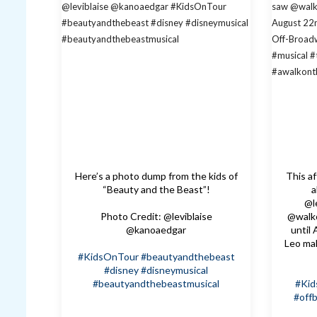
Here’s a photo dump from the kids of
This a
“Beauty and the Beast”!
a
@l
Photo Credit: @leviblaise
@walk
@kanoaedgar
until
Leo ma
#KidsOnTour
#beautyandthebeast
#disney
#disneymusical
#beautyandthebeastmusical
#Ki
#off