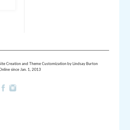
Site Creation and Theme Customization by
Lindsay Burton
Online since Jan. 1, 2013