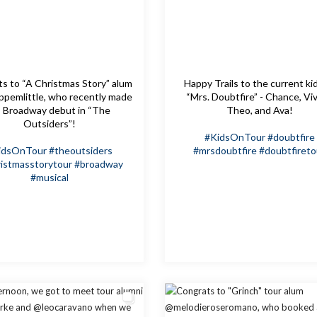
s to “A Christmas Story” alum
Happy Trails to the current ki
pemlittle, who recently made
“Mrs. Doubtfire” - Chance, Viv
s Broadway debut in “The
Theo, and Ava!
Outsiders”!
#KidsOnTour
#doubtfire
idsOnTour
#theoutsiders
#mrsdoubtfire
#doubtfireto
istmasstorytour
#broadway
#musical