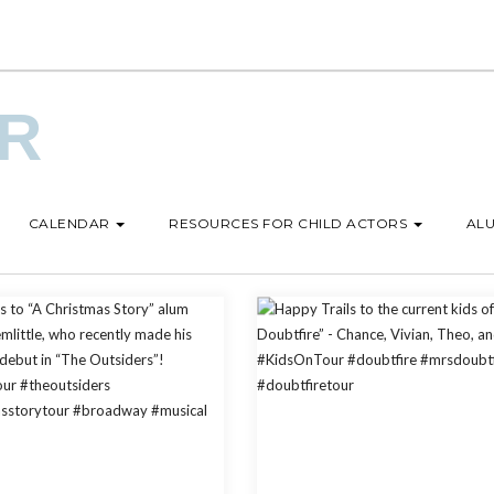
UR
CALENDAR
RESOURCES FOR CHILD ACTORS
ALU