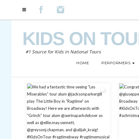
KIDS ON TO
#1 Source for Kids in National Tours
HOME
PERFORMERS