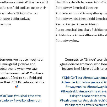
fternoon, we got to meet tour
Congrats to "Grinch" tour a
lumni @reid.g.clarke and
@melodieroseromano, who boo
eocaravano when we saw
feature film! More details to 
onthemoonmusical! You have
 August 22nd to see Reid and
#KidsOnTour
#broadway
#mus
ke their Off-Broadway debuts
#theatre
#broadwaymusical
#
#bwaymusical
#broadwayki
#theatrekid
#musicaltheatre
#
dsOnTour
#musical
#theatre
#singer
#dancer
#teatro
broadway
#awalkonthemoon
#teatromusical
#musicals
#chil
#childactress
#musicaltheat