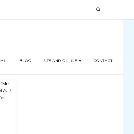
MNI
BLOG
SITE AND ONLINE
CONTACT