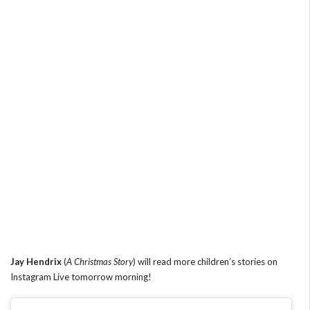
Jay Hendrix
(
A Christmas Story
) will read more children’s stories on
Instagram Live tomorrow morning!