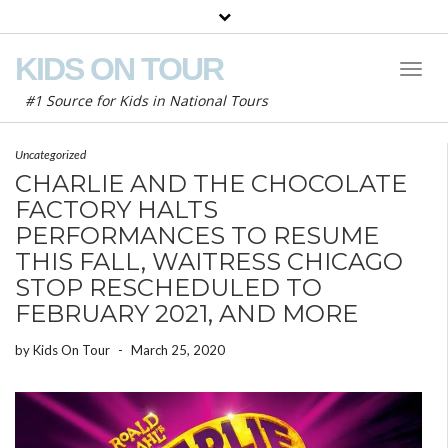
KIDS ON TOUR
Toggl
Naviga
#1 Source for Kids in National Tours
Uncategorized
CHARLIE AND THE CHOCOLATE
FACTORY HALTS
PERFORMANCES TO RESUME
THIS FALL, WAITRESS CHICAGO
STOP RESCHEDULED TO
FEBRUARY 2021, AND MORE
by
Kids On Tour
-
March 25, 2020