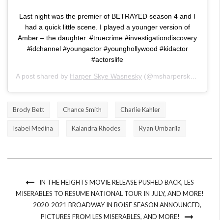
Last night was the premier of BETRAYED season 4 and I
had a quick little scene. I played a younger version of
Amber – the daughter. #truecrime #investigationdiscovery
#idchannel #youngactor #younghollywood #kidactor
#actorslife
A post shared by
Harper Skye Wasnesky
(@msharperskye) on
Ma
Brody Bett
Chance Smith
Charlie Kahler
Isabel Medina
Kalandra Rhodes
Ryan Umbarila
IN THE HEIGHTS MOVIE RELEASE PUSHED BACK, LES
MISERABLES TO RESUME NATIONAL TOUR IN JULY, AND MORE!
2020-2021 BROADWAY IN BOISE SEASON ANNOUNCED,
PICTURES FROM LES MISERABLES, AND MORE!