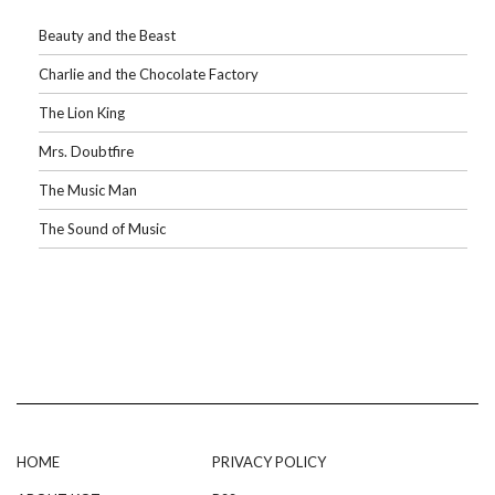
Beauty and the Beast
Charlie and the Chocolate Factory
The Lion King
Mrs. Doubtfire
The Music Man
The Sound of Music
HOME
PRIVACY POLICY