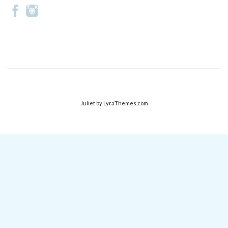
Juliet
by LyraThemes.com