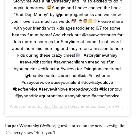
Storytime was a hit yesterday and I’m so excited to do it
again tomorrow!
Auggie and I have chosen the book
“Bad Dog Marley” by @johngroganbooks and we know
you’ll love it as much as we do!
Please share
with your friends with kids ages toddler to 6/7 for some
healthy fun at home! And check out @savewithstories for
lots more resources for Storytime at home! I just heard
about them this morning and they’re on a mission to help
kids during these crazy times!
. #storytimewithjay
#savewithstories #savethechildren #readingisfun
#youthactor #childactor #voicea tor #singdanceactread
@beautycounter #preschoolkids #stayhome
#useyourvoice #useyourtalent #dowhatyoulove
#beofservice #servewithlove #broadwaykids #kidsontour
#jayhendrix #quarantime #stayathome #actsofservice
A post shared by
Jay Hendrix
(@jayhendrixofficial) on
Mar 25, 2020 at 7:08am PDT
Harper Wasnesky
(
Waitress
) guest starred on the new Investigation
Discovery show “Betrayed”!