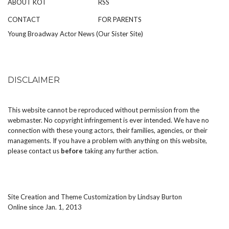
ABOUT KOT
RSS
CONTACT
FOR PARENTS
Young Broadway Actor News (Our Sister Site)
DISCLAIMER
This website cannot be reproduced without permission from the
webmaster. No copyright infringement is ever intended. We have no
connection with these young actors, their families, agencies, or their
managements. If you have a problem with anything on this website,
please
contact us
before
taking any further action.
Site Creation and Theme Customization by
Lindsay Burton
Online since Jan. 1, 2013