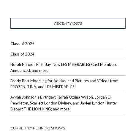
RECENT POSTS
Class of 2025
Class of 2024
Norah Nunes’s Birthday, New LES MISERABLES Cast Members
Announced, and more!
Brody Bett Modeling for Adidas, and Pictures and Videos from
FROZEN, TINA, and LES MISERABLES!
Ayvah Johnson’s Birthday; Farrah Ozuna Wilson, Jordan D.
Pendleton, Scarlett London Diviney, and Jaylen Lyndon Hunter
Depart THE LION KING; and more!
CURRENTLY RUNNING SHOWS