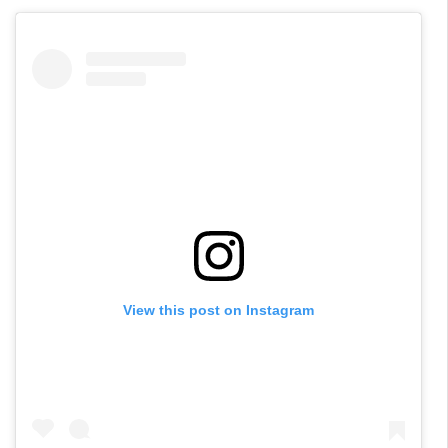
View this post on Instagram