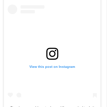
View this post on Instagram