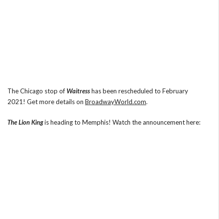
The Chicago stop of
Waitress
has been rescheduled to February
2021! Get more details on
BroadwayWorld.com
.
The Lion King
is heading to Memphis! Watch the announcement here: