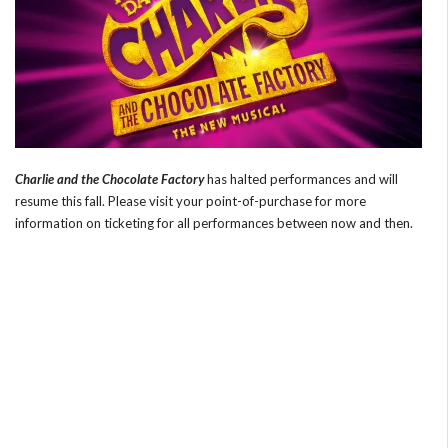
Charlie and the Chocolate Factory
has halted performances and will
resume this fall. Please visit your point-of-purchase for more
information on ticketing for all performances between now and then.