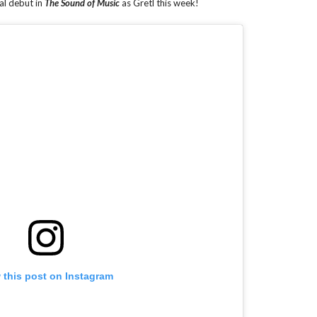
al debut in
The Sound of Music
as Gretl this week!
 this post on Instagram