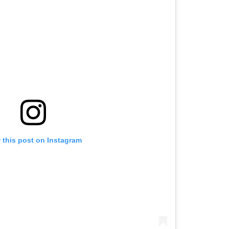
 this post on Instagram