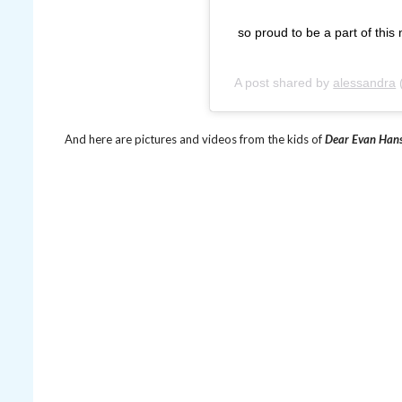
so proud to be a part of thi
A post shared by
alessandra
And here are pictures and videos from the kids of
Dear Evan Han