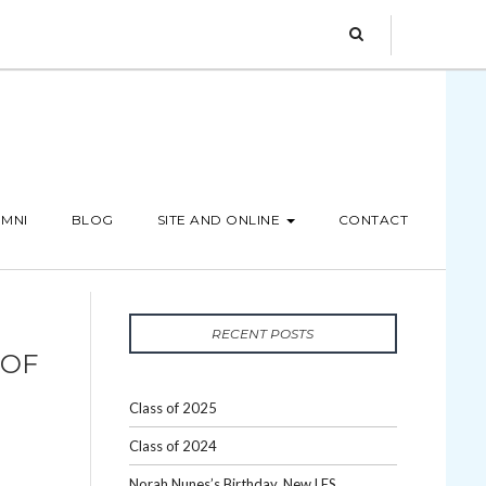
MNI
BLOG
SITE AND ONLINE
CONTACT
RECENT POSTS
 OF
Class of 2025
Class of 2024
Norah Nunes’s Birthday, New LES