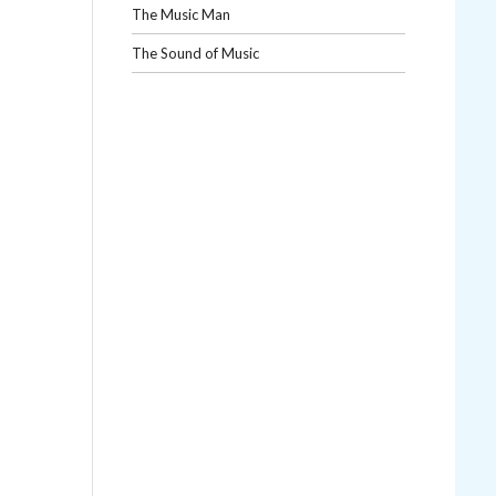
The Music Man
The Sound of Music