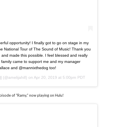
erful opportunity! I finally got to go on stage in my
 the National Tour of The Sound of Music! Thank you
and made this possible. I feel blessed and really
My family came to support me and my manager
llace and @mannixthedog too!
ll
(@amelijahill) on
Apr 20, 2019 at 5:00pm PDT
episode of “Ramy,” now playing on Hulu!