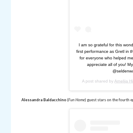
I am so grateful for this wond
first performance as Gretl in
for everyone who helped me 
appreciate all of you! 
@seldenwa
A post shared by
Amelija Hi
Alessandra Baldacchino
(
Fun Home
) guest stars on the fourth 