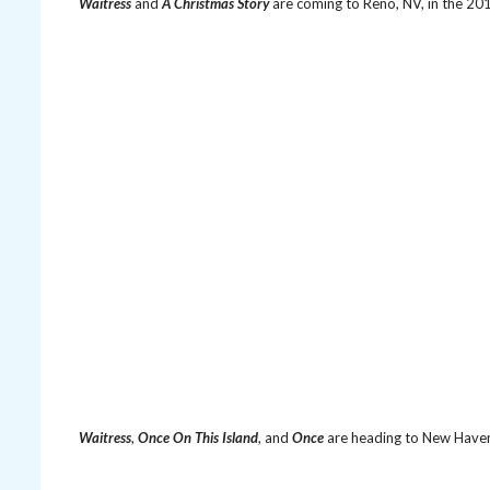
Waitress
and
A Christmas Story
are coming to Reno, NV, in the 2
Waitress
,
Once On This Island
, and
Once
are heading to New Have