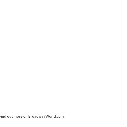
 Find out more on
BroadwayWorld.com
.