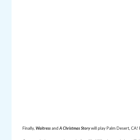
Finally,
Waitress
and
A Christmas Story
will play Palm Desert, CA!