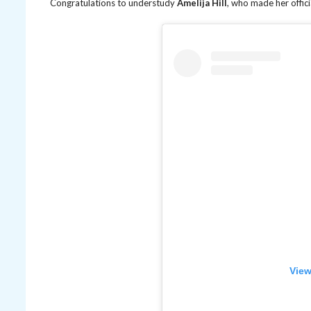
Congratulations to understudy
Amelija Hill
, who made her offici
View