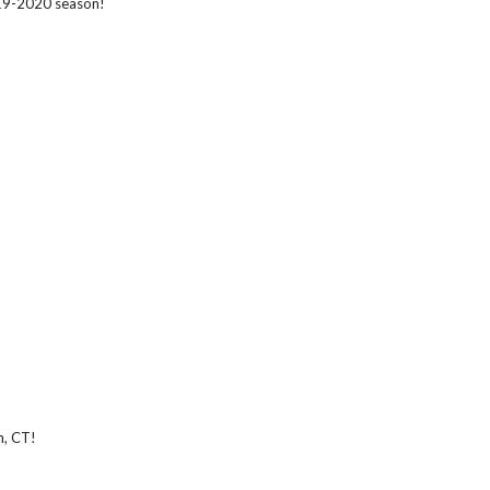
019-2020 season!
n, CT!