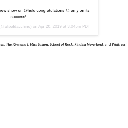
s new show on @hulu congratulations @ramy on its
success!
(@alibaldacchino) on
Apr 20, 2019 at 3:04pm PDT
sen
,
The King and I
,
Miss Saigon
,
School of Rock
,
Finding Neverland
, and
Waitress
!