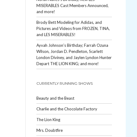
MISERABLES Cast Members Announced,
and more!
Brody Bett Modeling for Adidas, and
Pictures and Videos from FROZEN, TINA,
and LES MISERABLES!
Ayvah Johnson’s Birthday; Farrah Ozuna
Wilson, Jordan D. Pendleton, Scarlett
London Diviney, and Jaylen Lyndon Hunter
Depart THE LION KING; and more!
CURRENTLY RUNNING SHOWS
Beauty and the Beast
Charlie and the Chocolate Factory
The Lion King
Mrs. Doubtfire