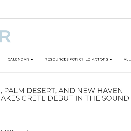
UR
CALENDAR
RESOURCES FOR CHILD ACTORS
ALU
, PALM DESERT, AND NEW HAVEN
MAKES GRETL DEBUT IN THE SOUND