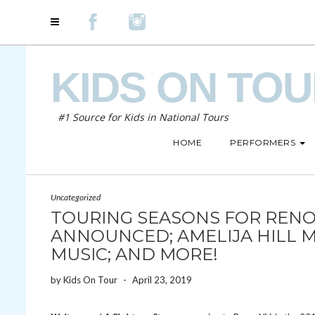
KIDS ON TO
#1 Source for Kids in National Tours
HOME
PERFORMERS
Uncategorized
TOURING SEASONS FOR RENO
ANNOUNCED; AMELIJA HILL 
MUSIC; AND MORE!
by
Kids On Tour
-
April 23, 2019