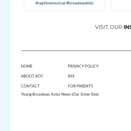
#ragtimemusical
#broadwaykids
VISIT OUR
I
HOME
PRIVACY POLICY
ABOUT KOT
RSS
CONTACT
FOR PARENTS
Young Broadway Actor News (Our Sister Site)