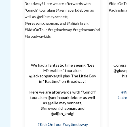
We had a fantastic time seeing “Les
Congrat
Miserables” tour alum
@giusep
@jacksonparkergill play The Little Boy
hi
in “Ragtime” on Broadway!
Here we are afterwards with “Grinch”
#K
tour alum @aerinaparkdeboer as well
#achr
as @ellie.may.sennett,
@greysonj.chapman, and
@alijah_kraig!
#KidsOnTour
#ragtimebway