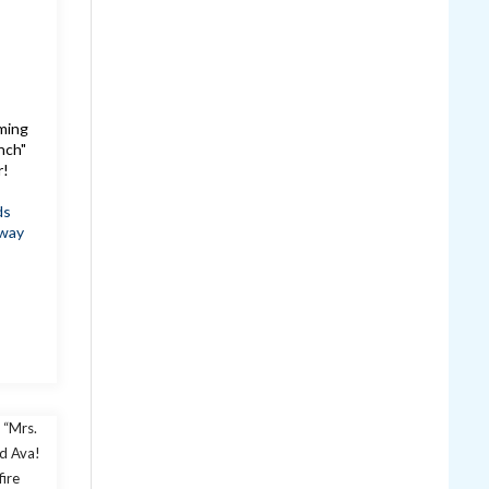
oming
nch"
r!
ds
way