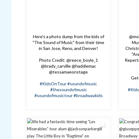
Here's a photo dump from the kids of
@mol
"The Sound of Music" from their time
Mus
in San Jose, Reno, and Denver!
Christm
"An
Photo Credit: @reece_boyle_1
Repert
@brady_carville @haddiemac
@tessamaeonstage
Get 
#KidsOnTour
#soundofmusic
#thesoundofmusic
#Kid
#soundofmusictour
#broadwaykids