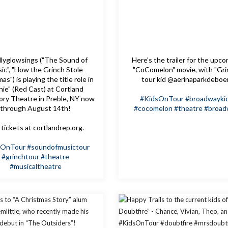
lyglowsings ("The Sound of
Here's the trailer for the upc
ic", "How the Grinch Stole
"CoComelon" movie, with "Gri
as") is playing the title role in
tour kid @aerinaparkdeboe
nie" (Red Cast) at Cortland
ory Theatre in Preble, NY now
#KidsOnTour
#broadwayki
through August 14th!
#cocomelon
#theatre
#broad
tickets at cortlandrep.org.
sOnTour
#soundofmusictour
#grinchtour
#theatre
#musicaltheatre