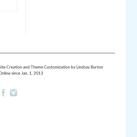
Site Creation and Theme Customization by
Lindsay Burton
Online since Jan. 1, 2013