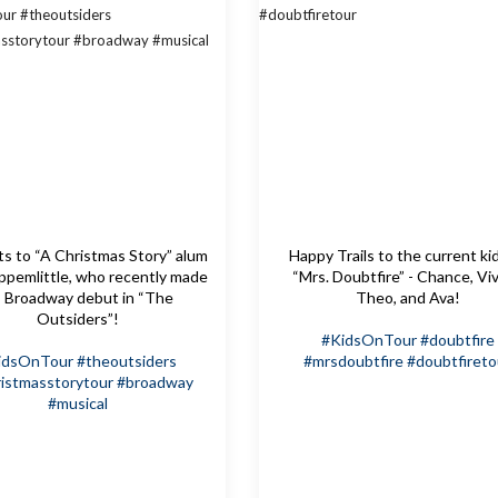
s to “A Christmas Story” alum
Happy Trails to the current ki
pemlittle, who recently made
“Mrs. Doubtfire” - Chance, Viv
s Broadway debut in “The
Theo, and Ava!
Outsiders”!
#KidsOnTour
#doubtfire
idsOnTour
#theoutsiders
#mrsdoubtfire
#doubtfireto
istmasstorytour
#broadway
#musical