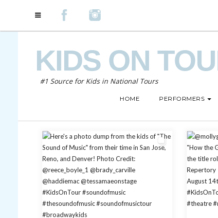
KIDS ON TO
#1 Source for Kids in National Tours
HOME
PERFORMERS