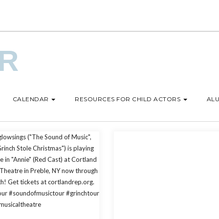
UR
CALENDAR
RESOURCES FOR CHILD ACTORS
ALU