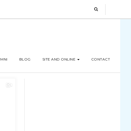
MNI
BLOG
SITE AND ONLINE
CONTACT