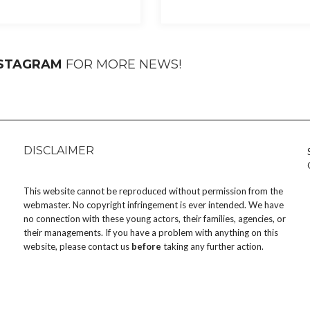
NSTAGRAM
FOR MORE NEWS!
DISCLAIMER
This website cannot be reproduced without permission from the
webmaster. No copyright infringement is ever intended. We have
no connection with these young actors, their families, agencies, or
their managements. If you have a problem with anything on this
website, please
contact us
before
taking any further action.