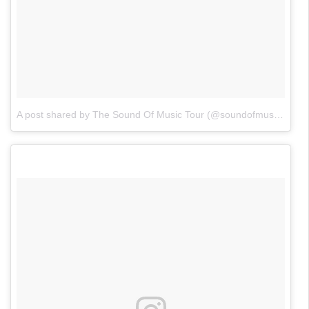
A post shared by The Sound Of Music Tour (@soundofmusicontour)