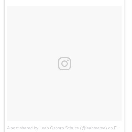
A post shared by Leah Osborn Schulte (@leahteetee)
on
Feb 21, 2018 at 8:20pm PST