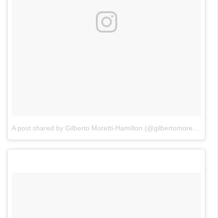
A post shared by Gilberto Moretti-Hamilton (@gilbertomorettihamilton)