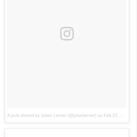
A post shared by Julian Lerner (@julianlerner)
on
Feb 22, 2018 at 5:17pm PST