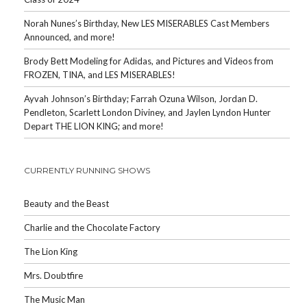
Norah Nunes’s Birthday, New LES MISERABLES Cast Members
Announced, and more!
Brody Bett Modeling for Adidas, and Pictures and Videos from
FROZEN, TINA, and LES MISERABLES!
Ayvah Johnson’s Birthday; Farrah Ozuna Wilson, Jordan D.
Pendleton, Scarlett London Diviney, and Jaylen Lyndon Hunter
Depart THE LION KING; and more!
CURRENTLY RUNNING SHOWS
Beauty and the Beast
Charlie and the Chocolate Factory
The Lion King
Mrs. Doubtfire
The Music Man