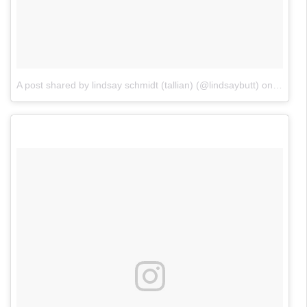
A post shared by lindsay schmidt (tallian) (@lindsaybutt)
on
Feb 10