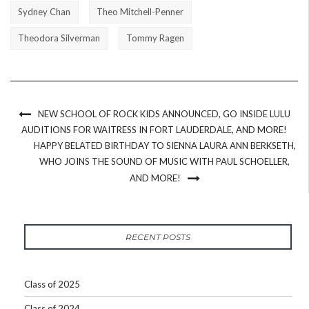
Sydney Chan
Theo Mitchell-Penner
Theodora Silverman
Tommy Ragen
NEW SCHOOL OF ROCK KIDS ANNOUNCED, GO INSIDE LULU
AUDITIONS FOR WAITRESS IN FORT LAUDERDALE, AND MORE!
HAPPY BELATED BIRTHDAY TO SIENNA LAURA ANN BERKSETH,
WHO JOINS THE SOUND OF MUSIC WITH PAUL SCHOELLER,
AND MORE!
RECENT POSTS
Class of 2025
Class of 2024