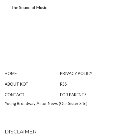
The Sound of Music
HOME
PRIVACY POLICY
ABOUT KOT
RSS
CONTACT
FOR PARENTS
Young Broadway Actor News (Our Sister Site)
DISCLAIMER