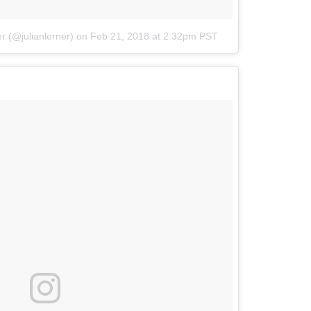
r (@julianlerner)
on
Feb 21, 2018 at 2:32pm PST