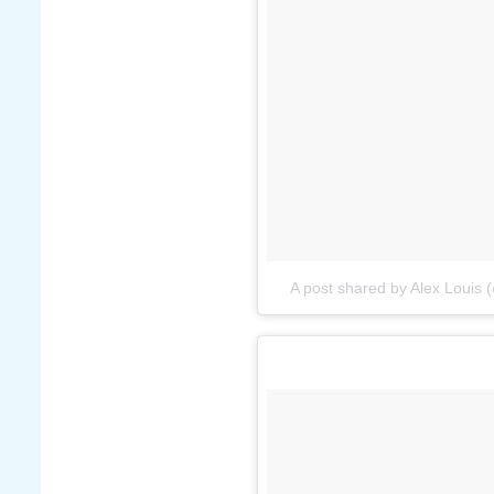
A post shared by Alex Louis 