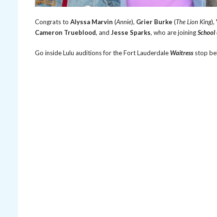
Congrats to
Alyssa Marvin
(
Annie
),
Grier Burke
(
The Lion King
),
Cameron Trueblood
, and
Jesse Sparks
, who are joining
School
Go inside Lulu auditions for the Fort Lauderdale
Waitress
stop be