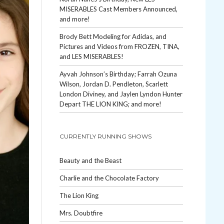
MISERABLES Cast Members Announced,
and more!
Brody Bett Modeling for Adidas, and
Pictures and Videos from FROZEN, TINA,
and LES MISERABLES!
Ayvah Johnson’s Birthday; Farrah Ozuna
Wilson, Jordan D. Pendleton, Scarlett
London Diviney, and Jaylen Lyndon Hunter
Depart THE LION KING; and more!
CURRENTLY RUNNING SHOWS
Beauty and the Beast
Charlie and the Chocolate Factory
The Lion King
Mrs. Doubtfire