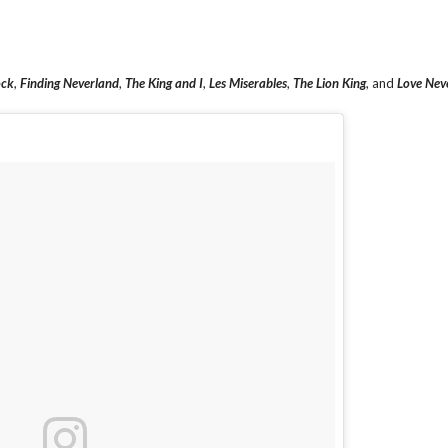
ock
,
Finding Neverland
,
The King and I
,
Les Miserables
,
The Lion King
, and
Love Nev