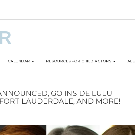
UR
CALENDAR
RESOURCES FOR CHILD ACTORS
ALU
ANNOUNCED, GO INSIDE LULU
 FORT LAUDERDALE, AND MORE!