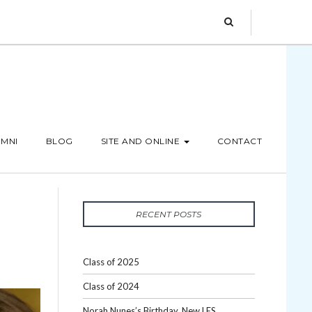
MNI
BLOG
SITE AND ONLINE
CONTACT
RECENT POSTS
Class of 2025
Class of 2024
Norah Nunes’s Birthday, New LES