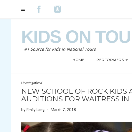
KIDS ON TO
#1 Source for Kids in National Tours
HOME
PERFORMERS
Uncategorized
NEW SCHOOL OF ROCK KIDS 
AUDITIONS FOR WAITRESS IN
by
Emily Lang
-
March 7, 2018