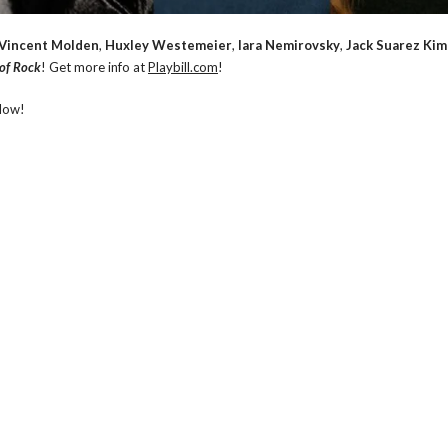
Vincent Molden
,
Huxley Westemeier
,
Iara Nemirovsky
,
Jack Suarez Ki
 of Rock
! Get more info at
Playbill.com
!
low!