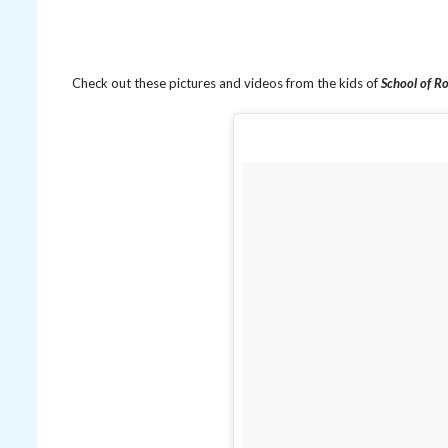
Check out these pictures and videos from the kids of
School of R