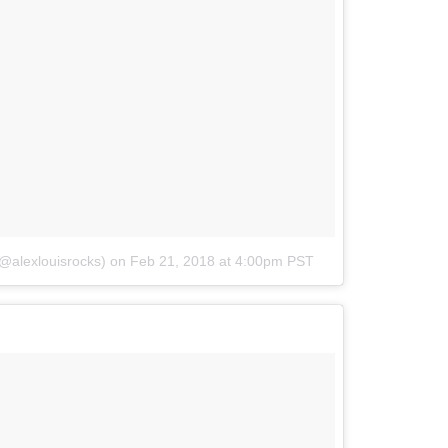
(@alexlouisrocks)
on
Feb 21, 2018 at 4:00pm PST