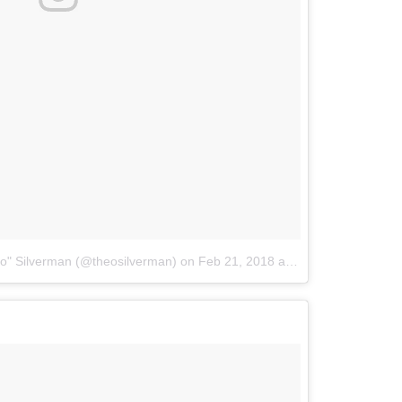
o" Silverman (@theosilverman)
on
Feb 21, 2018 at 8:15pm PST