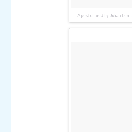
A post shared by Julian Lerne