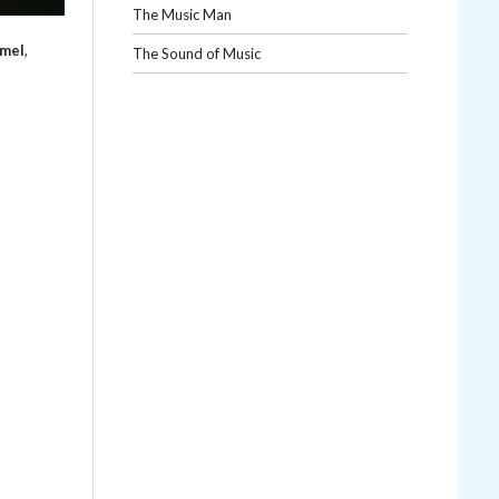
The Music Man
mmel
,
The Sound of Music