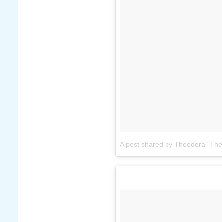
A post shared by Theodora "The