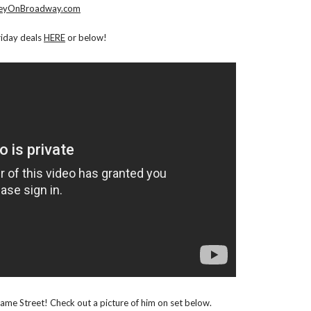
eyOnBroadway.com
riday deals
HERE
or below!
esame Street! Check out a picture of him on set below.