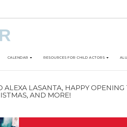
UR
CALENDAR
RESOURCES FOR CHILD ACTORS
ALU
 ALEXA LASANTA, HAPPY OPENING
ISTMAS, AND MORE!