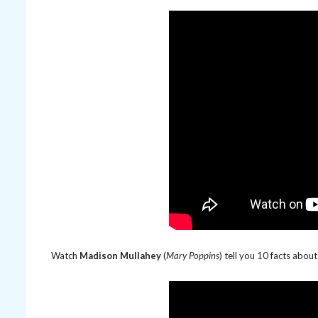
Watch
Madison Mullahey
(
Mary Poppins
) tell you 10 facts abo