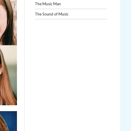
The Music Man
The Sound of Music