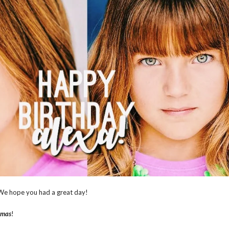
 We hope you had a great day!
tmas
!