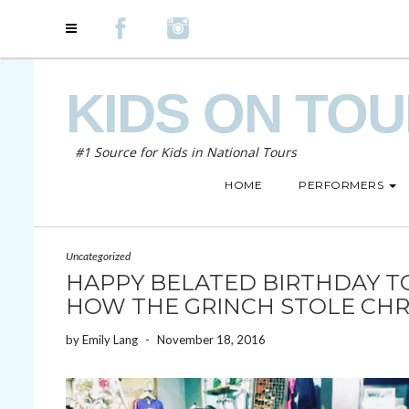
KIDS ON TO
#1 Source for Kids in National Tours
HOME
PERFORMERS
Uncategorized
HAPPY BELATED BIRTHDAY TO
HOW THE GRINCH STOLE CHR
by
Emily Lang
-
November 18, 2016