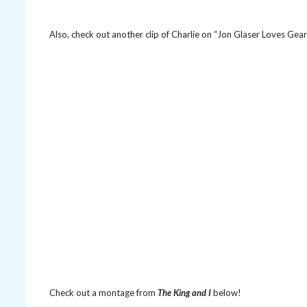
Also, check out another clip of Charlie on “Jon Glaser Loves Gea
Check out a montage from
The King and I
below!