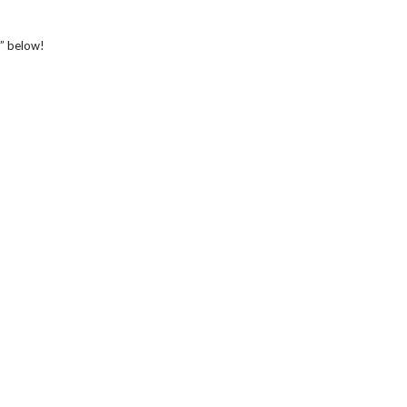
r” below!