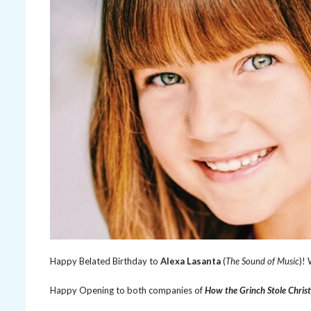
Happy Belated Birthday to
Alexa Lasanta
(
The Sound of Music
)!
Happy Opening to both companies of
How the Grinch Stole Chris