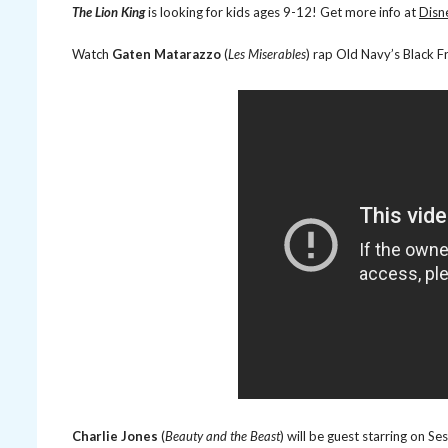
The Lion King
is looking for kids ages 9-12! Get more info at
Disn
Watch
Gaten Matarazzo
(
Les Miserables
) rap Old Navy’s Black F
Charlie Jones
(
Beauty and the Beast
) will be guest starring on S