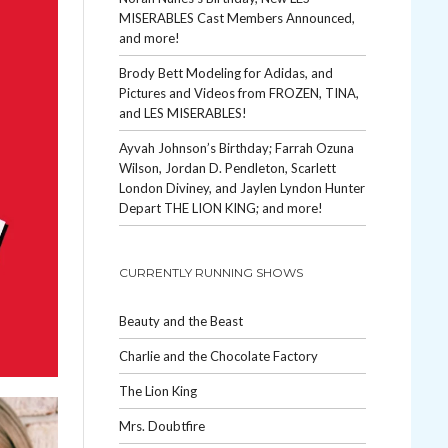
MISERABLES Cast Members Announced,
and more!
Brody Bett Modeling for Adidas, and
Pictures and Videos from FROZEN, TINA,
and LES MISERABLES!
Ayvah Johnson’s Birthday; Farrah Ozuna
Wilson, Jordan D. Pendleton, Scarlett
London Diviney, and Jaylen Lyndon Hunter
Depart THE LION KING; and more!
CURRENTLY RUNNING SHOWS
Beauty and the Beast
Charlie and the Chocolate Factory
The Lion King
Mrs. Doubtfire