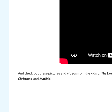
And check out these pictures and videos from the kids of
The Lio
Christmas
, and
Matilda
!