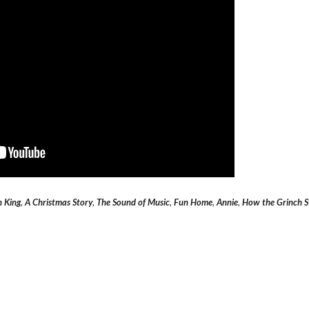
n King
,
A Christmas Story
,
The Sound of Music
,
Fun Home
,
Annie
,
How the Grinch S