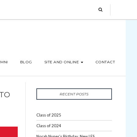
MNI
BLOG
SITE AND ONLINE
CONTACT
 TO
RECENT POSTS
Class of 2025
Class of 2024
Norah Nunes’s Birthday, New LES