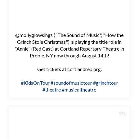
@mollyglowsings ("The Sound of Music", "How the
Grinch Stole Christmas") is playing the title role in
"Annie" (Red Cast) at Cortland Repertory Theatre in
Preble, NY now through August 14th!
Get tickets at cortlandrep.org.
#KidsOnTour
#soundofmusictour
#grinchtour
#theatre
#musicaltheatre