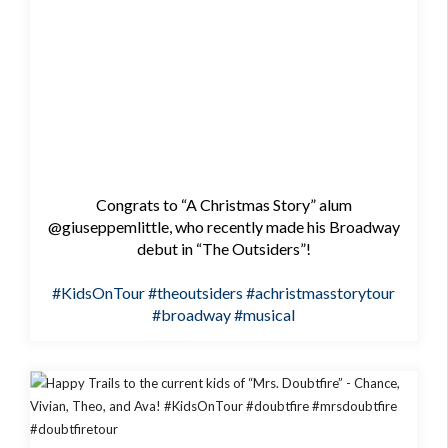
Congrats to “A Christmas Story” alum
@giuseppemlittle, who recently made his Broadway
debut in “The Outsiders”!
#KidsOnTour
#theoutsiders
#achristmasstorytour
#broadway
#musical