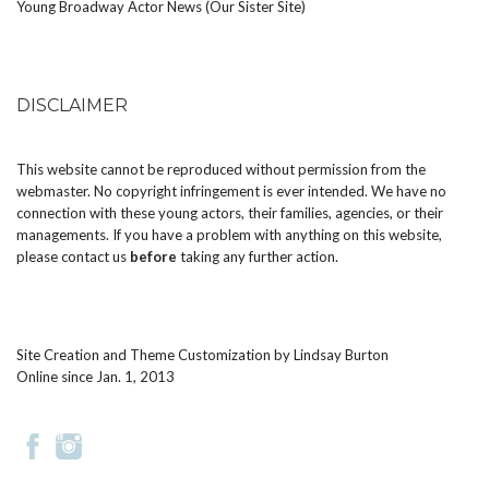
Young Broadway Actor News (Our Sister Site)
DISCLAIMER
This website cannot be reproduced without permission from the
webmaster. No copyright infringement is ever intended. We have no
connection with these young actors, their families, agencies, or their
managements. If you have a problem with anything on this website,
please
contact us
before
taking any further action.
Site Creation and Theme Customization by
Lindsay Burton
Online since Jan. 1, 2013