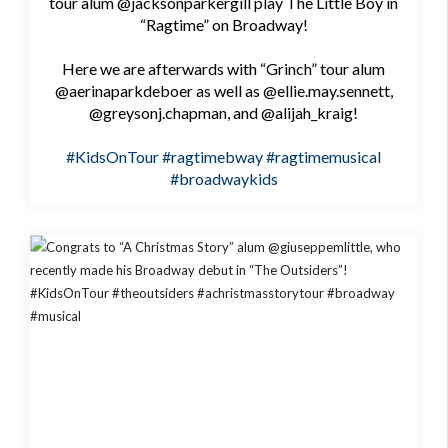
tour alum @jacksonparkergill play The Little Boy in
“Ragtime” on Broadway!
Here we are afterwards with “Grinch” tour alum
@aerinaparkdeboer as well as @ellie.may.sennett,
@greysonj.chapman, and @alijah_kraig!
#KidsOnTour
#ragtimebway
#ragtimemusical
#broadwaykids