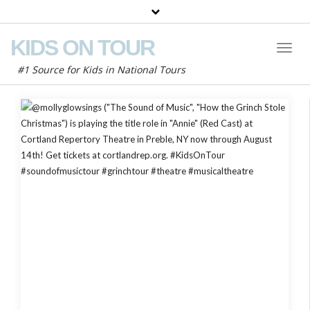
KIDS ON TOUR
Toggl
Naviga
#1 Source for Kids in National Tours