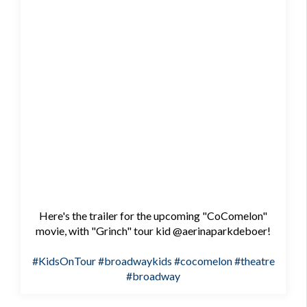
Here's the trailer for the upcoming "CoComelon"
movie, with "Grinch" tour kid @aerinaparkdeboer!
#KidsOnTour
#broadwaykids
#cocomelon
#theatre
#broadway