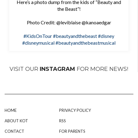
Here’s a photo dump from the kids of “Beauty and
the Beast”!
Photo Credit: @leviblaise @kanoaedgar
#KidsOnTour
#beautyandthebeast
#disney
#disneymusical
#beautyandthebeastmusical
VISIT OUR
INSTAGRAM
FOR MORE NEWS!
HOME
PRIVACY POLICY
ABOUT KOT
RSS
CONTACT
FOR PARENTS