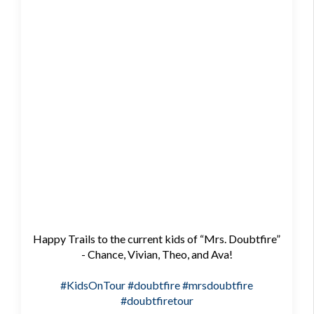
Happy Trails to the current kids of “Mrs. Doubtfire”
- Chance, Vivian, Theo, and Ava!
#KidsOnTour
#doubtfire
#mrsdoubtfire
#doubtfiretour