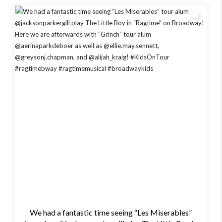
We had a fantastic time seeing “Les Miserables”