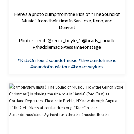
Here's a photo dump from the kids of "The Sound of
Music" from their time in San Jose, Reno, and
Denver!
Photo Credit: @reece_boyle_1 @brady_carville
@haddiemac @tessamaeonstage
#KidsOnTour
#soundofmusic
#thesoundofmusic
#soundofmusictour
#broadwaykids