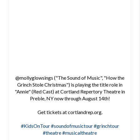
@mollyglowsings ("The Sound of Music", "How the
Grinch Stole Christmas") is playing the title role in
"Annie" (Red Cast) at Cortland Repertory Theatre in
Preble, NY now through August 14th!
Get tickets at cortlandrep.org.
#KidsOnTour
#soundofmusictour
#grinchtour
#theatre
#musicaltheatre