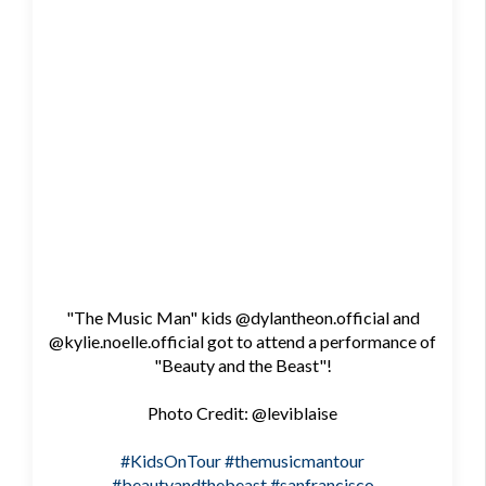
"The Music Man" kids @dylantheon.official and
@kylie.noelle.official got to attend a performance of
"Beauty and the Beast"!
Photo Credit: @leviblaise
#KidsOnTour
#themusicmantour
#beautyandthebeast
#sanfrancisco