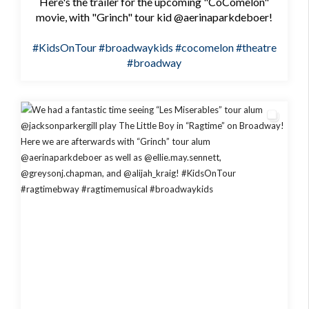
Here's the trailer for the upcoming "CoComelon"
movie, with "Grinch" tour kid @aerinaparkdeboer!
#KidsOnTour
#broadwaykids
#cocomelon
#theatre
#broadway