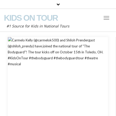
KIDS ON TOUR
Toggl
Naviga
#1 Source for Kids in National Tours