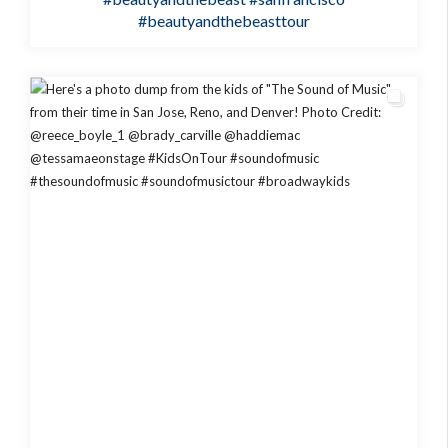
#beautyandthebeasttour