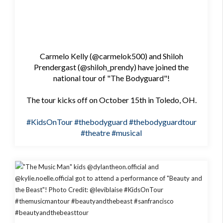
Carmelo Kelly (@carmelok500) and Shiloh
Prendergast (@shiloh_prendy) have joined the
national tour of "The Bodyguard"!
The tour kicks off on October 15th in Toledo, OH.
#KidsOnTour
#thebodyguard
#thebodyguardtour
#theatre
#musical