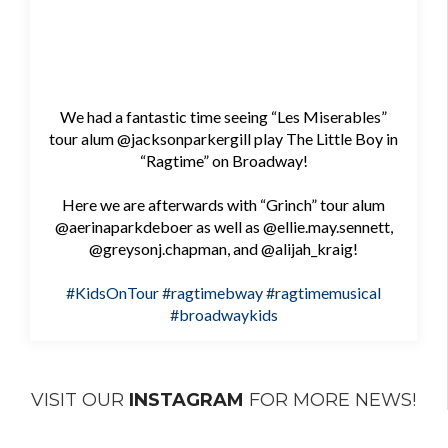
We had a fantastic time seeing “Les Miserables”
tour alum @jacksonparkergill play The Little Boy in
“Ragtime” on Broadway!
Here we are afterwards with “Grinch” tour alum
@aerinaparkdeboer as well as @ellie.may.sennett,
@greysonj.chapman, and @alijah_kraig!
#KidsOnTour
#ragtimebway
#ragtimemusical
#broadwaykids
VISIT OUR
INSTAGRAM
FOR MORE NEWS!