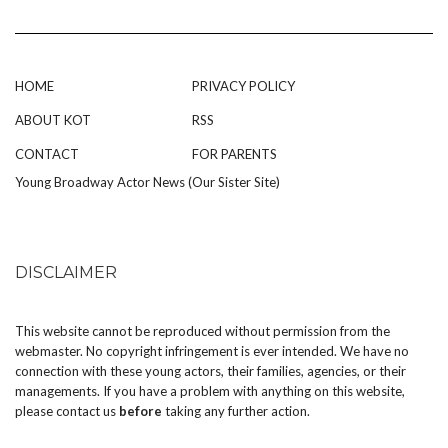
HOME
PRIVACY POLICY
ABOUT KOT
RSS
CONTACT
FOR PARENTS
Young Broadway Actor News (Our Sister Site)
DISCLAIMER
This website cannot be reproduced without permission from the
webmaster. No copyright infringement is ever intended. We have no
connection with these young actors, their families, agencies, or their
managements. If you have a problem with anything on this website,
please
contact us
before
taking any further action.