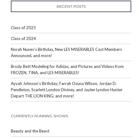
RECENT POSTS
Class of 2025
Class of 2024
Norah Nunes’s Birthday, New LES MISERABLES Cast Members
Announced, and more!
Brody Bett Modeling for Adidas, and Pictures and Videos from
FROZEN, TINA, and LES MISERABLES!
Ayvah Johnson’s Birthday; Farrah Ozuna Wilson, Jordan D.
Pendleton, Scarlett London Diviney, and Jaylen Lyndon Hunter
Depart THE LION KING; and more!
CURRENTLY RUNNING SHOWS
Beauty and the Beast