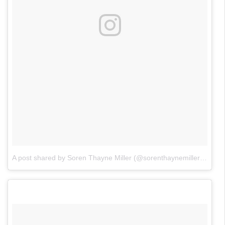
A post shared by Soren Thayne Miller (@sorenthaynemiller)
on
Apr