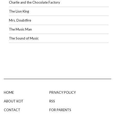
Charlie and the Chocolate Factory
The Lion King
Mrs. Doubtfire
The Music Man
The Sound of Music
HOME
PRIVACY POLICY
ABOUT KOT
RSS
CONTACT
FOR PARENTS