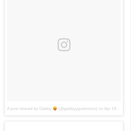
A post shared by Gabby
(@gabbyygutierrezz)
on
Apr 19, 2017 at 9:34am PDT