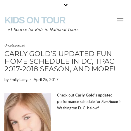
KIDS ON TOUR
Toggl
Naviga
#1 Source for Kids in National Tours
Uncategorized
CARLY GOLD’S UPDATED FUN
HOME SCHEDULE IN DC, TPAC
2017-2018 SEASON, AND MORE!
by
Emily Lang
-
April 25, 2017
Check out
Carly Gold
‘s updated
performance schedule for
Fun Home
in
Washington D. C. below!