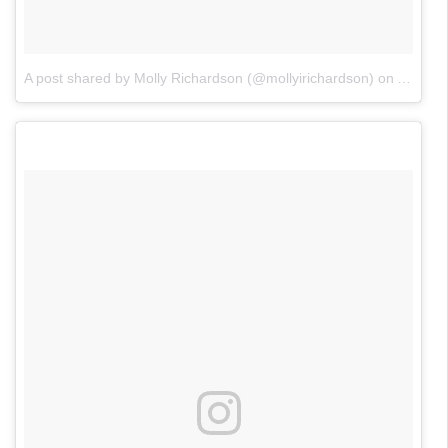
A post shared by Molly Richardson (@mollyirichardson)
on
Apr 20,