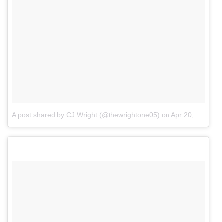
A post shared by CJ Wright (@thewrightone05)
on
Apr 20, 2017 at 9:55pm PDT