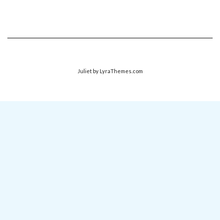
Juliet
by LyraThemes.com