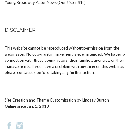
Young Broadway Actor News (Our Sister Site)
DISCLAIMER
This website cannot be reproduced without permission from the
webmaster. No copyright infringement is ever intended. We have no
connection with these young actors, their families, agencies, or their
managements. If you have a problem with anything on this website,
please
contact us
before
taking any further action.
Site Creation and Theme Customization by
Lindsay Burton
Online since Jan. 1, 2013