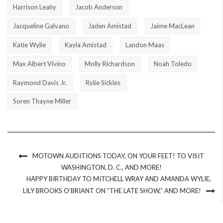
Harrison Leahy
Jacob Anderson
Jacqueline Galvano
Jaden Amistad
Jaime MacLean
Katie Wylie
Kayla Amistad
Landon Maas
Max Albert Vivino
Molly Richardson
Noah Toledo
Raymond Davis Jr.
Rylie Sickles
Soren Thayne Miller
MOTOWN AUDITIONS TODAY, ON YOUR FEET! TO VISIT
WASHINGTON, D. C., AND MORE!
HAPPY BIRTHDAY TO MITCHELL WRAY AND AMANDA WYLIE,
LILY BROOKS O’BRIANT ON “THE LATE SHOW,” AND MORE!