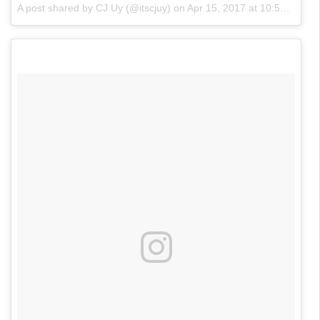
A post shared by CJ Uy (@itscjuy)
on
Apr 15, 2017 at 10:50am PDT