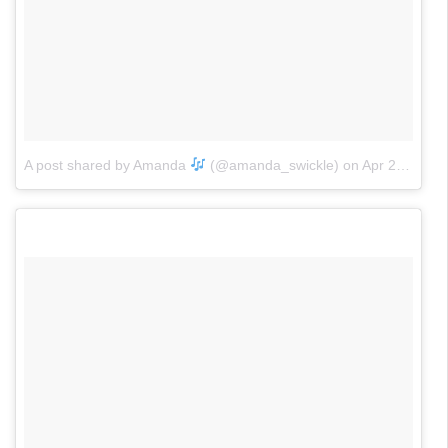
A post shared by Amanda
(@amanda_swickle)
on
Apr 20, 2017 at 12:51pm PDT