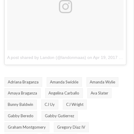
A post shared by Landon (@landonmaas)
on
Apr 19, 2017 at 8:57am PDT
Adriana Braganza
Amanda Swickle
Amanda Wylie
Amaya Braganza
Angelina Carballo
Ava Slater
Bunny Baldwin
CJ Uy
CJ Wright
Gabby Beredo
Gabby Gutierrez
Graham Montgomery
Gregory Diaz IV