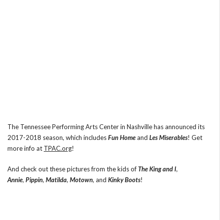
The Tennessee Performing Arts Center in Nashville has announced its
2017-2018 season, which includes
Fun Home
and
Les Miserables
! Get
more info at
TPAC.org
!
And check out these pictures from the kids of
The King and I
,
Annie
,
Pippin
,
Matilda
,
Motown
, and
Kinky Boots
!