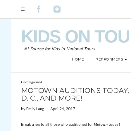
KIDS ON TO
#1 Source for Kids in National Tours
HOME
PERFORMERS
Uncategorized
MOTOWN AUDITIONS TODAY, O
D. C., AND MORE!
by
Emily Lang
-
April 24, 2017
Break a leg to all those who auditioned for
Motown
today!