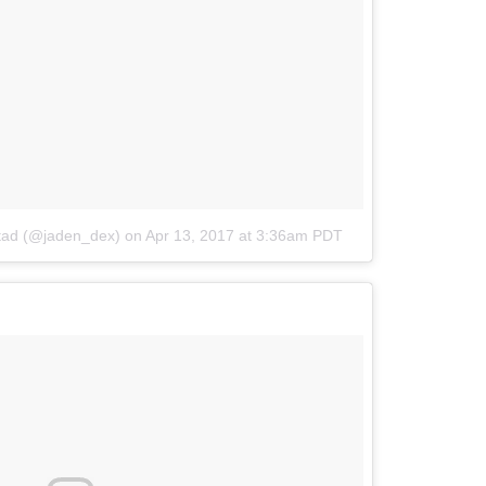
stad (@jaden_dex)
on
Apr 13, 2017 at 3:36am PDT