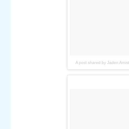
A post shared by Jaden Ami