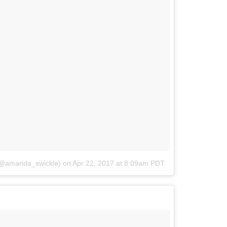
@amanda_swickle)
on
Apr 22, 2017 at 8:09am PDT