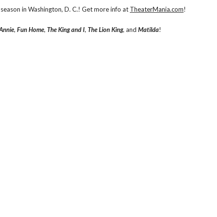
season in Washington, D. C.! Get more info at
TheaterMania.com
!
Annie
,
Fun Home
,
The King and I
,
The Lion King
, and
Matilda
!