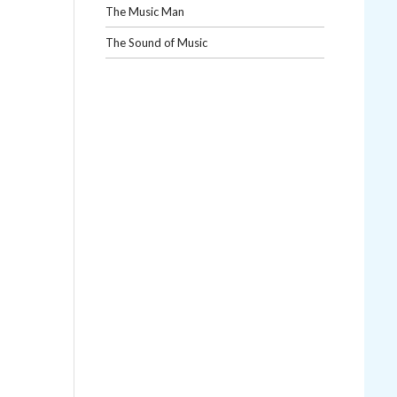
The Music Man
The Sound of Music