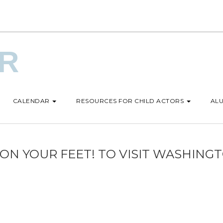
UR
CALENDAR
RESOURCES FOR CHILD ACTORS
ALU
N YOUR FEET! TO VISIT WASHINGT