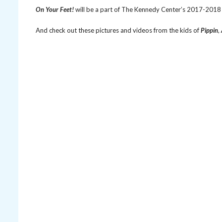
On Your Feet!
will be a part of The Kennedy Center’s 2017-2018 
And check out these pictures and videos from the kids of
Pippin
,