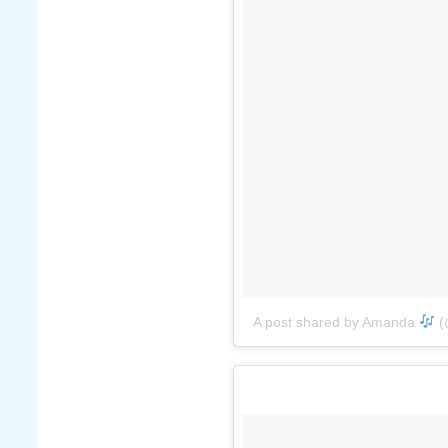
A post shared by Amanda
(