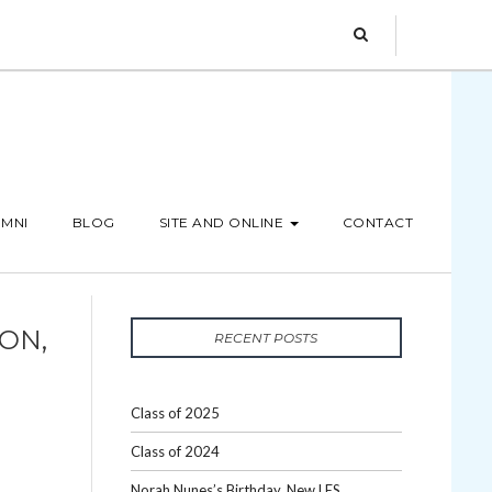
MNI
BLOG
SITE AND ONLINE
CONTACT
ON,
RECENT POSTS
Class of 2025
Class of 2024
Norah Nunes’s Birthday, New LES