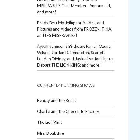
MISERABLES Cast Members Announced,
and more!
Brody Bett Modeling for Adidas, and
Pictures and Videos from FROZEN, TINA,
and LES MISERABLES!
Ayvah Johnson’s Birthday; Farrah Ozuna
Wilson, Jordan D. Pendleton, Scarlett
London Diviney, and Jaylen Lyndon Hunter
Depart THE LION KING; and more!
CURRENTLY RUNNING SHOWS
Beauty and the Beast
Charlie and the Chocolate Factory
The Lion King
Mrs. Doubtfire