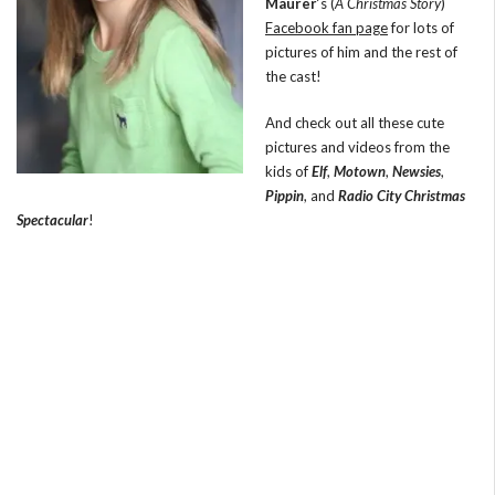
Maurer
‘s (
A Christmas Story
)
Facebook fan page
for lots of
pictures of him and the rest of
the cast!
And check out all these cute
pictures and videos from the
kids of
Elf
,
Motown
,
Newsies
,
Pippin
, and
Radio City Christmas
Spectacular
!