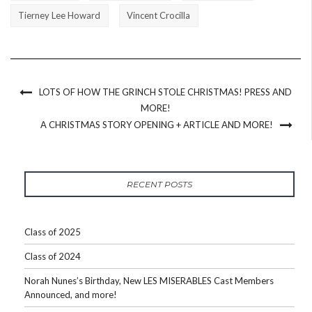
Tierney Lee Howard
Vincent Crocilla
LOTS OF HOW THE GRINCH STOLE CHRISTMAS! PRESS AND
MORE!
A CHRISTMAS STORY OPENING + ARTICLE AND MORE!
RECENT POSTS
Class of 2025
Class of 2024
Norah Nunes’s Birthday, New LES MISERABLES Cast Members
Announced, and more!