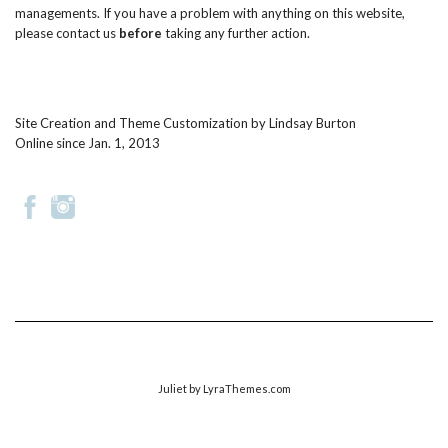
managements. If you have a problem with anything on this website,
please
contact us
before
taking any further action.
Site Creation and Theme Customization by
Lindsay Burton
Online since Jan. 1, 2013
Juliet
by LyraThemes.com