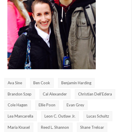
Ava Sine
Ben Cook
Benjamin Harding
Brandon Szep
Cal Alexander
Christian Dell'Edera
Cole Hagen
Ellie Poon
Evan Grey
Lea Mancarella
Leon C. Outlaw Jr.
Lucas Schultz
Maria Knasel
Reed L. Shannon
Shane Treloar