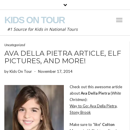
KIDS ON TOUR
Toggl
Naviga
#1 Source for Kids in National Tours
Uncategorized
AVA DELLA PIETRA ARTICLE, ELF
PICTURES, AND MORE!
by
Kids On Tour
-
November 17, 2014
Check out this awesome article
about
Ava Della Pietra
(
White
Christmas
):
Way to Go: Ava Della Pietra,
Stony Brook
Make sure to “like”
Colton