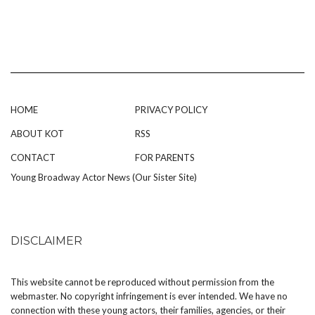
HOME
PRIVACY POLICY
ABOUT KOT
RSS
CONTACT
FOR PARENTS
Young Broadway Actor News (Our Sister Site)
DISCLAIMER
This website cannot be reproduced without permission from the
webmaster. No copyright infringement is ever intended. We have no
connection with these young actors, their families, agencies, or their