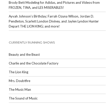
Brody Bett Modeling for Adidas, and Pictures and Videos from
FROZEN, TINA, and LES MISERABLES!
Ayvah Johnson’s Birthday; Farrah Ozuna Wilson, Jordan D.
Pendleton, Scarlett London Diviney, and Jaylen Lyndon Hunter
Depart THE LION KING; and more!
CURRENTLY RUNNING SHOWS
Beauty and the Beast
Charlie and the Chocolate Factory
The Lion King
Mrs. Doubtfire
The Music Man
The Sound of Music