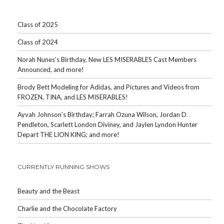
Class of 2025
Class of 2024
Norah Nunes’s Birthday, New LES MISERABLES Cast Members
Announced, and more!
Brody Bett Modeling for Adidas, and Pictures and Videos from
FROZEN, TINA, and LES MISERABLES!
Ayvah Johnson’s Birthday; Farrah Ozuna Wilson, Jordan D.
Pendleton, Scarlett London Diviney, and Jaylen Lyndon Hunter
Depart THE LION KING; and more!
CURRENTLY RUNNING SHOWS
Beauty and the Beast
Charlie and the Chocolate Factory