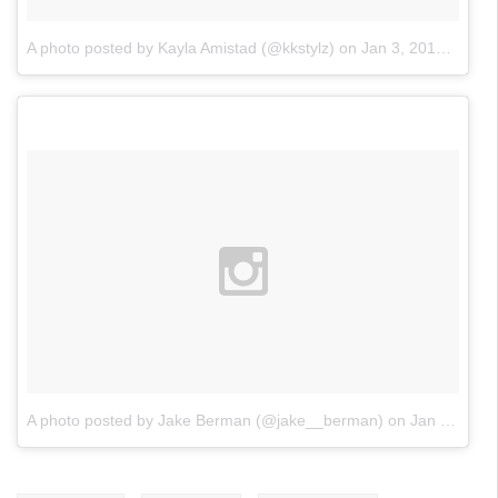
A photo posted by Kayla Amistad (@kkstylz)
on
Jan 3, 2016 at 6:16am PST
A photo posted by Jake Berman (@jake__berman)
on
Jan 2, 2016 at 10:58pm PST