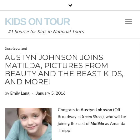
KIDS ON TOUR
Toggl
Naviga
#1 Source for Kids in National Tours
Uncategorized
AUSTYN JOHNSON JOINS
MATILDA, PICTURES FROM
BEAUTY AND THE BEAST KIDS,
AND MORE!
by
Emily Lang
-
January 5, 2016
Congrats to
Austyn Johnson
(Off-
Broadway’s
Dream Street
), who will be
joining the cast of
Matilda
as Amanda
Thripp!