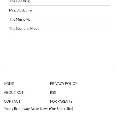
The Lion King
Mrs. Doubtfire
The Music Man
The Sound of Music
HOME
PRIVACY POLICY
ABOUT KOT
RSS
CONTACT
FOR PARENTS
Young Broadway Actor News (Our Sister Site)