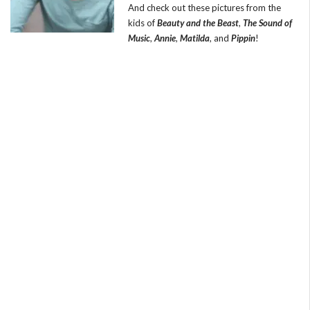
And check out these pictures from the
kids of
Beauty and the Beast
,
The Sound of
Music
,
Annie
,
Matilda
, and
Pippin
!