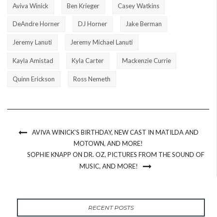
Aviva Winick
Ben Krieger
Casey Watkins
DeAndre Horner
DJ Horner
Jake Berman
Jeremy Lanuti
Jeremy Michael Lanuti
Kayla Amistad
Kyla Carter
Mackenzie Currie
Quinn Erickson
Ross Nemeth
AVIVA WINICK’S BIRTHDAY, NEW CAST IN MATILDA AND
MOTOWN, AND MORE!
SOPHIE KNAPP ON DR. OZ, PICTURES FROM THE SOUND OF
MUSIC, AND MORE!
RECENT POSTS