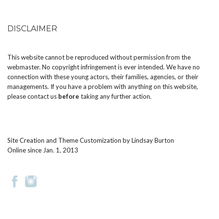
DISCLAIMER
This website cannot be reproduced without permission from the
webmaster. No copyright infringement is ever intended. We have no
connection with these young actors, their families, agencies, or their
managements. If you have a problem with anything on this website,
please
contact us
before
taking any further action.
Site Creation and Theme Customization by
Lindsay Burton
Online since Jan. 1, 2013