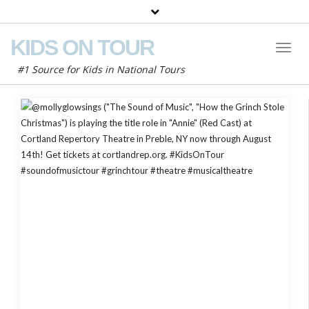
KIDS ON TOUR
Toggl
Naviga
#1 Source for Kids in National Tours