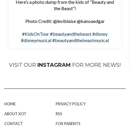
Here’s a photo dump from the kids of “Beauty and
the Beast”!
Photo Credit: @leviblaise @kanoaedgar
#KidsOnTour
#beautyandthebeast
#disney
#disneymusical
#beautyandthebeastmusical
VISIT OUR
INSTAGRAM
FOR MORE NEWS!
HOME
PRIVACY POLICY
ABOUT KOT
RSS
CONTACT
FOR PARENTS