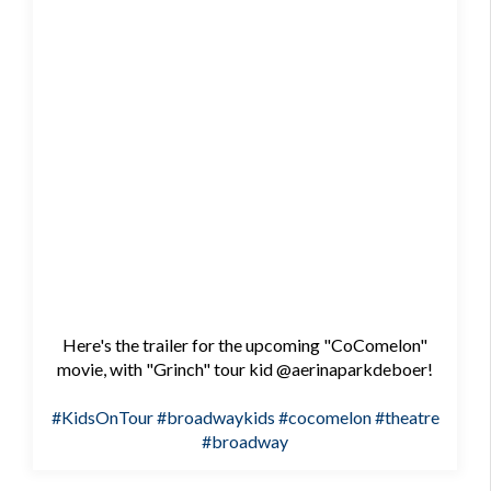
Here's the trailer for the upcoming "CoComelon"
movie, with "Grinch" tour kid @aerinaparkdeboer!
#KidsOnTour
#broadwaykids
#cocomelon
#theatre
#broadway