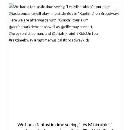
We had a fantastic time seeing “Les Miserables”