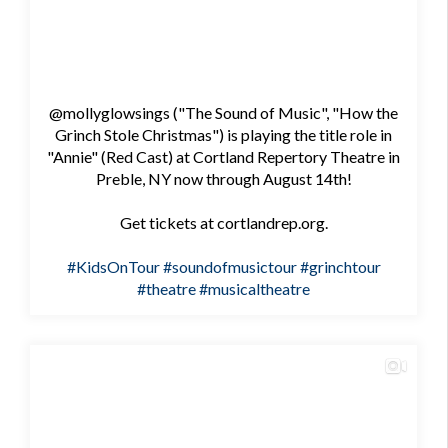
@mollyglowsings ("The Sound of Music", "How the
Grinch Stole Christmas") is playing the title role in
"Annie" (Red Cast) at Cortland Repertory Theatre in
Preble, NY now through August 14th!
Get tickets at cortlandrep.org.
#KidsOnTour
#soundofmusictour
#grinchtour
#theatre
#musicaltheatre