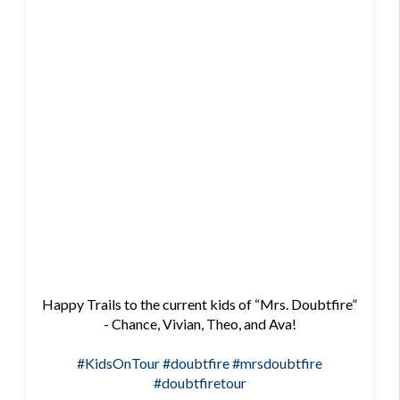
Happy Trails to the current kids of “Mrs. Doubtfire”
- Chance, Vivian, Theo, and Ava!
#KidsOnTour
#doubtfire
#mrsdoubtfire
#doubtfiretour