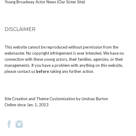
Young Broadway Actor News (Our Sister Site)
DISCLAIMER
This website cannot be reproduced without permission from the
webmaster. No copyright infringement is ever intended. We have no
connection with these young actors, their families, agencies, or their
managements. If you have a problem with anything on this website,
please
contact us
before
taking any further action.
Site Creation and Theme Customization by
Lindsay Burton
Online since Jan. 1, 2013