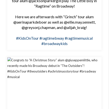
tour alum @jacksonparkergill play The Little Boy in
“Ragtime” on Broadway!
Here we are afterwards with “Grinch” tour alum
@aerinaparkdeboer as well as @ellie.may.sennett,
@greysonj.chapman, and @alijah_kraig!
#KidsOnTour
#ragtimebway
#ragtimemusical
#broadwaykids