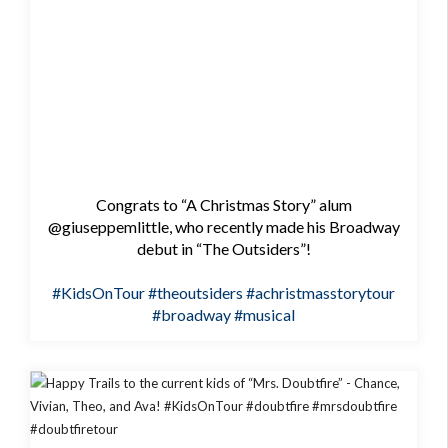
Congrats to “A Christmas Story” alum
@giuseppemlittle, who recently made his Broadway
debut in “The Outsiders”!
#KidsOnTour
#theoutsiders
#achristmasstorytour
#broadway
#musical