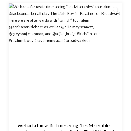
We had a fantastic time seeing “Les Miserables”