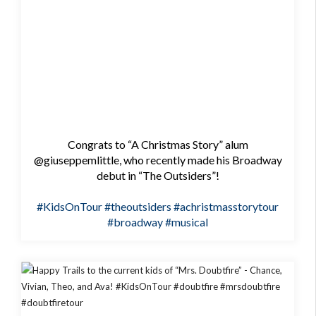
Congrats to “A Christmas Story” alum
@giuseppemlittle, who recently made his Broadway
debut in “The Outsiders”!
#KidsOnTour
#theoutsiders
#achristmasstorytour
#broadway
#musical