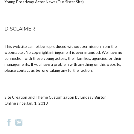
Young Broadway Actor News (Our Sister Site)
DISCLAIMER
This website cannot be reproduced without permission from the
webmaster. No copyright infringement is ever intended. We have no
connection with these young actors, their families, agencies, or their
managements. If you have a problem with anything on this website,
please
contact us
before
taking any further action.
Site Creation and Theme Customization by
Lindsay Burton
Online since Jan. 1, 2013