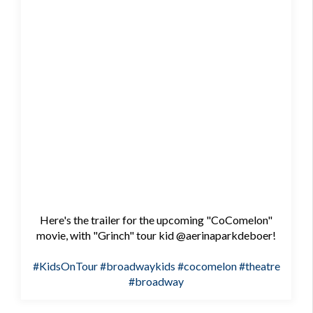
Here's the trailer for the upcoming "CoComelon"
movie, with "Grinch" tour kid @aerinaparkdeboer!
#KidsOnTour
#broadwaykids
#cocomelon
#theatre
#broadway