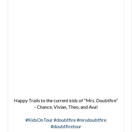
Happy Trails to the current kids of “Mrs. Doubtfire”
- Chance, Vivian, Theo, and Ava!
#KidsOnTour
#doubtfire
#mrsdoubtfire
#doubtfiretour