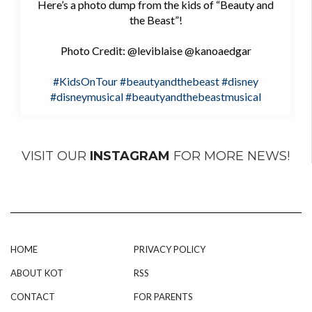
Here’s a photo dump from the kids of “Beauty and
the Beast”!
Photo Credit: @leviblaise @kanoaedgar
#KidsOnTour
#beautyandthebeast
#disney
#disneymusical
#beautyandthebeastmusical
VISIT OUR
INSTAGRAM
FOR MORE NEWS!
HOME
PRIVACY POLICY
ABOUT KOT
RSS
CONTACT
FOR PARENTS