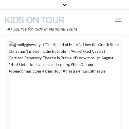
KIDS ON TOUR
Toggl
Naviga
#1 Source for Kids in National Tours