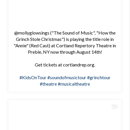
@mollyglowsings ("The Sound of Music", "How the
Grinch Stole Christmas") is playing the title role in
"Annie" (Red Cast) at Cortland Repertory Theatre in
Preble, NY now through August 14th!
Get tickets at cortlandrep.org.
#KidsOnTour
#soundofmusictour
#grinchtour
#theatre
#musicaltheatre