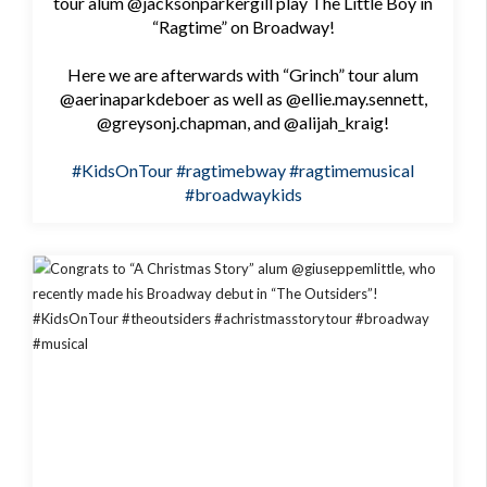
tour alum @jacksonparkergill play The Little Boy in
“Ragtime” on Broadway!
Here we are afterwards with “Grinch” tour alum
@aerinaparkdeboer as well as @ellie.may.sennett,
@greysonj.chapman, and @alijah_kraig!
#KidsOnTour
#ragtimebway
#ragtimemusical
#broadwaykids