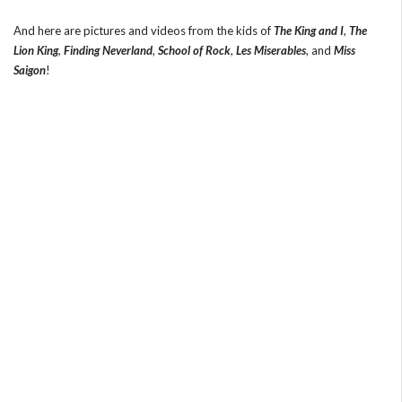
And here are pictures and videos from the kids of
The King and I
,
The
Lion King
,
Finding Neverland
,
School of Rock
,
Les Miserables
, and
Miss
Saigon
!