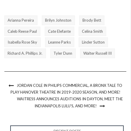
Arianna Pereira
Brilyn Johnston
Brody Bett
Caleb Reese Paul
Cate Elefante
Celina Smith
Isabella Rose Sky
Leanne Parks
Linder Sutton
Richard A. Phillips Jr.
Tyler Dunn
Walter Russell III
JORDAN COLE IN PHILIPS COMMERCIAL, A BRONX TALE TO
PLAY HANOVER THEATRE IN 2019-2020 SEASON, AND MORE!
WAITRESS ANNOUNCES AUDITIONS IN DAYTON, MEET THE
INDIANAPOLIS LULU’S, AND MORE!
RECENT POSTS