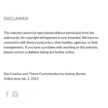
DISCLAIMER
This website cannot be reproduced without permission from the
webmaster. No copyright infringement is ever intended. We have no
connection with these young actors, their families, agencies, or their
managements. If you have a problem with anything on this website,
please
contact us
before
taking any further action.
Site Creation and Theme Customization by
Lindsay Burton
Online since Jan. 1, 2013