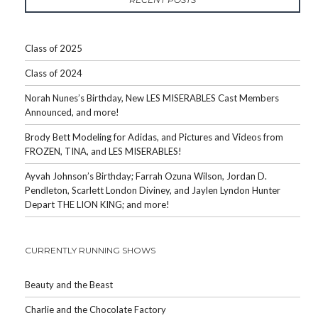
Class of 2025
Class of 2024
Norah Nunes’s Birthday, New LES MISERABLES Cast Members
Announced, and more!
Brody Bett Modeling for Adidas, and Pictures and Videos from
FROZEN, TINA, and LES MISERABLES!
Ayvah Johnson’s Birthday; Farrah Ozuna Wilson, Jordan D.
Pendleton, Scarlett London Diviney, and Jaylen Lyndon Hunter
Depart THE LION KING; and more!
CURRENTLY RUNNING SHOWS
Beauty and the Beast
Charlie and the Chocolate Factory