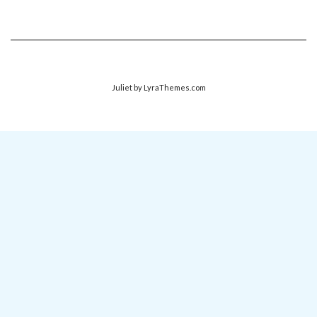
Juliet
by LyraThemes.com