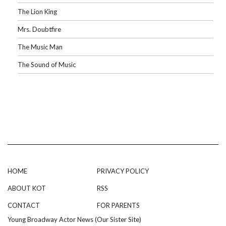
The Lion King
Mrs. Doubtfire
The Music Man
The Sound of Music
HOME
PRIVACY POLICY
ABOUT KOT
RSS
CONTACT
FOR PARENTS
Young Broadway Actor News (Our Sister Site)