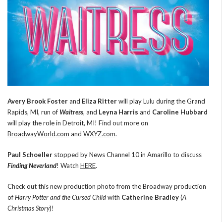
Avery Brook Foster
and
Eliza Ritter
will play Lulu during the Grand
Rapids, MI, run of
Waitress
, and
Leyna Harris
and
Caroline Hubbard
will play the role in Detroit, MI! Find out more on
BroadwayWorld.com
and
WXYZ.com
.
Paul Schoeller
stopped by News Channel 10 in Amarillo to discuss
Finding Neverland
! Watch
HERE
.
Check out this new production photo from the Broadway production
of
Harry Potter and the Cursed Child
with
Catherine Bradley
(
A
Christmas Story
)!