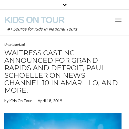
KIDS ON TOUR
Toggl
Naviga
#1 Source for Kids in National Tours
Uncategorized
WAITRESS CASTING
ANNOUNCED FOR GRAND
RAPIDS AND DETROIT, PAUL
SCHOELLER ON NEWS
CHANNEL 10 IN AMARILLO, AND
MORE!
by
Kids On Tour
-
April 18, 2019