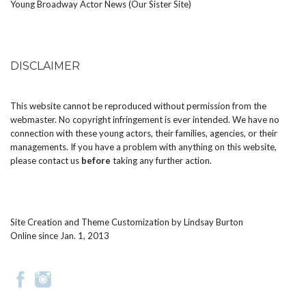
Young Broadway Actor News (Our Sister Site)
DISCLAIMER
This website cannot be reproduced without permission from the
webmaster. No copyright infringement is ever intended. We have no
connection with these young actors, their families, agencies, or their
managements. If you have a problem with anything on this website,
please
contact us
before
taking any further action.
Site Creation and Theme Customization by
Lindsay Burton
Online since Jan. 1, 2013