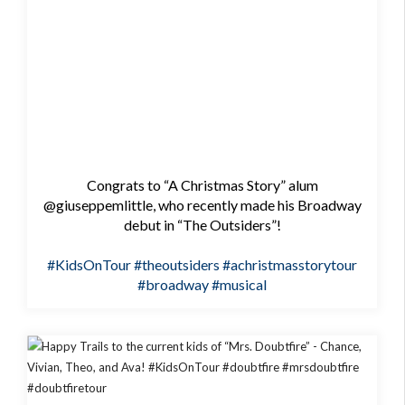
Congrats to “A Christmas Story” alum
@giuseppemlittle, who recently made his Broadway
debut in “The Outsiders”!
#KidsOnTour
#theoutsiders
#achristmasstorytour
#broadway
#musical