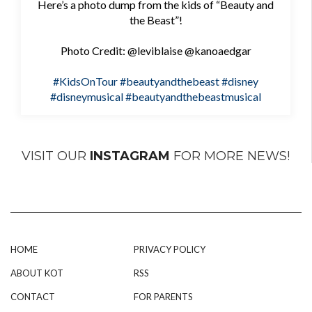
Here’s a photo dump from the kids of “Beauty and
the Beast”!
Photo Credit: @leviblaise @kanoaedgar
#KidsOnTour
#beautyandthebeast
#disney
#disneymusical
#beautyandthebeastmusical
VISIT OUR
INSTAGRAM
FOR MORE NEWS!
HOME
PRIVACY POLICY
ABOUT KOT
RSS
CONTACT
FOR PARENTS