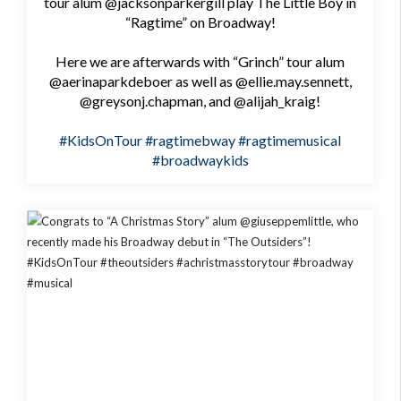
tour alum @jacksonparkergill play The Little Boy in
“Ragtime” on Broadway!
Here we are afterwards with “Grinch” tour alum
@aerinaparkdeboer as well as @ellie.may.sennett,
@greysonj.chapman, and @alijah_kraig!
#KidsOnTour
#ragtimebway
#ragtimemusical
#broadwaykids