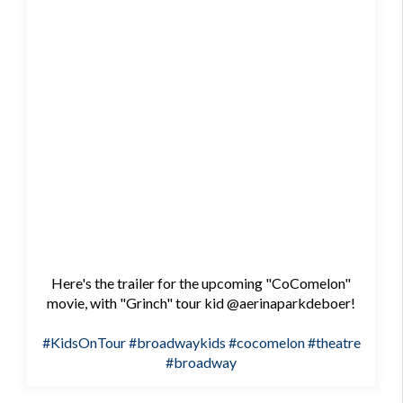
Here's the trailer for the upcoming "CoComelon"
movie, with "Grinch" tour kid @aerinaparkdeboer!
#KidsOnTour
#broadwaykids
#cocomelon
#theatre
#broadway