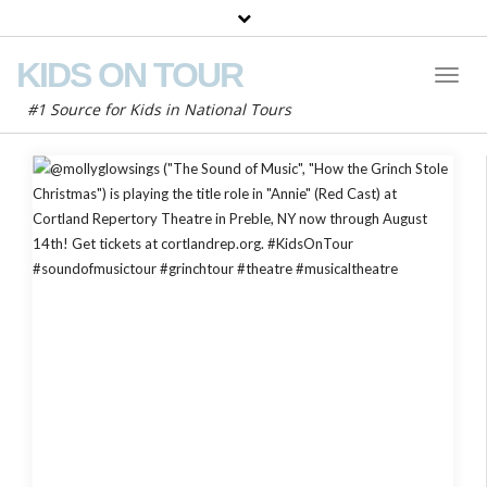
KIDS ON TOUR
Toggl
Naviga
#1 Source for Kids in National Tours