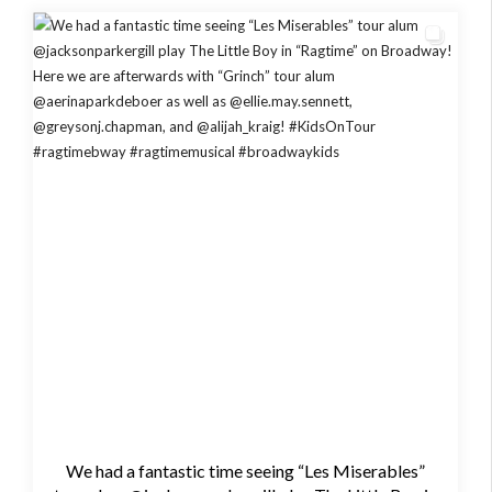
We had a fantastic time seeing “Les Miserables”