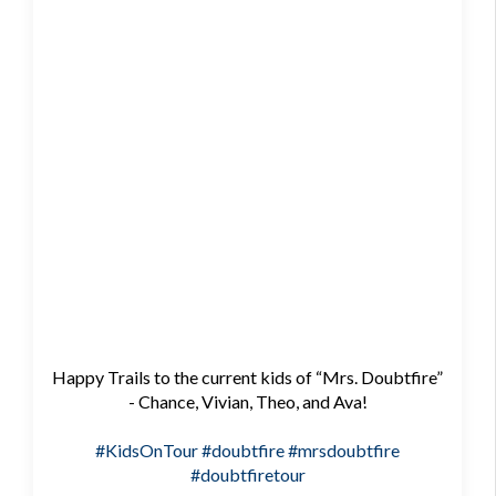
Happy Trails to the current kids of “Mrs. Doubtfire”
- Chance, Vivian, Theo, and Ava!
#KidsOnTour
#doubtfire
#mrsdoubtfire
#doubtfiretour