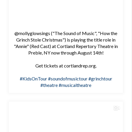
@mollyglowsings ("The Sound of Music", "How the
Grinch Stole Christmas") is playing the title role in
"Annie" (Red Cast) at Cortland Repertory Theatre in
Preble, NY now through August 14th!
Get tickets at cortlandrep.org.
#KidsOnTour
#soundofmusictour
#grinchtour
#theatre
#musicaltheatre