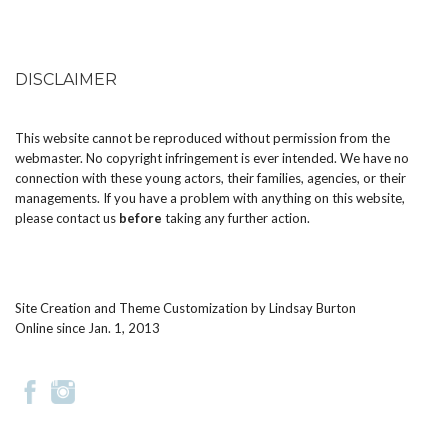
DISCLAIMER
This website cannot be reproduced without permission from the
webmaster. No copyright infringement is ever intended. We have no
connection with these young actors, their families, agencies, or their
managements. If you have a problem with anything on this website,
please
contact us
before
taking any further action.
Site Creation and Theme Customization by
Lindsay Burton
Online since Jan. 1, 2013