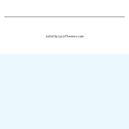
Juliet
by LyraThemes.com