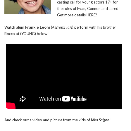
casting call for young actors 17+ for
the roles of Evan, Connor, and Jared!
Get more details
HERE
!
Watch alum
Frankie Leoni
(
A Bronx Tale
) perform with his brother
Rocco at (YOUNG) below!
And check out a video and picture from the kids of
Miss Saigon
!