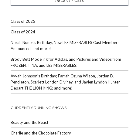
RECENT POSTS
Class of 2025
Class of 2024
Norah Nunes’s Birthday, New LES MISERABLES Cast Members
Announced, and more!
Brody Bett Modeling for Adidas, and Pictures and Videos from
FROZEN, TINA, and LES MISERABLES!
Ayvah Johnson’s Birthday; Farrah Ozuna Wilson, Jordan D.
Pendleton, Scarlett London Diviney, and Jaylen Lyndon Hunter
Depart THE LION KING; and more!
CURRENTLY RUNNING SHOWS
Beauty and the Beast
Charlie and the Chocolate Factory