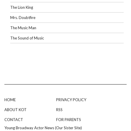
The Lion King
Mrs. Doubtfire
The Music Man
The Sound of Music
HOME
PRIVACY POLICY
ABOUT KOT
RSS
CONTACT
FOR PARENTS
Young Broadway Actor News (Our Sister Site)