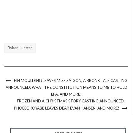
Ryker Huetter
FIN MOULDING LEAVES MISS SAIGON, A BRONX TALE CASTING
ANNOUNCED, WHAT THE CONSTITUTION MEANS TO ME TO HOLD
EPA, AND MORE!
FROZEN AND A CHRISTMAS STORY CASTING ANNOUNCED,
PHOEBE KOYABE LEAVES DEAR EVAN HANSEN, AND MORE!