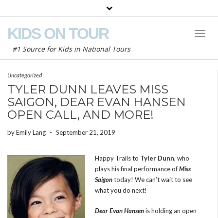
KIDS ON TOUR
Toggl
Naviga
#1 Source for Kids in National Tours
Uncategorized
TYLER DUNN LEAVES MISS
SAIGON, DEAR EVAN HANSEN
OPEN CALL, AND MORE!
by
Emily Lang
-
September 21, 2019
Happy Trails to
Tyler Dunn
, who
plays his final performance of
Miss
Saigon
today! We can’t wait to see
what you do next!
Dear Evan Hansen
is holding an open