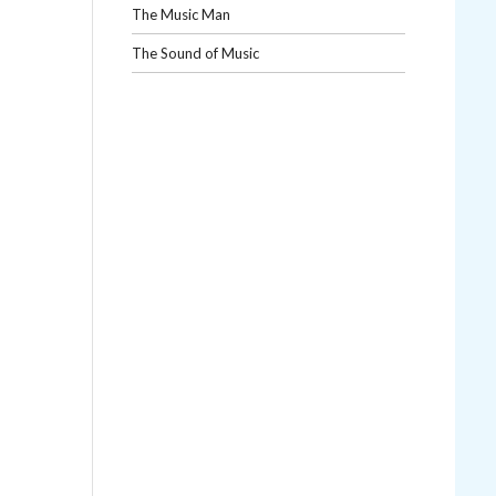
The Music Man
The Sound of Music