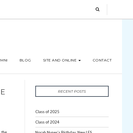
MNI
BLOG
SITE AND ONLINE
CONTACT
BE
RECENT POSTS
Class of 2025
Class of 2024
 the
Norah Nunes’s Birthday, New LES