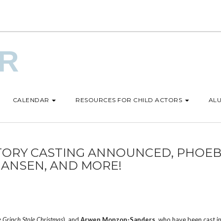
UR
CALENDAR
RESOURCES FOR CHILD ACTORS
ALU
TORY CASTING ANNOUNCED, PHOE
HANSEN, AND MORE!
 Grinch Stole Christmas
), and
Arwen Monzon-Sanders
, who have been cast in