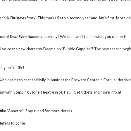
ar’s
A Christmas Story
! This marks
Seth
‘s second year and
Jay
‘s first. More de
nce of
Dear Evan Hansen
yesterday! We can’t wait to see what you do next!
ill voice the new character Deema on “Bubble Guppies”! The new season begi
ing on Netflix!
 who has been cast as Molly in
Annie
at the Broward Center in Fort Lauderdale
eat
with Stepping Stone Theatre in St. Paul! Get tickets and more info at
film “Annette”! Stay tuned for more details.
etails to come.