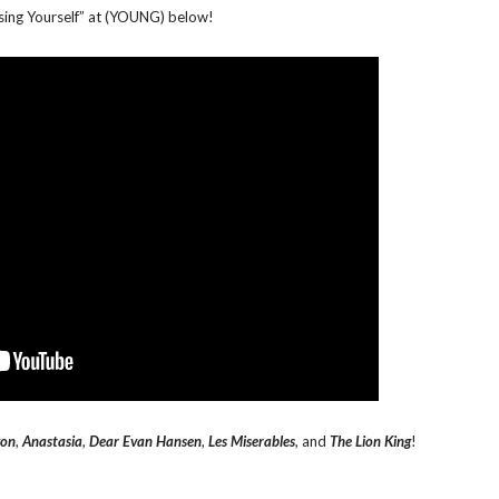
sing Yourself” at (YOUNG) below!
gon
,
Anastasia
,
Dear Evan Hansen
,
Les Miserables
, and
The Lion King
!