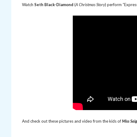
Watch
Seth Black-Diamond
(
A Christmas Story
) perform “Expres
And check out these pictures and video from the kids of
Miss Sai