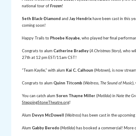
national tour of
Frozen
!
Seth Black-Diamond
and
Jay Hendrix
have been cast in this ye
coming soon!
Happy Trails to
Phoebe Koyabe
, who played her final performa
Congrats to alum
Catherine Bradley
(
A Christmas Story
), who w
27th at 12 pm EST/11am CST!
“Team Kaylie,” with alum
Kai C. Calhoun
(
Motown
), is now stream
Congrats to alum
Quinn Titcomb
(
Waitress
,
The Sound of Music
),
You can catch alum
Soren Thayne Miller
(
Matilda
) in
Nate the Gr
SteppingStoneTheatre.org
!
Alum
Devyn McDowell
(
Waitress
) has been cast in the upcoming 
Alum
Gabby Beredo
(
Matilda
) has booked a commercial! More d