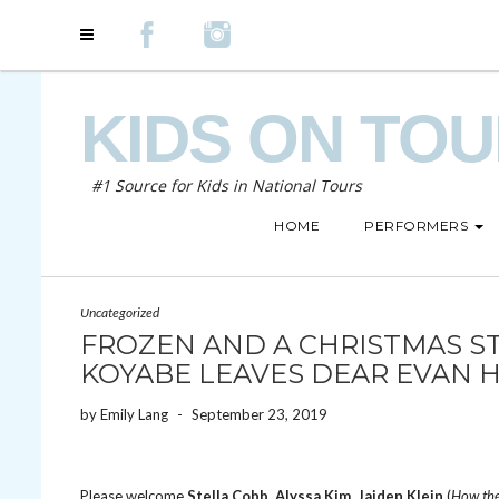
KIDS ON TO
#1 Source for Kids in National Tours
HOME
PERFORMERS
Uncategorized
FROZEN AND A CHRISTMAS S
KOYABE LEAVES DEAR EVAN 
by
Emily Lang
-
September 23, 2019
Please welcome
Stella Cobb
,
Alyssa Kim
,
Jaiden Klein
(
How the