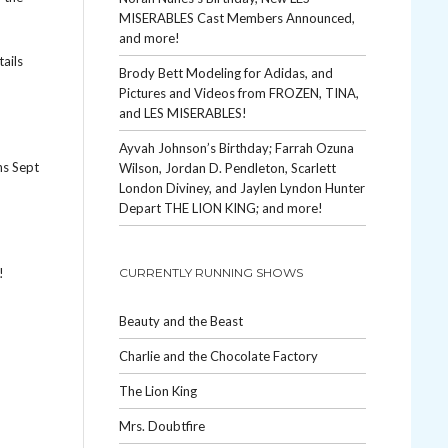
MISERABLES Cast Members Announced,
and more!
tails
Brody Bett Modeling for Adidas, and
Pictures and Videos from FROZEN, TINA,
and LES MISERABLES!
Ayvah Johnson’s Birthday; Farrah Ozuna
ns Sept
Wilson, Jordan D. Pendleton, Scarlett
London Diviney, and Jaylen Lyndon Hunter
Depart THE LION KING; and more!
!
CURRENTLY RUNNING SHOWS
Beauty and the Beast
Charlie and the Chocolate Factory
The Lion King
Mrs. Doubtfire