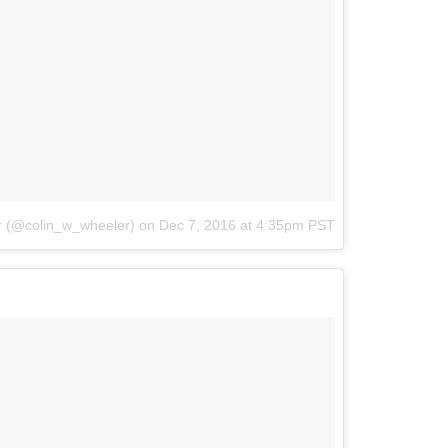
r (@colin_w_wheeler)
on
Dec 7, 2016 at 4:35pm PST