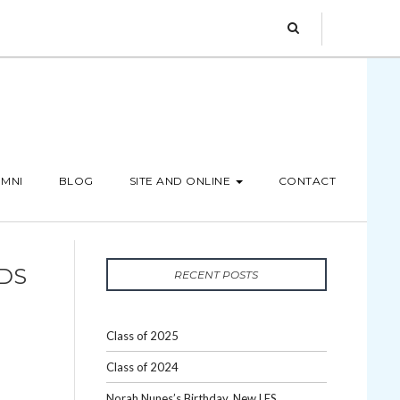
MNI
BLOG
SITE AND ONLINE
CONTACT
IDS
RECENT POSTS
Class of 2025
Class of 2024
Norah Nunes’s Birthday, New LES