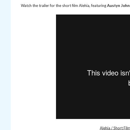
Watch the trailer for the short film Alehia, featuring
Austyn Joh
Alehia / Short Film