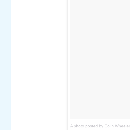
A photo posted by Colin Wheele