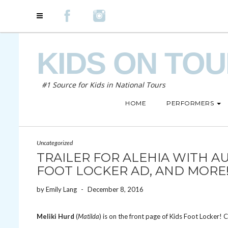
KIDS ON TO
#1 Source for Kids in National Tours
HOME
PERFORMERS
Uncategorized
TRAILER FOR ALEHIA WITH A
FOOT LOCKER AD, AND MORE
by
Emily Lang
-
December 8, 2016
Meliki Hurd
(
Matilda
) is on the front page of Kids Foot Locker! 