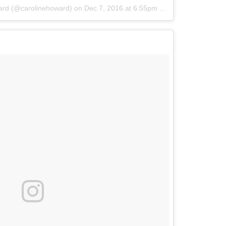
ard (@carolinehoward)
on
Dec 7, 2016 at 6:55pm PST