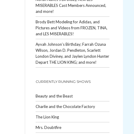
MISERABLES Cast Members Announced,
and more!
Brody Bett Modeling for Adidas, and
Pictures and Videos from FROZEN, TINA,
and LES MISERABLES!
Ayvah Johnson’s Birthday; Farrah Ozuna
Wilson, Jordan D. Pendleton, Scarlett
London Diviney, and Jaylen Lyndon Hunter
Depart THE LION KING; and more!
CURRENTLY RUNNING SHOWS
Beauty and the Beast
Charlie and the Chocolate Factory
The Lion King
Mrs. Doubtfire