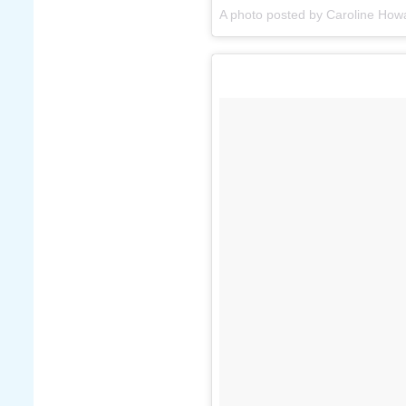
A photo posted by Caroline How