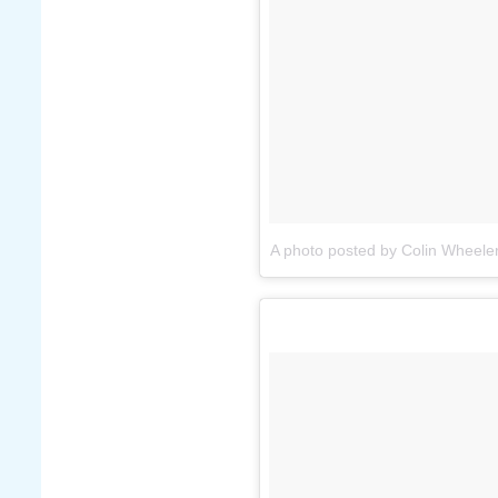
A photo posted by Colin Wheele