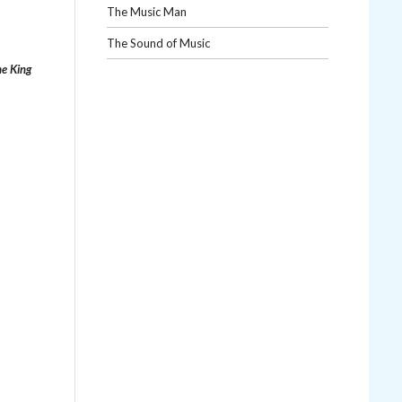
The Music Man
The Sound of Music
e King