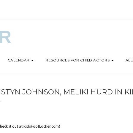
UR
CALENDAR
RESOURCES FOR CHILD ACTORS
ALU
USTYN JOHNSON, MELIKI HURD IN K
!
Check it out at
KidsFootLocker.com
!