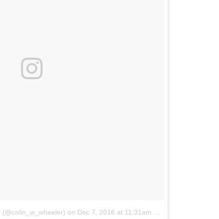
r (@colin_w_wheeler)
on
Dec 7, 2016 at 11:31am PST