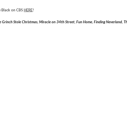
de Black on CBS
HERE
!
 Grinch Stole Christmas
,
Miracle on 34th Street
,
Fun Home
,
Finding Neverland
,
Th