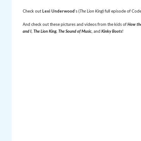
Check out
Lexi Underwood
‘s (
The Lion King
) full episode of Co
And check out these pictures and videos from the kids of
How the
and I
,
The Lion King
,
The Sound of Music
, and
Kinky Boots
!