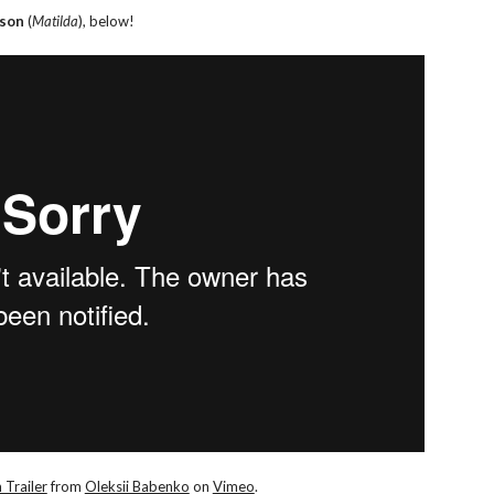
nson
(
Matilda
), below!
 Trailer
from
Oleksii Babenko
on
Vimeo
.