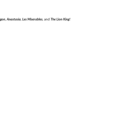
igon
,
Anastasia
,
Les Miserables
, and
The Lion King
!