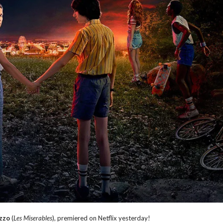
zzo
(
Les Miserables
), premiered on Netflix yesterday!