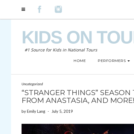
KIDS ON TO
#1 Source for Kids in National Tours
HOME
PERFORMERS
Uncategorized
“STRANGER THINGS” SEASON 
FROM ANASTASIA, AND MORE
by
Emily Lang
-
July 5, 2019