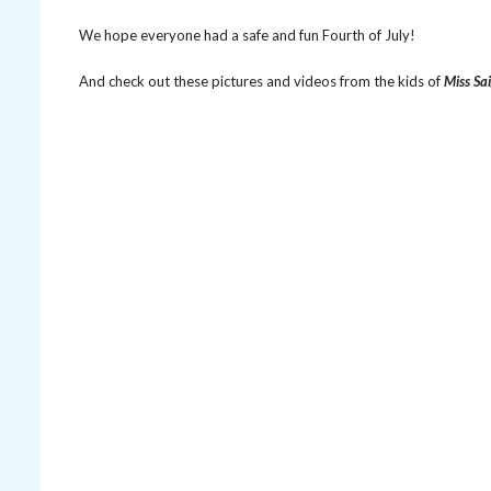
We hope everyone had a safe and fun Fourth of July!
And check out these pictures and videos from the kids of
Miss Sa