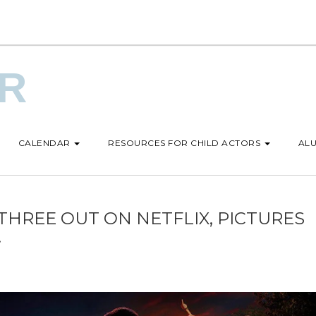
UR
CALENDAR
RESOURCES FOR CHILD ACTORS
ALU
THREE OUT ON NETFLIX, PICTURES
!