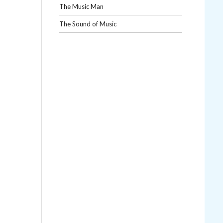
The Music Man
The Sound of Music