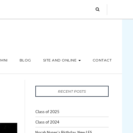
MNI
BLOG
SITE AND ONLINE
CONTACT
RECENT POSTS
Class of 2025
Class of 2024
Norah Nunes’s Birthday, New LES