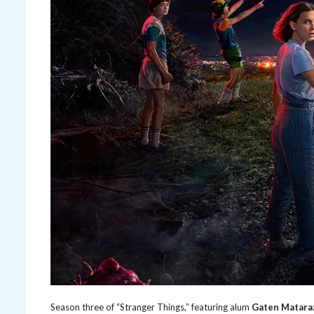
Season three of “Stranger Things,” featuring alum
Gaten Matara