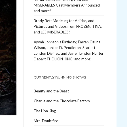
MISERABLES Cast Members Announced,
and more!
Brody Bett Modeling for Adidas, and
Pictures and Videos from FROZEN, TINA,
and LES MISERABLES!
Ayvah Johnson’s Birthday; Farrah Ozuna
Wilson, Jordan D. Pendleton, Scarlett
London Diviney, and Jaylen Lyndon Hunter
Depart THE LION KING; and more!
CURRENTLY RUNNING SHOWS
Beauty and the Beast
Charlie and the Chocolate Factory
The Lion King
Mrs. Doubtfire