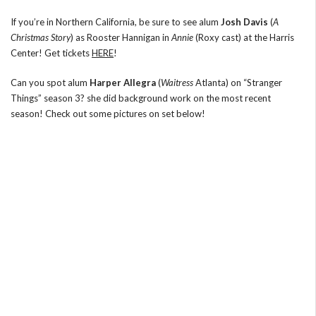
If you’re in Northern California, be sure to see alum
Josh Davis
(
A
Christmas Story
) as Rooster Hannigan in
Annie
(Roxy cast) at the Harris
Center! Get tickets
HERE
!
Can you spot alum
Harper Allegra
(
Waitress
Atlanta) on “Stranger
Things” season 3? she did background work on the most recent
season! Check out some pictures on set below!