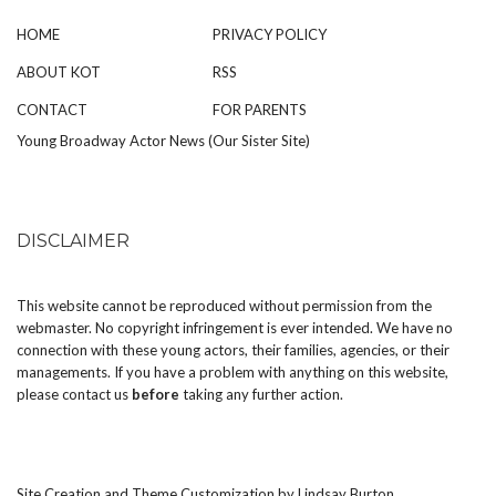
HOME
PRIVACY POLICY
ABOUT KOT
RSS
CONTACT
FOR PARENTS
Young Broadway Actor News (Our Sister Site)
DISCLAIMER
This website cannot be reproduced without permission from the
webmaster. No copyright infringement is ever intended. We have no
connection with these young actors, their families, agencies, or their
managements. If you have a problem with anything on this website,
please
contact us
before
taking any further action.
Site Creation and Theme Customization by
Lindsay Burton