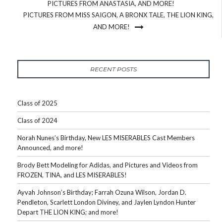
PICTURES FROM ANASTASIA, AND MORE!
PICTURES FROM MISS SAIGON, A BRONX TALE, THE LION KING,
AND MORE!
RECENT POSTS
Class of 2025
Class of 2024
Norah Nunes’s Birthday, New LES MISERABLES Cast Members
Announced, and more!
Brody Bett Modeling for Adidas, and Pictures and Videos from
FROZEN, TINA, and LES MISERABLES!
Ayvah Johnson’s Birthday; Farrah Ozuna Wilson, Jordan D.
Pendleton, Scarlett London Diviney, and Jaylen Lyndon Hunter
Depart THE LION KING; and more!