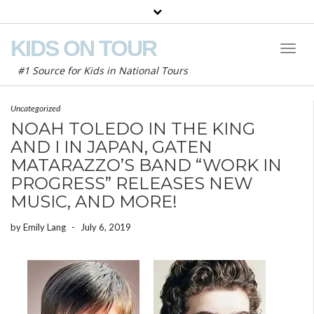
KIDS ON TOUR
Toggl
Naviga
#1 Source for Kids in National Tours
Uncategorized
NOAH TOLEDO IN THE KING
AND I IN JAPAN, GATEN
MATARAZZO’S BAND “WORK IN
PROGRESS” RELEASES NEW
MUSIC, AND MORE!
by
Emily Lang
-
July 6, 2019