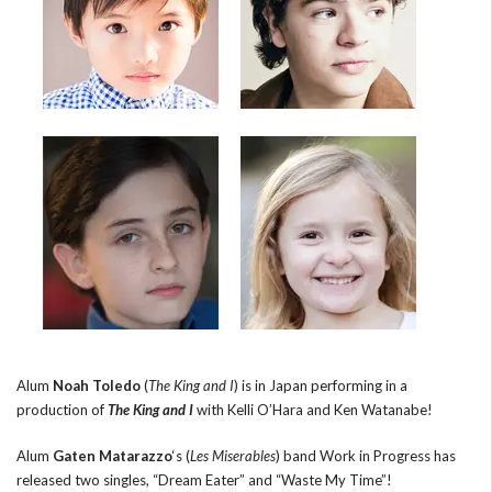
Alum
Noah Toledo
(
The King and I
) is in Japan performing in a
production of
The King and I
with Kelli O’Hara and Ken Watanabe!
Alum
Gaten Matarazzo
‘s (
Les Miserables
) band Work in Progress has
released two singles, “Dream Eater” and “Waste My Time”!