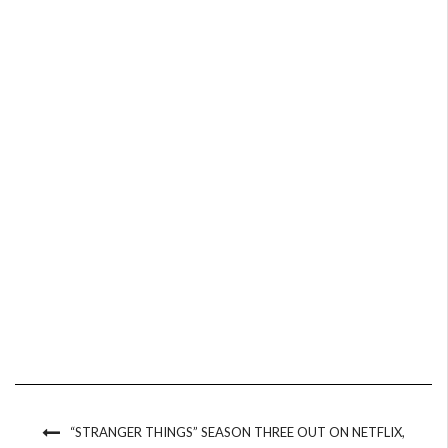
“STRANGER THINGS” SEASON THREE OUT ON NETFLIX,