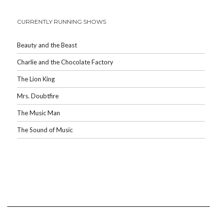
CURRENTLY RUNNING SHOWS
Beauty and the Beast
Charlie and the Chocolate Factory
The Lion King
Mrs. Doubtfire
The Music Man
The Sound of Music