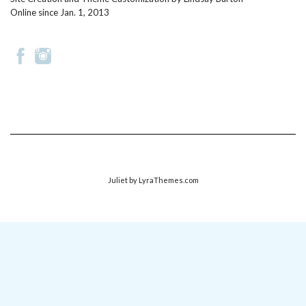
Online since Jan. 1, 2013
Juliet
by LyraThemes.com