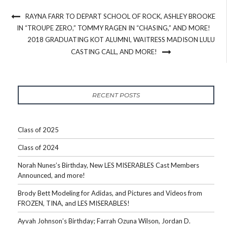
RAYNA FARR TO DEPART SCHOOL OF ROCK, ASHLEY BROOKE
IN “TROUPE ZERO,” TOMMY RAGEN IN “CHASING,” AND MORE!
2018 GRADUATING KOT ALUMNI, WAITRESS MADISON LULU
CASTING CALL, AND MORE!
RECENT POSTS
Class of 2025
Class of 2024
Norah Nunes’s Birthday, New LES MISERABLES Cast Members
Announced, and more!
Brody Bett Modeling for Adidas, and Pictures and Videos from
FROZEN, TINA, and LES MISERABLES!
Ayvah Johnson’s Birthday; Farrah Ozuna Wilson, Jordan D.