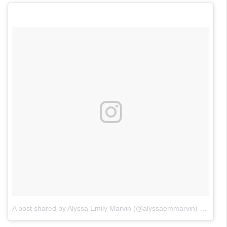
A post shared by Alyssa Emily Marvin (@alyssaemmarvin)
on
May 