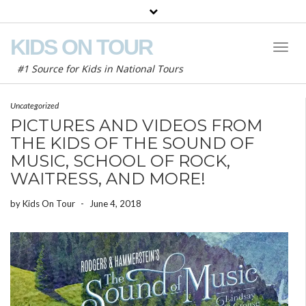
KIDS ON TOUR
Toggl
Naviga
#1 Source for Kids in National Tours
Uncategorized
PICTURES AND VIDEOS FROM
THE KIDS OF THE SOUND OF
MUSIC, SCHOOL OF ROCK,
WAITRESS, AND MORE!
by
Kids On Tour
-
June 4, 2018