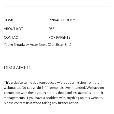
HOME
PRIVACY POLICY
ABOUT KOT
RSS
CONTACT
FOR PARENTS
Young Broadway Actor News (Our Sister Site)
DISCLAIMER
This website cannot be reproduced without permission from the
webmaster. No copyright infringement is ever intended. We have no
connection with these young actors, their families, agencies, or their
managements. If you have a problem with anything on this website,
please
contact us
before
taking any further action.