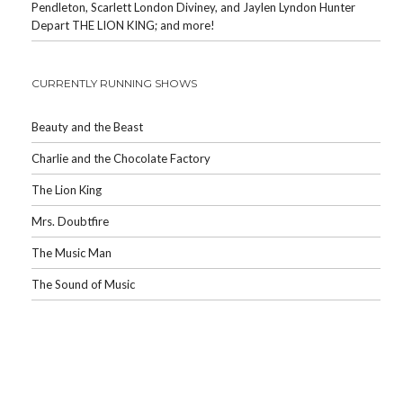
Pendleton, Scarlett London Diviney, and Jaylen Lyndon Hunter
Depart THE LION KING; and more!
CURRENTLY RUNNING SHOWS
Beauty and the Beast
Charlie and the Chocolate Factory
The Lion King
Mrs. Doubtfire
The Music Man
The Sound of Music