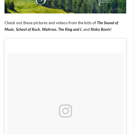
Check out these pictures and videos from the kids of
The Sound of
Music
,
School of Rock
,
Waitress
,
The King and I
, and
Kinky Boots
!