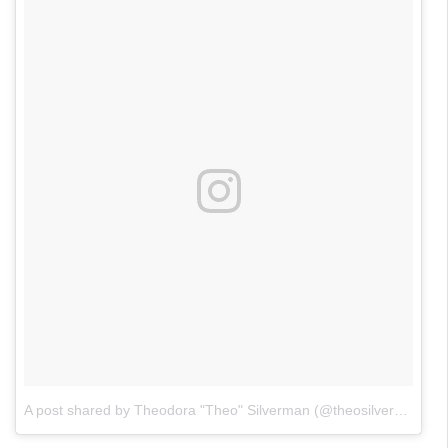
A post shared by Theodora "Theo" Silverman (@theosilverman)
o