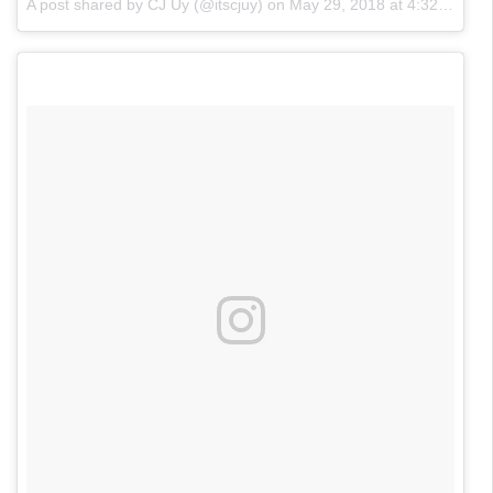
A post shared by CJ Uy (@itscjuy)
on
May 29, 2018 at 4:32pm PDT