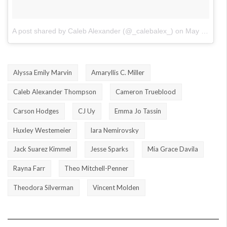
A post shared by Caleb Alexander (@_calebalex_)
on
May 29, 2018 at 8:03pm PDT
Alyssa Emily Marvin
Amaryllis C. Miller
Caleb Alexander Thompson
Cameron Trueblood
Carson Hodges
CJ Uy
Emma Jo Tassin
Huxley Westemeier
Iara Nemirovsky
Jack Suarez Kimmel
Jesse Sparks
Mia Grace Davila
Rayna Farr
Theo Mitchell-Penner
Theodora Silverman
Vincent Molden