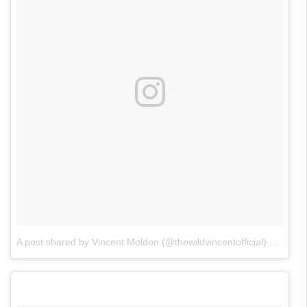
A post shared by Vincent Molden (@thewildvincentofficial)
on
May 