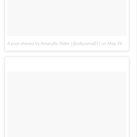
A post shared by Amaryllis Miller (@sillyrama07)
on
May 29, 2018 at 8:54pm PDT