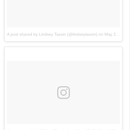
A post shared by Lindsey Tassin (@lindseytassin)
on
May 29, 2018 at 7:23pm PDT