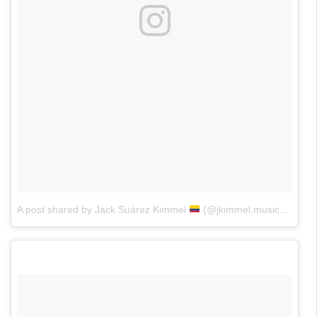
A post shared by Jack Suárez Kimmel
(@jkimmel.music)
on
May