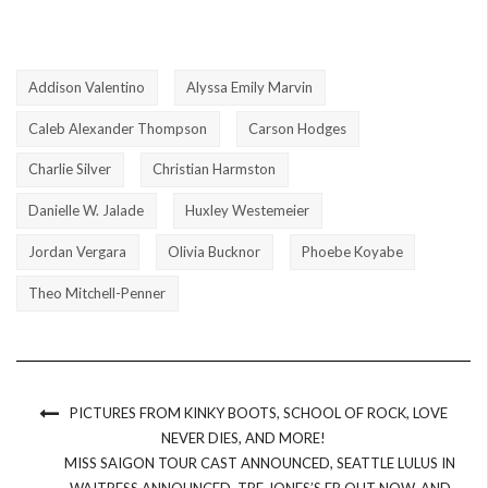
Addison Valentino
Alyssa Emily Marvin
Caleb Alexander Thompson
Carson Hodges
Charlie Silver
Christian Harmston
Danielle W. Jalade
Huxley Westemeier
Jordan Vergara
Olivia Bucknor
Phoebe Koyabe
Theo Mitchell-Penner
PICTURES FROM KINKY BOOTS, SCHOOL OF ROCK, LOVE
NEVER DIES, AND MORE!
MISS SAIGON TOUR CAST ANNOUNCED, SEATTLE LULUS IN
WAITRESS ANNOUNCED, TRE JONES’S EP OUT NOW, AND