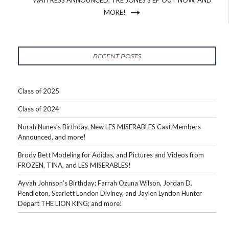
MORE!
RECENT POSTS
Class of 2025
Class of 2024
Norah Nunes’s Birthday, New LES MISERABLES Cast Members
Announced, and more!
Brody Bett Modeling for Adidas, and Pictures and Videos from
FROZEN, TINA, and LES MISERABLES!
Ayvah Johnson’s Birthday; Farrah Ozuna Wilson, Jordan D.
Pendleton, Scarlett London Diviney, and Jaylen Lyndon Hunter
Depart THE LION KING; and more!