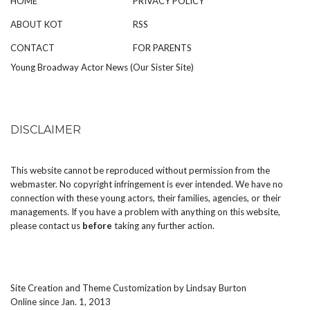
HOME
PRIVACY POLICY
ABOUT KOT
RSS
CONTACT
FOR PARENTS
Young Broadway Actor News (Our Sister Site)
DISCLAIMER
This website cannot be reproduced without permission from the
webmaster. No copyright infringement is ever intended. We have no
connection with these young actors, their families, agencies, or their
managements. If you have a problem with anything on this website,
please
contact us
before
taking any further action.
Site Creation and Theme Customization by
Lindsay Burton
Online since Jan. 1, 2013