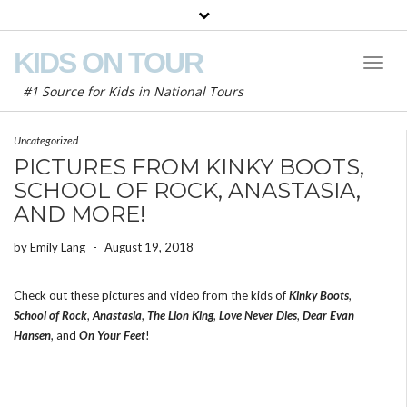
KIDS ON TOUR
Toggl
Naviga
#1 Source for Kids in National Tours
Uncategorized
PICTURES FROM KINKY BOOTS,
SCHOOL OF ROCK, ANASTASIA,
AND MORE!
by
Emily Lang
-
August 19, 2018
Check out these pictures and video from the kids of
Kinky Boots
,
School of Rock
,
Anastasia
,
The Lion King
,
Love Never Dies
,
Dear Evan
Hansen
, and
On Your Feet
!