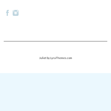
Juliet
by LyraThemes.com