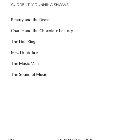
CURRENTLY RUNNING SHOWS
Beauty and the Beast
Charlie and the Chocolate Factory
The Lion King
Mrs. Doubtfire
The Music Man
The Sound of Music