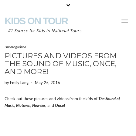
KIDS ON TOUR
Toggl
Naviga
#1 Source for Kids in National Tours
Uncategorized
PICTURES AND VIDEOS FROM
THE SOUND OF MUSIC, ONCE,
AND MORE!
by
Emily Lang
-
May 25, 2016
Check out these pictures and videos from the kids of
The Sound of
Music
,
Motown
,
Newsies
, and
Once
!