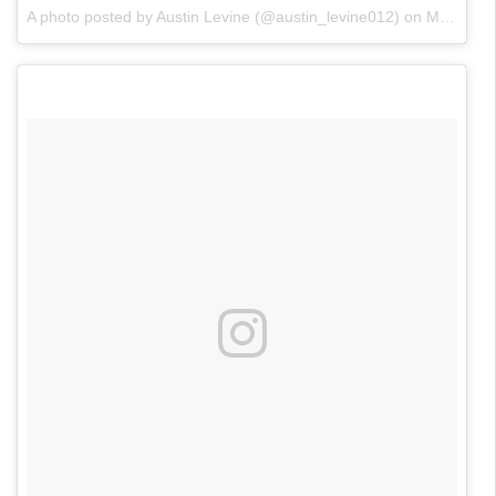
A photo posted by Austin Levine (@austin_levine012)
on
May 22, 2016 at 7:58pm PDT