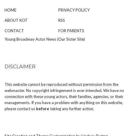
HOME
PRIVACY POLICY
ABOUT KOT
RSS
CONTACT
FOR PARENTS
Young Broadway Actor News (Our Sister Site)
DISCLAIMER
This website cannot be reproduced without permission from the
webmaster. No copyright infringement is ever intended. We have no
connection with these young actors, their families, agencies, or their
managements. If you have a problem with anything on this website,
please
contact us
before
taking any further action.