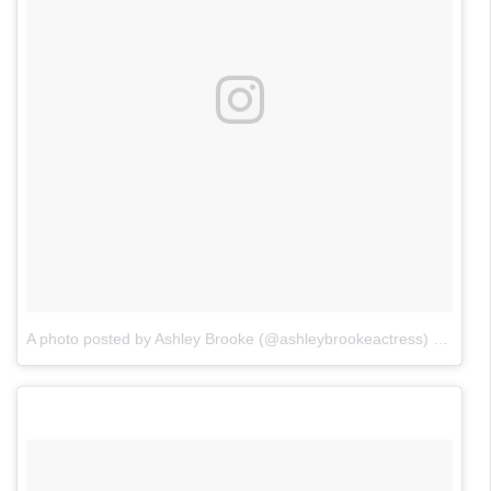
A photo posted by Ashley Brooke (@ashleybrookeactress)
on
May 