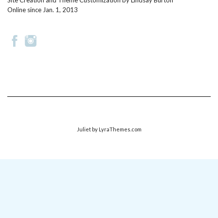
Site Creation and Theme Customization by
Lindsay Burton
Online since Jan. 1, 2013
Juliet
by LyraThemes.com