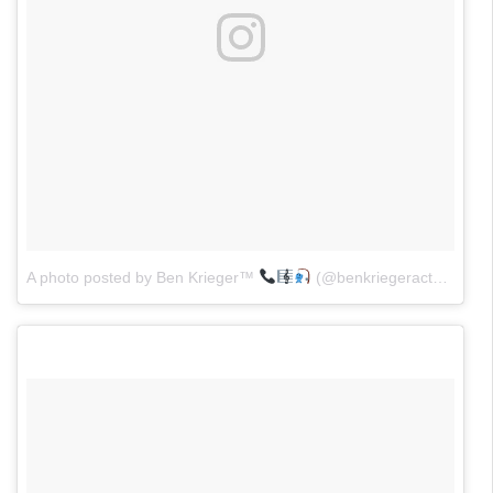
A photo posted by Ben Krieger™
(@benkriegeractor)
on
M