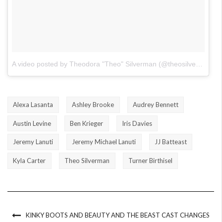
A video posted by Theodora "Theo" Silverman (@theosilverman)
o
Alexa Lasanta
Ashley Brooke
Audrey Bennett
Austin Levine
Ben Krieger
Iris Davies
Jeremy Lanuti
Jeremy Michael Lanuti
JJ Batteast
Kyla Carter
Theo Silverman
Turner Birthisel
KINKY BOOTS AND BEAUTY AND THE BEAST CAST CHANGES