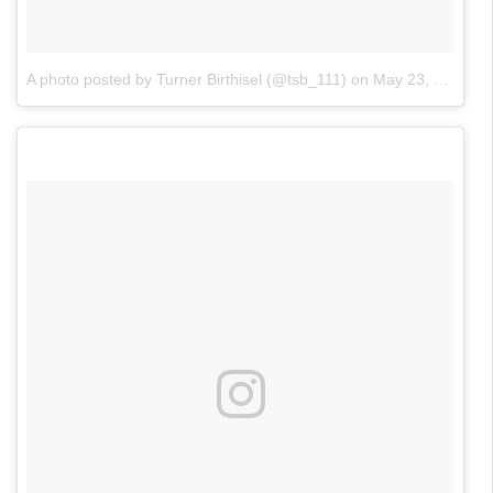
A photo posted by Turner Birthisel (@tsb_111)
on
May 23, 2016 at 3:42pm PDT