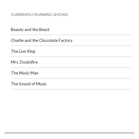
CURRENTLY RUNNING SHOWS
Beauty and the Beast
Charlie and the Chocolate Factory
The Lion King
Mrs. Doubtfire
The Music Man
The Sound of Music