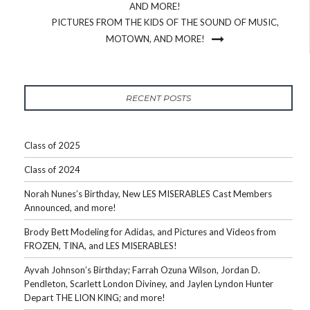
AND MORE!
PICTURES FROM THE KIDS OF THE SOUND OF MUSIC,
MOTOWN, AND MORE!
RECENT POSTS
Class of 2025
Class of 2024
Norah Nunes’s Birthday, New LES MISERABLES Cast Members
Announced, and more!
Brody Bett Modeling for Adidas, and Pictures and Videos from
FROZEN, TINA, and LES MISERABLES!
Ayvah Johnson’s Birthday; Farrah Ozuna Wilson, Jordan D.
Pendleton, Scarlett London Diviney, and Jaylen Lyndon Hunter
Depart THE LION KING; and more!