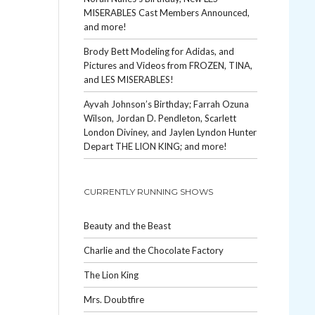
MISERABLES Cast Members Announced,
and more!
Brody Bett Modeling for Adidas, and
Pictures and Videos from FROZEN, TINA,
and LES MISERABLES!
Ayvah Johnson’s Birthday; Farrah Ozuna
Wilson, Jordan D. Pendleton, Scarlett
London Diviney, and Jaylen Lyndon Hunter
Depart THE LION KING; and more!
CURRENTLY RUNNING SHOWS
Beauty and the Beast
Charlie and the Chocolate Factory
The Lion King
Mrs. Doubtfire