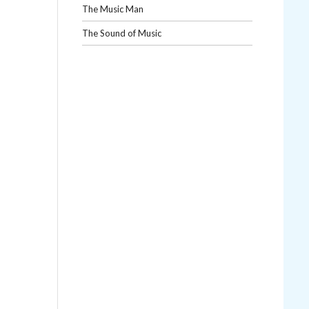
The Music Man
The Sound of Music