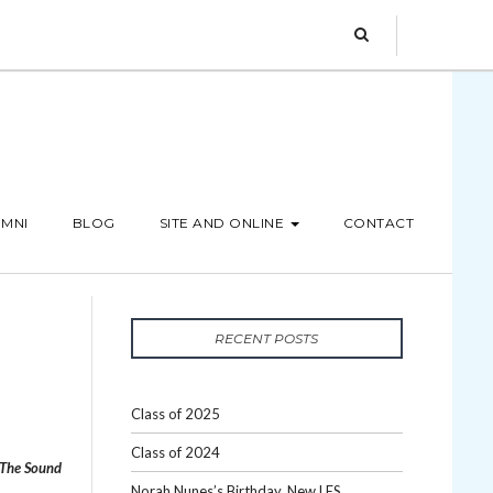
MNI
BLOG
SITE AND ONLINE
CONTACT
RECENT POSTS
Class of 2025
Class of 2024
The Sound
Norah Nunes’s Birthday, New LES