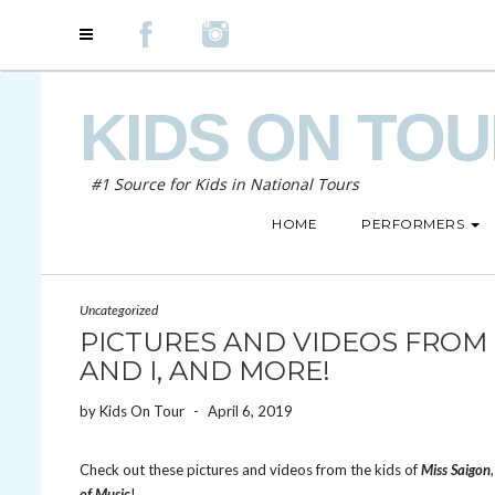
KIDS ON TO
#1 Source for Kids in National Tours
HOME
PERFORMERS
Uncategorized
PICTURES AND VIDEOS FROM M
AND I, AND MORE!
by
Kids On Tour
-
April 6, 2019
Check out these pictures and videos from the kids of
Miss Saigon
of Music
!