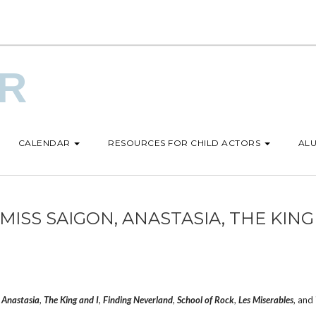
UR
CALENDAR
RESOURCES FOR CHILD ACTORS
ALU
ISS SAIGON, ANASTASIA, THE KING
,
Anastasia
,
The King and I
,
Finding Neverland
,
School of Rock
,
Les Miserables
, and