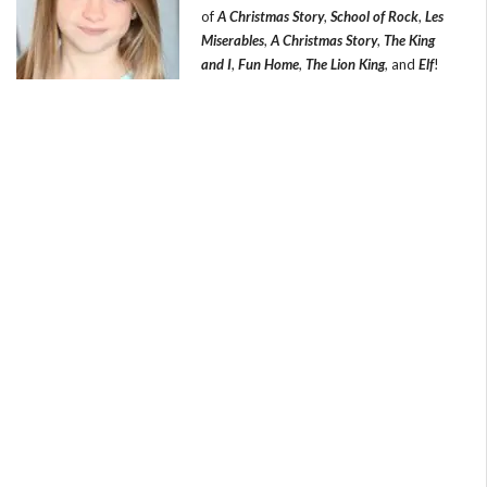
of
A Christmas Story
,
School of Rock
,
Les
Miserables
,
A Christmas Story
,
The King
and I
,
Fun Home
,
The Lion King
, and
Elf
!