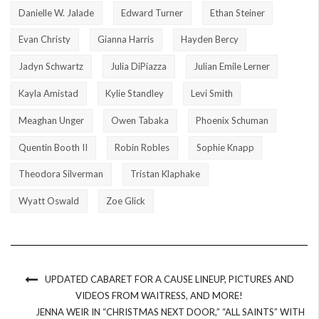
Danielle W. Jalade
Edward Turner
Ethan Steiner
Evan Christy
Gianna Harris
Hayden Bercy
Jadyn Schwartz
Julia DiPiazza
Julian Emile Lerner
Kayla Amistad
Kylie Standley
Levi Smith
Meaghan Unger
Owen Tabaka
Phoenix Schuman
Quentin Booth II
Robin Robles
Sophie Knapp
Theodora Silverman
Tristan Klaphake
Wyatt Oswald
Zoe Glick
UPDATED CABARET FOR A CAUSE LINEUP, PICTURES AND
VIDEOS FROM WAITRESS, AND MORE!
JENNA WEIR IN “CHRISTMAS NEXT DOOR,” “ALL SAINTS” WITH