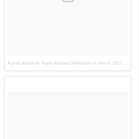
A post shared by Kayla Amistad (@kkstylz)
on
Nov 6, 2017 at 3:42pm PST