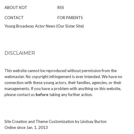
ABOUT KOT
RSS
CONTACT
FOR PARENTS
Young Broadway Actor News (Our Sister Site)
DISCLAIMER
This website cannot be reproduced without permission from the
webmaster. No copyright infringement is ever intended. We have no
connection with these young actors, their families, agencies, or their
managements. If you have a problem with anything on this website,
please
contact us
before
taking any further action.
Site Creation and Theme Customization by
Lindsay Burton
Online since Jan. 1, 2013