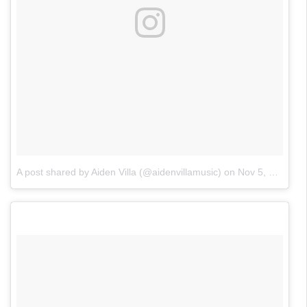
A post shared by Aiden Villa (@aidenvillamusic)
on
Nov 5, 2017 at 4:56pm PST