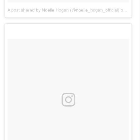
A post shared by Noelle Hogan (@noelle_hogan_official)
on
Nov 2