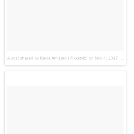
A post shared by Kayla Amistad (@kkstylz)
on
Nov 4, 2017 at 1:11pm PDT