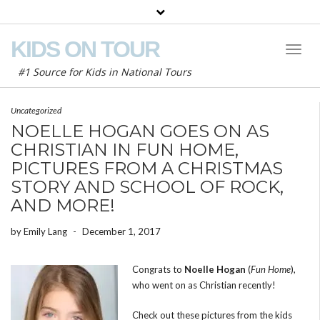
KIDS ON TOUR
Toggl
Naviga
#1 Source for Kids in National Tours
Uncategorized
NOELLE HOGAN GOES ON AS
CHRISTIAN IN FUN HOME,
PICTURES FROM A CHRISTMAS
STORY AND SCHOOL OF ROCK,
AND MORE!
by
Emily Lang
-
December 1, 2017
Congrats to
Noelle Hogan
(
Fun Home
),
who went on as Christian recently!
Check out these pictures from the kids