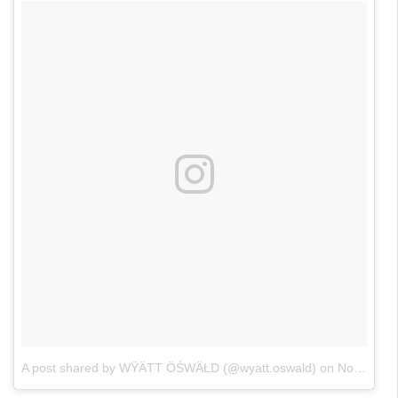
A post shared by WŸÄTT ÖŚWÄŁD (@wyatt.oswald)
on
Nov 3, 2017 at 6:42pm PDT