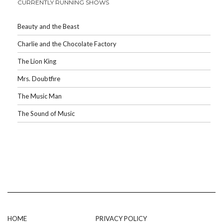
CURRENTLY RUNNING SHOWS
Beauty and the Beast
Charlie and the Chocolate Factory
The Lion King
Mrs. Doubtfire
The Music Man
The Sound of Music
HOME
PRIVACY POLICY