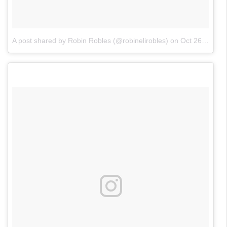
A post shared by Robin Robles (@robinelirobles)
on
Oct 26, 2017 at 1:21pm PDT