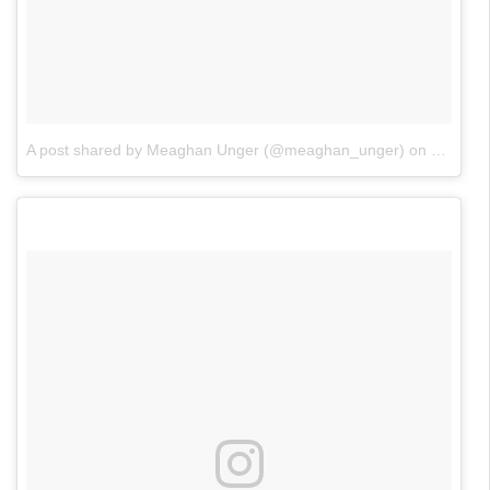
A post shared by Meaghan Unger (@meaghan_unger)
on
Nov 4, 