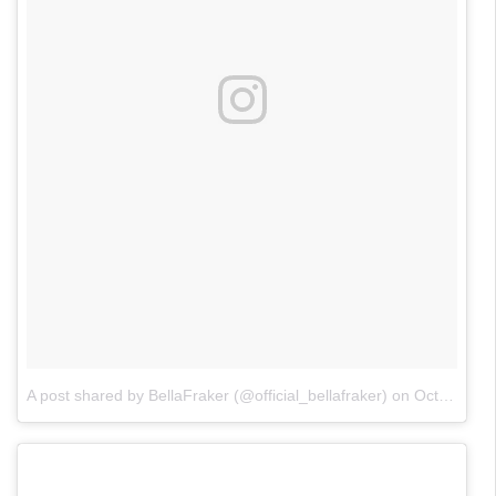
A post shared by BellaFraker (@official_bellafraker)
on
Oct 26, 2017 at 2:04pm PDT