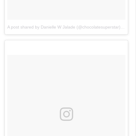
A post shared by Danielle W Jalade (@chocolatesuperstar)
on
Nov