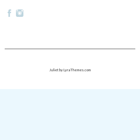
Juliet
by LyraThemes.com