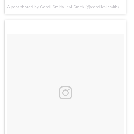
A post shared by Candi Smith/Levi Smith (@candilevismith)
on
Nov