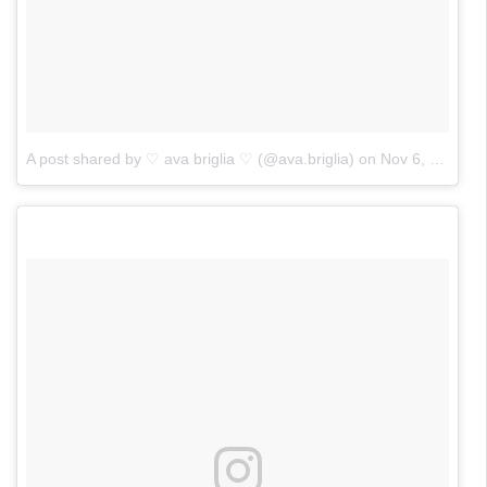
A post shared by ♡ ava briglia ♡ (@ava.briglia)
on
Nov 6, 2017 at 3:03pm PST