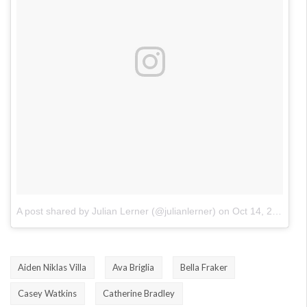
A post shared by Julian Lerner (@julianlerner)
on
Oct 14, 2017 at 11:47am PDT
Aiden Niklas Villa
Ava Briglia
Bella Fraker
Casey Watkins
Catherine Bradley