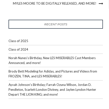
MYLES MOORE TO BE DIGITALLY RELEASED, AND MORE!
RECENT POSTS
Class of 2025
Class of 2024
Norah Nunes’s Birthday, New LES MISERABLES Cast Members
Announced, and more!
Brody Bett Modeling for Adidas, and Pictures and Videos from
FROZEN, TINA, and LES MISERABLES!
Ayvah Johnson’s Birthday; Farrah Ozuna Wilson, Jordan D.
Pendleton, Scarlett London Diviney, and Jaylen Lyndon Hunter
Depart THE LION KING; and more!