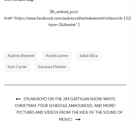
[fb_embed_post
href=”https://www.facebook.com/audreycatherinebennett/videos/vb
type=2&theater” ]
Audrey Bennett
Austin Levine
Julian Silva
Kyla Carter
Savanna Fleisher
DYLAN BOYD ON THE JIM GAFFIGAN SHOW, WHITE
CHRISTMAS TOUR SCHEDULE ANNOUNCED, AND MORE!
PICTURES AND VIDEOS FROM THE KIDS OF THE SOUND OF
MUSIC!