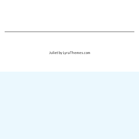
Juliet
by LyraThemes.com