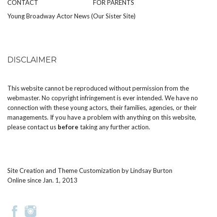
CONTACT
FOR PARENTS
Young Broadway Actor News (Our Sister Site)
DISCLAIMER
This website cannot be reproduced without permission from the
webmaster. No copyright infringement is ever intended. We have no
connection with these young actors, their families, agencies, or their
managements. If you have a problem with anything on this website,
please
contact us
before
taking any further action.
Site Creation and Theme Customization by
Lindsay Burton
Online since Jan. 1, 2013