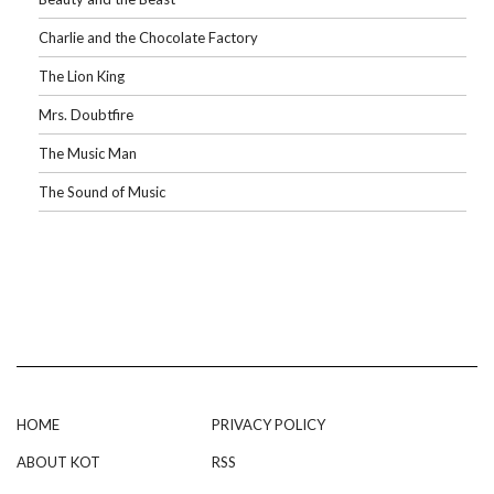
Charlie and the Chocolate Factory
The Lion King
Mrs. Doubtfire
The Music Man
The Sound of Music
HOME
PRIVACY POLICY
ABOUT KOT
RSS