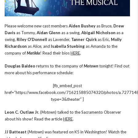
Please welcome new cast members
Aiden Bushey
as Bruce,
Drew
Davis
as Tommy,
Aidan Glenn
as a swing,
Abigail Nicholson
as a
swing,
Riley O’Donnell
as Lavender,
Tanner Quirk
as Eric,
Molly
Richardson
as Alice, and
Isabella Stuebing
as Amanda to the
company of
Matilda
! Read their bios
HERE
.
Douglas Baldeo
returns to the company of
Motown
tonight! Find out
more about his performance schedule:
[fb_embed_post
href=”https://www.facebook.com/716215885074320/photos/a.727
type=3&theater” ]
Leon C. Outlaw Jr.
(
Motown
) talked to the Sacramento Observer
about his show! Read the article
HERE
.
JJ Batteast
(
Motown
) was featured on K5 in Washington! Watch the