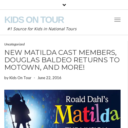
KIDS ON TOUR
Toggl
Naviga
#1 Source for Kids in National Tours
Uncategorized
NEW MATILDA CAST MEMBERS,
DOUGLAS BALDEO RETURNS TO
MOTOWN, AND MORE!
by
Kids On Tour
-
June 22, 2016