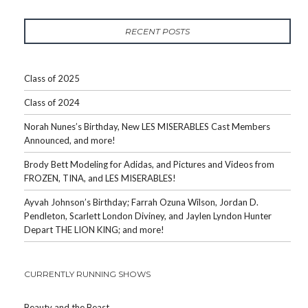
RECENT POSTS
Class of 2025
Class of 2024
Norah Nunes’s Birthday, New LES MISERABLES Cast Members
Announced, and more!
Brody Bett Modeling for Adidas, and Pictures and Videos from
FROZEN, TINA, and LES MISERABLES!
Ayvah Johnson’s Birthday; Farrah Ozuna Wilson, Jordan D.
Pendleton, Scarlett London Diviney, and Jaylen Lyndon Hunter
Depart THE LION KING; and more!
CURRENTLY RUNNING SHOWS
Beauty and the Beast