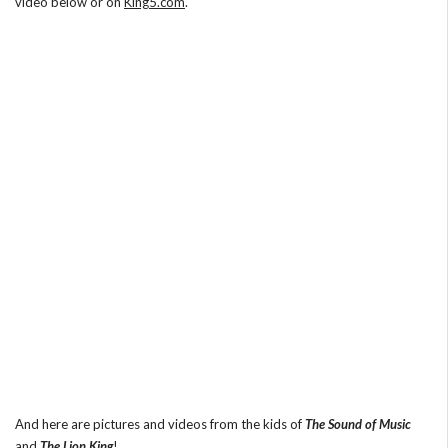
video below or on
King5.com
.
And here are pictures and videos from the kids of
The Sound of Music
and
The Lion King
!