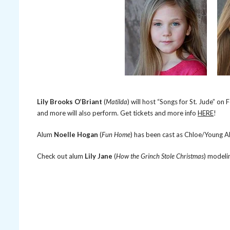
Lily Brooks O’Briant
(
Matilda
) will host “Songs for St. Jude” on
and more will also perform. Get tickets and more info
HERE
!
Alum
Noelle Hogan
(
Fun Home
) has been cast as Chloe/Young Al
Check out alum
Lily Jane
(
How the Grinch Stole Christmas
) modeli