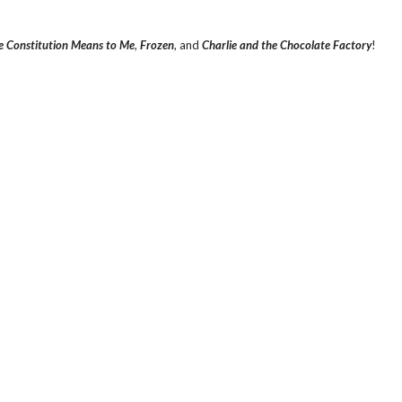
 Constitution Means to Me
,
Frozen
, and
Charlie and the Chocolate Factory
!