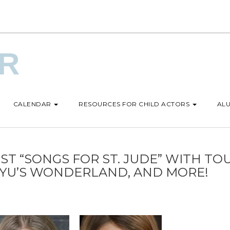
UR
CALENDAR
RESOURCES FOR CHILD ACTORS
ALU
ST “SONGS FOR ST. JUDE” WITH TO
NYU’S WONDERLAND, AND MORE!