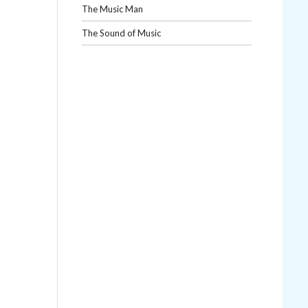
The Music Man
The Sound of Music