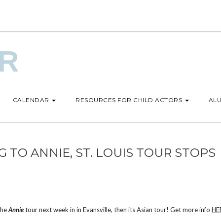
UR
CALENDAR
RESOURCES FOR CHILD ACTORS
ALU
 TO ANNIE, ST. LOUIS TOUR STOPS
 the
Annie
tour next week in in Evansville, then its Asian tour! Get more info
HE