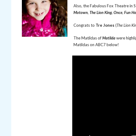
Also, the Fabulous Fox Theatre in 
Motown
,
The Lion King
,
Once
,
Fun H
Congrats to
Tre Jones
(
The Lion Ki
The Matildas of
Matilda
were highli
Matildas on ABC7 below!