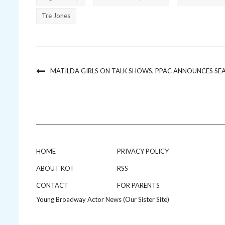
Tre Jones
MATILDA GIRLS ON TALK SHOWS, PPAC ANNOUNCES SE
HOME
PRIVACY POLICY
ABOUT KOT
RSS
CONTACT
FOR PARENTS
Young Broadway Actor News (Our Sister Site)