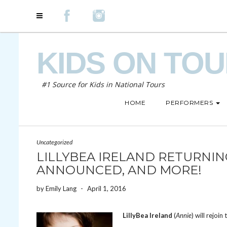
KIDS ON TO
#1 Source for Kids in National Tours
HOME
PERFORMERS
Uncategorized
LILLYBEA IRELAND RETURNING
ANNOUNCED, AND MORE!
by
Emily Lang
-
April 1, 2016
LillyBea Ireland
(
Annie
) will rejoin