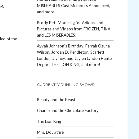
MISERABLES Cast Members Announced,
ie
,
and more!
Brody Bett Modeling for Adidas, and
Pictures and Videos from FROZEN, TINA,
and LES MISERABLES!
deo of the
Ayvah Johnson’s Birthday; Farrah Ozuna
Wilson, Jordan D. Pendleton, Scarlett
London Diviney, and Jaylen Lyndon Hunter
Depart THE LION KING; and more!
CURRENTLY RUNNING SHOWS
Beauty and the Beast
Charlie and the Chocolate Factory
The Lion King
Mrs. Doubtfire