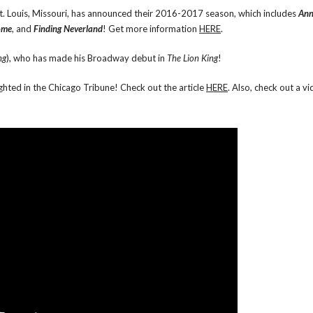
St. Louis, Missouri, has announced their 2016-2017 season, which includes
Ann
ome
, and
Finding Neverland
! Get more information
HERE
.
ng
), who has made his Broadway debut in
The Lion King
!
ghted in the Chicago Tribune! Check out the article
HERE
. Also, check out a vi