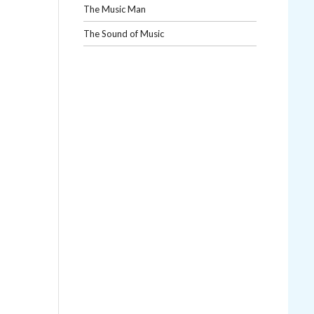
The Music Man
The Sound of Music