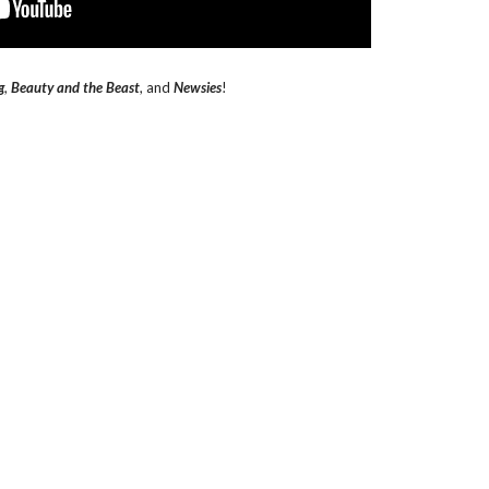
g
,
Beauty and the Beast
, and
Newsies
!