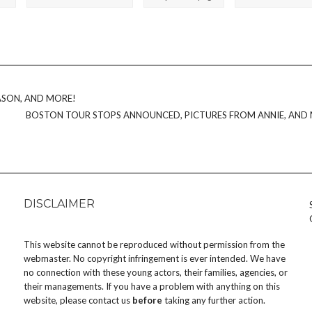
ASON, AND MORE!
BOSTON TOUR STOPS ANNOUNCED, PICTURES FROM ANNIE, AND
DISCLAIMER
This website cannot be reproduced without permission from the
webmaster. No copyright infringement is ever intended. We have
no connection with these young actors, their families, agencies, or
their managements. If you have a problem with anything on this
website, please
contact us
before
taking any further action.