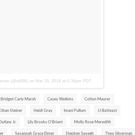
teiner (@ej896)
on
Mar 25, 2016 at 6:34pm PDT
Bridget Carly Marsh
Casey Watkins
Colton Maurer
Ethan Steiner
Heidi Gray
Imani Pullum
JJ Batteast
Outlaw Jr.
Lily Brooks O’Briant
Molly Rose Meredith
er
Savannah Grace Elmer
Stephen Sayegh
Theo Silverman