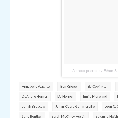
A photo posted by Ethan S
Annabelle Wachtel
Ben Krieger
BJ Covington
DeAndre Horner
DJ Horner
Emily Moreland
Jonah Broscow
Julian Rivera-Summerville
Leon C. 
Sage Bentley
Sarah McKinley Austin
Savanna Fleish