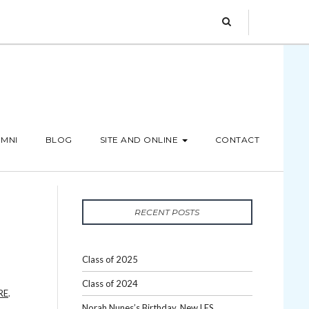
MNI
BLOG
SITE AND ONLINE
CONTACT
RECENT POSTS
Class of 2025
Class of 2024
RE
.
Norah Nunes’s Birthday, New LES