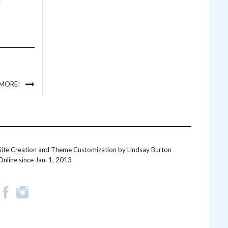
 MORE!
Site Creation and Theme Customization by
Lindsay Burton
Online since Jan. 1, 2013