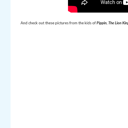
And check out these pictures from the kids of
Pippin
,
The Lion Kin