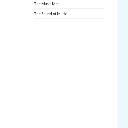
The Music Man
The Sound of Music