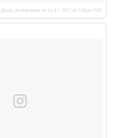
 (@iam_devingraves)
on
Jul 17, 2017 at 7:03pm PDT