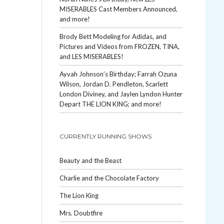
MISERABLES Cast Members Announced,
and more!
Brody Bett Modeling for Adidas, and
Pictures and Videos from FROZEN, TINA,
and LES MISERABLES!
Ayvah Johnson’s Birthday; Farrah Ozuna
Wilson, Jordan D. Pendleton, Scarlett
London Diviney, and Jaylen Lyndon Hunter
Depart THE LION KING; and more!
CURRENTLY RUNNING SHOWS
Beauty and the Beast
Charlie and the Chocolate Factory
The Lion King
Mrs. Doubtfire