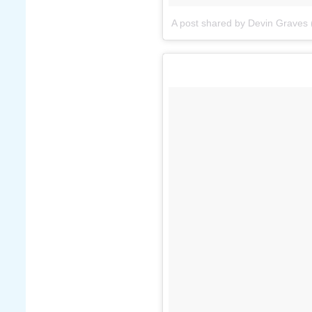
A post shared by Devin Graves