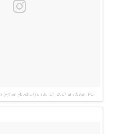
rt (@henryboshart)
on
Jul 17, 2017 at 7:59pm PDT