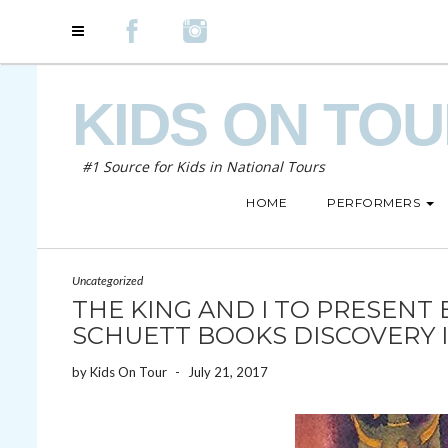
KIDS ON TO
#1 Source for Kids in National Tours
HOME
PERFORMERS
Uncategorized
THE KING AND I TO PRESENT 
SCHUETT BOOKS DISCOVERY I
by
Kids On Tour
-
July 21, 2017