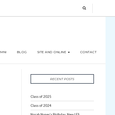
MNI
BLOG
SITE AND ONLINE
CONTACT
RECENT POSTS
Class of 2025
Class of 2024
Norah Nunes’s Birthday, New LES