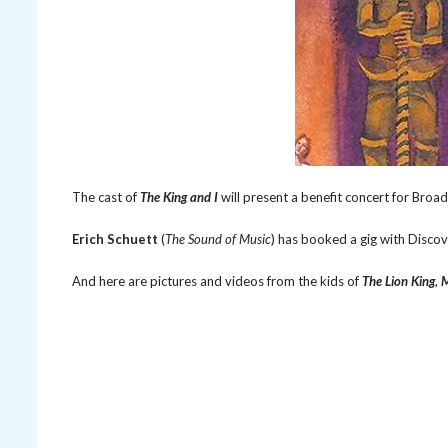
The cast of
The King and I
will present a benefit concert for Bro
Erich Schuett
(
The Sound of Music
) has booked a gig with Disco
And here are pictures and videos from the kids of
The Lion King
,