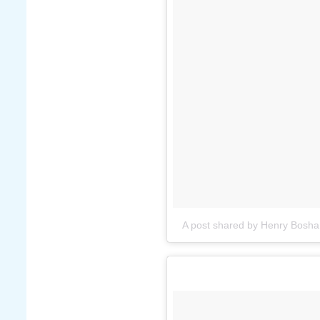
A post shared by Henry Bosha