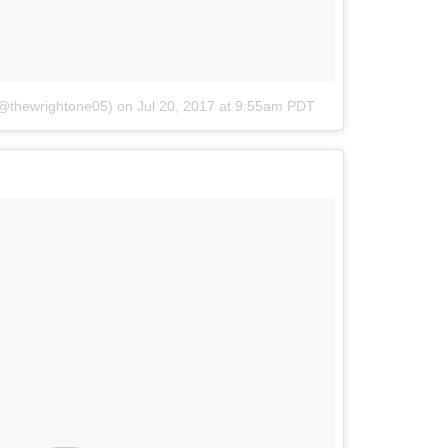
(@thewrightone05)
on
Jul 20, 2017 at 9:55am PDT