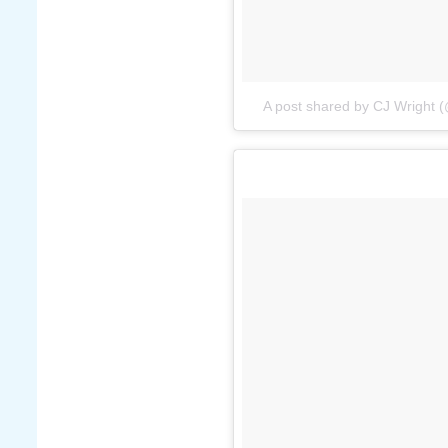
A post shared by CJ Wright 