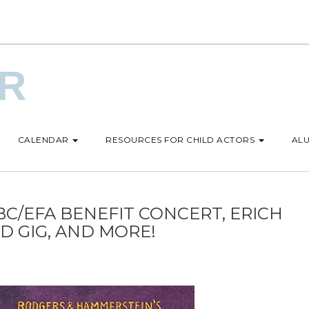
UR
CALENDAR
RESOURCES FOR CHILD ACTORS
ALU
BC/EFA BENEFIT CONCERT, ERICH
D GIG, AND MORE!