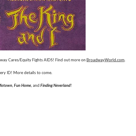
adway Cares/Equity Fights AIDS! Find out more on
BroadwayWorld.com
.
very ID! More details to come.
Motown
,
Fun Home
, and
Finding Neverland
!