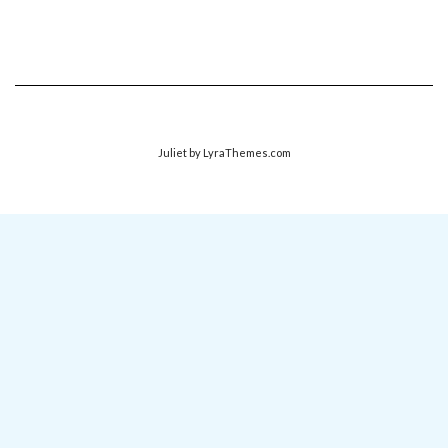
Juliet
by LyraThemes.com