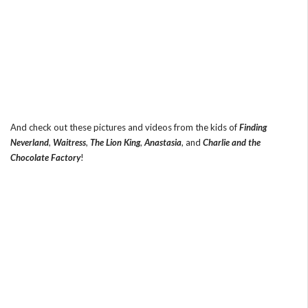
And check out these pictures and videos from the kids of
Finding
Neverland
,
Waitress
,
The Lion King
,
Anastasia
, and
Charlie and the
Chocolate Factory
!