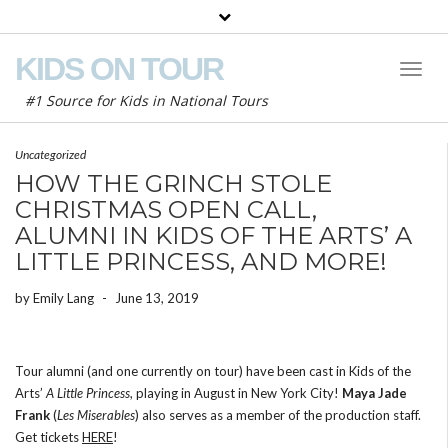
KIDS ON TOUR
Toggl
Naviga
#1 Source for Kids in National Tours
Uncategorized
HOW THE GRINCH STOLE
CHRISTMAS OPEN CALL,
ALUMNI IN KIDS OF THE ARTS’ A
LITTLE PRINCESS, AND MORE!
by
Emily Lang
-
June 13, 2019
Tour alumni (and one currently on tour) have been cast in Kids of the
Arts’
A Little Princess
, playing in August in New York City!
Maya Jade
Frank
(
Les Miserables
) also serves as a member of the production staff.
Get tickets
HERE
!