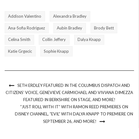
Addison Valentino
Alexandra Bradley
Ana-Sofia Rodriguez
Aubin Bradley
Brody Bett
Celina Smith
Collin Jeffery
Dalya Knapp
Katie Grgecic
Sophie Knapp
SETH ERDLEY FEATURED IN THE COLUMBUS DISPATCH AND
CITIZENS’ VOICE, GENEVIEVE CARMICHAEL AND VIVIANA DIMEZZA
FEATURED IN BERKSHIRE ON STAGE, AND MORE!
“JUST ROLL WITH IT” WITH RAMON REED PREMIERES ON
DISNEY CHANNEL, “EVIL” WITH DALYA KNAPP TO PREMIERE ON
SEPTEMBER 26, AND MORE!