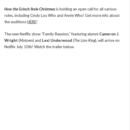
How the Grinch Stole Christmas
is holding an open call for all various
roles, including Cindy Lou Who and Annie Who! Get more info about
the auditions
HERE
!
The new Netflix show “Family Reunion,” featuring alumni
Cameron J.
Wright
(
Motown
) and
Lexi Underwood
(
The Lion King
), will arrive on
Netflix July 10th! Watch the trailer below.