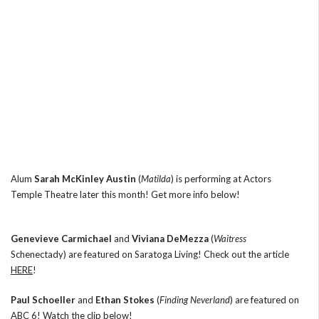
Alum
Sarah McKinley Austin
(
Matilda
) is performing at Actors
Temple Theatre later this month! Get more info below!
Genevieve Carmichael
and
Viviana DeMezza
(
Waitress
Schenectady) are featured on Saratoga Living! Check out the article
HERE
!
Paul Schoeller
and
Ethan Stokes
(
Finding Neverland
) are featured on
ABC 6! Watch the clip below!