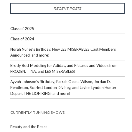
RECENT POSTS
Class of 2025
Class of 2024
Norah Nunes’s Birthday, New LES MISERABLES Cast Members
Announced, and more!
Brody Bett Modeling for Adidas, and Pictures and Videos from
FROZEN, TINA, and LES MISERABLES!
Ayvah Johnson’s Birthday; Farrah Ozuna Wilson, Jordan D.
Pendleton, Scarlett London Diviney, and Jaylen Lyndon Hunter
Depart THE LION KING; and more!
CURRENTLY RUNNING SHOWS
Beauty and the Beast