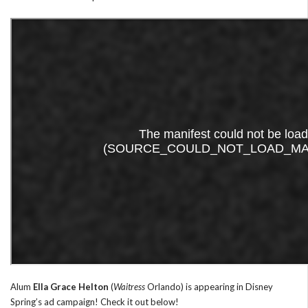
Alum
Ella Grace Helton
(
Waitress
Orlando) is appearing in Disney
Spring’s ad campaign! Check it out below!