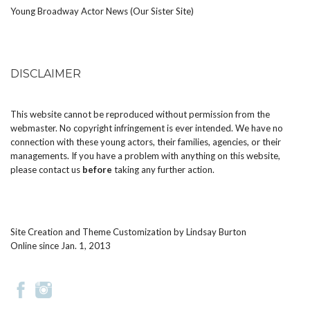
Young Broadway Actor News (Our Sister Site)
DISCLAIMER
This website cannot be reproduced without permission from the
webmaster. No copyright infringement is ever intended. We have no
connection with these young actors, their families, agencies, or their
managements. If you have a problem with anything on this website,
please
contact us
before
taking any further action.
Site Creation and Theme Customization by
Lindsay Burton
Online since Jan. 1, 2013