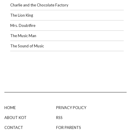
Charlie and the Chocolate Factory
The Lion King
Mrs. Doubtfire
The Music Man
The Sound of Music
HOME
PRIVACY POLICY
ABOUT KOT
RSS
CONTACT
FOR PARENTS