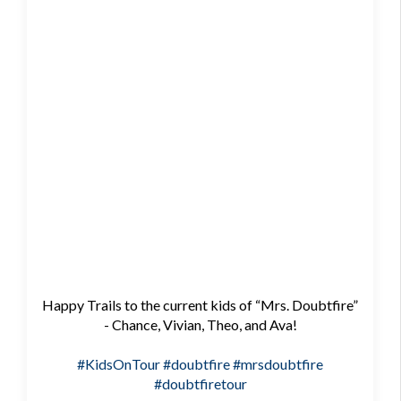
Happy Trails to the current kids of “Mrs. Doubtfire”
- Chance, Vivian, Theo, and Ava!
#KidsOnTour
#doubtfire
#mrsdoubtfire
#doubtfiretour