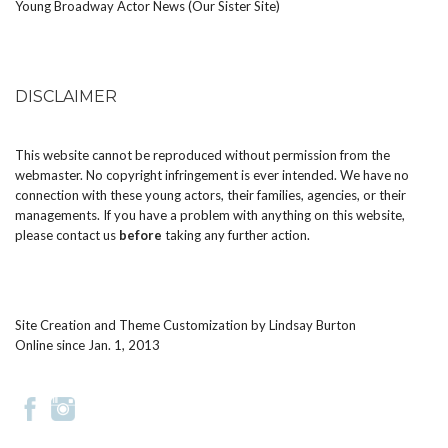
Young Broadway Actor News (Our Sister Site)
DISCLAIMER
This website cannot be reproduced without permission from the
webmaster. No copyright infringement is ever intended. We have no
connection with these young actors, their families, agencies, or their
managements. If you have a problem with anything on this website,
please
contact us
before
taking any further action.
Site Creation and Theme Customization by
Lindsay Burton
Online since Jan. 1, 2013