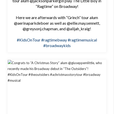
tour alum @jacksonparkergill play The Little Boy in
“Ragtime” on Broadway!
Here we are afterwards with “Grinch” tour alum
@aerinaparkdeboer as well as @ellie.may.sennett,
@greysonj.chapman, and @alijah_kraig!
#KidsOnTour
#ragtimebway
#ragtimemusical
#broadwaykids