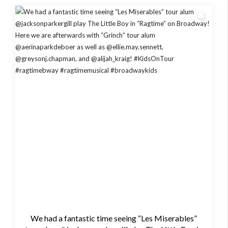
We had a fantastic time seeing “Les Miserables”