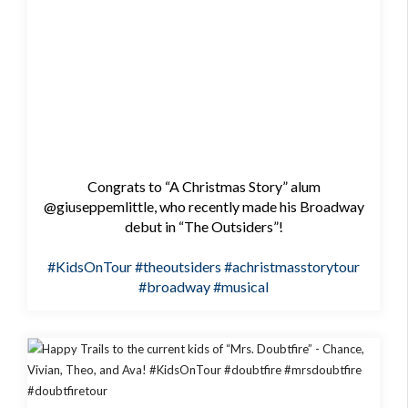
Congrats to “A Christmas Story” alum
@giuseppemlittle, who recently made his Broadway
debut in “The Outsiders”!
#KidsOnTour
#theoutsiders
#achristmasstorytour
#broadway
#musical