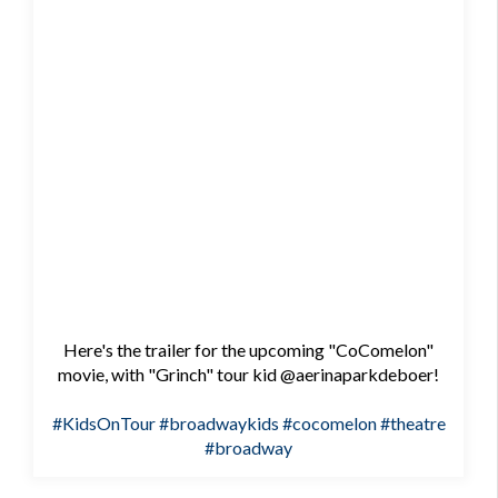
Here's the trailer for the upcoming "CoComelon"
movie, with "Grinch" tour kid @aerinaparkdeboer!
#KidsOnTour
#broadwaykids
#cocomelon
#theatre
#broadway