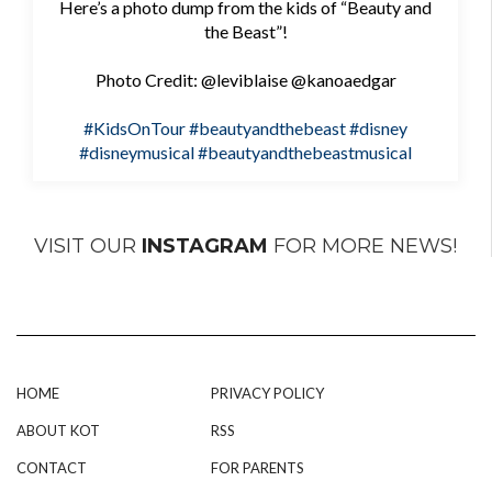
Here’s a photo dump from the kids of “Beauty and
the Beast”!
Photo Credit: @leviblaise @kanoaedgar
#KidsOnTour
#beautyandthebeast
#disney
#disneymusical
#beautyandthebeastmusical
VISIT OUR
INSTAGRAM
FOR MORE NEWS!
HOME
PRIVACY POLICY
ABOUT KOT
RSS
CONTACT
FOR PARENTS