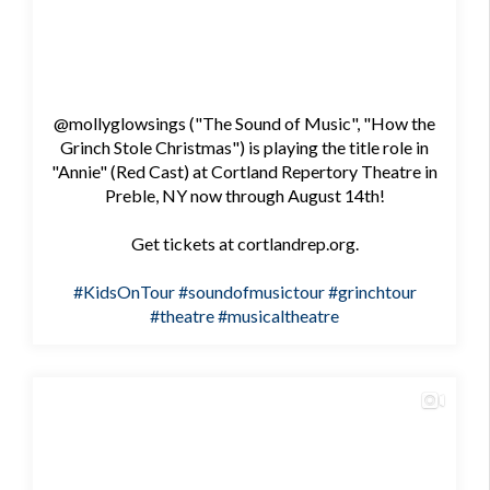
@mollyglowsings ("The Sound of Music", "How the
Grinch Stole Christmas") is playing the title role in
"Annie" (Red Cast) at Cortland Repertory Theatre in
Preble, NY now through August 14th!
Get tickets at cortlandrep.org.
#KidsOnTour
#soundofmusictour
#grinchtour
#theatre
#musicaltheatre