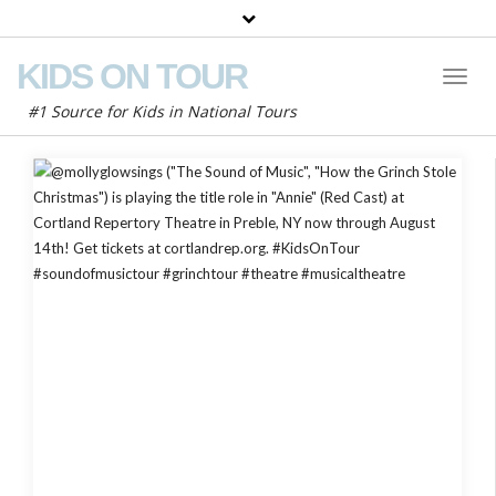
KIDS ON TOUR
Toggl
Naviga
#1 Source for Kids in National Tours