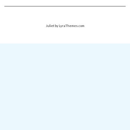
Juliet
by LyraThemes.com