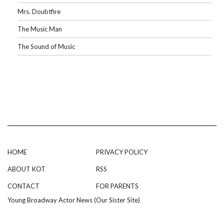
Mrs. Doubtfire
The Music Man
The Sound of Music
HOME
PRIVACY POLICY
ABOUT KOT
RSS
CONTACT
FOR PARENTS
Young Broadway Actor News (Our Sister Site)