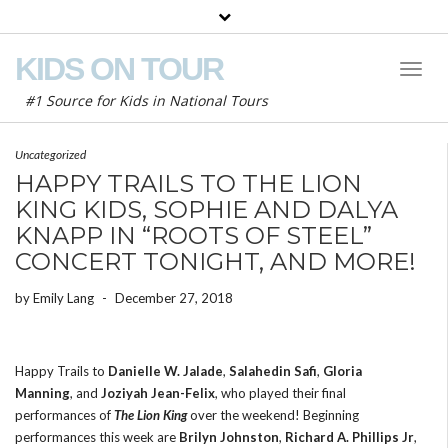
KIDS ON TOUR
Toggl
Naviga
#1 Source for Kids in National Tours
Uncategorized
HAPPY TRAILS TO THE LION
KING KIDS, SOPHIE AND DALYA
KNAPP IN “ROOTS OF STEEL”
CONCERT TONIGHT, AND MORE!
by
Emily Lang
-
December 27, 2018
Happy Trails to
Danielle W. Jalade
,
Salahedin Safi
,
Gloria
Manning
, and
Joziyah Jean-Felix
, who played their final
performances of
The Lion King
over the weekend! Beginning
performances this week are
Brilyn Johnston
,
Richard A. Phillips Jr
,