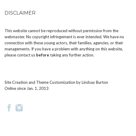
DISCLAIMER
This website cannot be reproduced without permission from the
webmaster. No copyright infringement is ever intended. We have no
connection with these young actors, their families, agencies, or their
managements. If you have a problem with anything on this website,
please
contact us
before
taking any further action.
Site Creation and Theme Customization by
Lindsay Burton
Online since Jan. 1, 2013