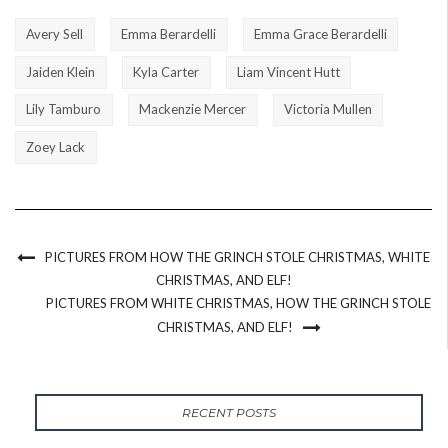
Avery Sell
Emma Berardelli
Emma Grace Berardelli
Jaiden Klein
Kyla Carter
Liam Vincent Hutt
Lily Tamburo
Mackenzie Mercer
Victoria Mullen
Zoey Lack
PICTURES FROM HOW THE GRINCH STOLE CHRISTMAS, WHITE
CHRISTMAS, AND ELF!
PICTURES FROM WHITE CHRISTMAS, HOW THE GRINCH STOLE
CHRISTMAS, AND ELF!
RECENT POSTS