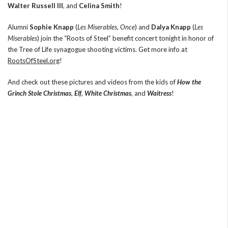
Walter Russell III
, and
Celina Smith
!
Alumni
Sophie Knapp
(
Les Miserables
,
Once
) and
Dalya Knapp
(
Les
Miserables
) join the “Roots of Steel” benefit concert tonight in honor of
the Tree of Life synagogue shooting victims. Get more info at
RootsOfSteel.org
!
And check out these pictures and videos from the kids of
How the
Grinch Stole Christmas
,
Elf
,
White Christmas
, and
Waitress
!