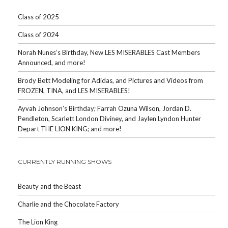
Class of 2025
Class of 2024
Norah Nunes’s Birthday, New LES MISERABLES Cast Members
Announced, and more!
Brody Bett Modeling for Adidas, and Pictures and Videos from
FROZEN, TINA, and LES MISERABLES!
Ayvah Johnson’s Birthday; Farrah Ozuna Wilson, Jordan D.
Pendleton, Scarlett London Diviney, and Jaylen Lyndon Hunter
Depart THE LION KING; and more!
CURRENTLY RUNNING SHOWS
Beauty and the Beast
Charlie and the Chocolate Factory
The Lion King