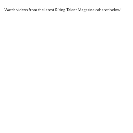
Watch videos from the latest Rising Talent Magazine cabaret below!