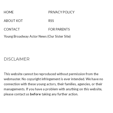
HOME
PRIVACY POLICY
ABOUT KOT
RSS
CONTACT
FOR PARENTS
Young Broadway Actor News (Our Sister Site)
DISCLAIMER
This website cannot be reproduced without permission from the
webmaster. No copyright infringement is ever intended. We have no
connection with these young actors, their families, agencies, or their
managements. If you have a problem with anything on this website,
please
contact us
before
taking any further action.