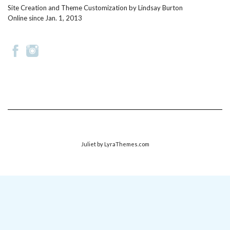
Site Creation and Theme Customization by
Lindsay Burton
Online since Jan. 1, 2013
Juliet
by LyraThemes.com