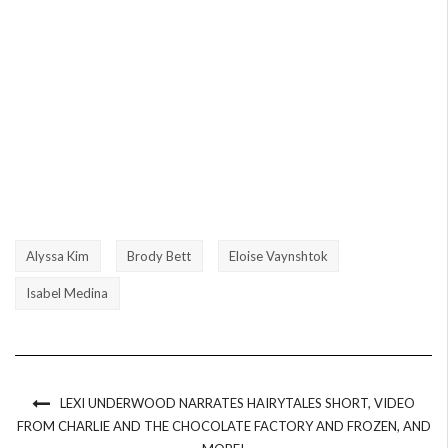
Alyssa Kim
Brody Bett
Eloise Vaynshtok
Isabel Medina
LEXI UNDERWOOD NARRATES HAIRYTALES SHORT, VIDEO
FROM CHARLIE AND THE CHOCOLATE FACTORY AND FROZEN, AND