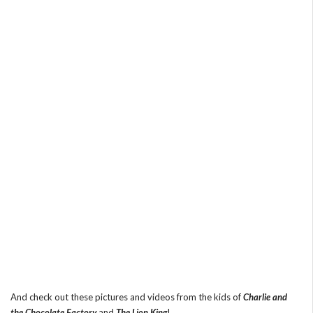
And check out these pictures and videos from the kids of
Charlie and
the Chocolate Factory
and
The Lion King
!