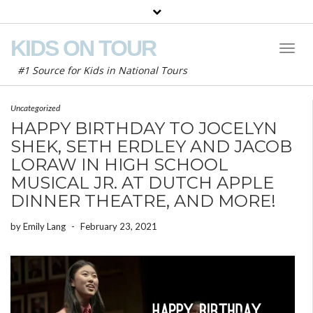
KIDS ON TOUR
Toggl
Naviga
#1 Source for Kids in National Tours
Uncategorized
HAPPY BIRTHDAY TO JOCELYN
SHEK, SETH ERDLEY AND JACOB
LORAW IN HIGH SCHOOL
MUSICAL JR. AT DUTCH APPLE
DINNER THEATRE, AND MORE!
by
Emily Lang
-
February 23, 2021