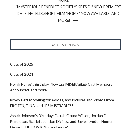
MORE!
“MYSTERIOUS BENEDICT SOCIETY” SETS DISNEY+ PREMIERE
DATE, NETFLIX SHORT FILM “HOME” NOW AVAILABLE, AND
MORE!
RECENT POSTS
Class of 2025
Class of 2024
Norah Nunes’s Birthday, New LES MISERABLES Cast Members
Announced, and more!
Brody Bett Modeling for Adidas, and Pictures and Videos from
FROZEN, TINA, and LES MISERABLES!
Ayvah Johnson’s Birthday; Farrah Ozuna Wilson, Jordan D.
Pendleton, Scarlett London Diviney, and Jaylen Lyndon Hunter
Depart THE LION KING; and more!