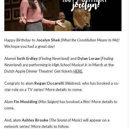
Happy Birthday to
Jocelyn Shek
(
What the Constitution Means to Me
)!
We hope you had a great day!
Alumni
Seth Erdley
(
Finding Neverland
) and
Dylan Loraw
(
Finding
Neverland
) are performing in
High School Musical Jr.
in March at the
Dutch Apple Dinner Theatre! Get tickets
HERE
.
Congrats to alum
Regan Ciccarelli
(
Waitress
), who has booked a co-
star role on a TV series! More details to come.
Alum
Fin Moulding
(
Miss Saigon
) has booked a film! More details to
come.
And, alum
Ashley Brooke
(
The Sound of Music
) will appear on a
network series! More details to follow.