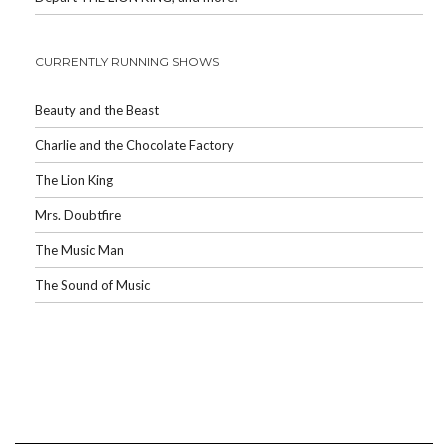
CURRENTLY RUNNING SHOWS
Beauty and the Beast
Charlie and the Chocolate Factory
The Lion King
Mrs. Doubtfire
The Music Man
The Sound of Music