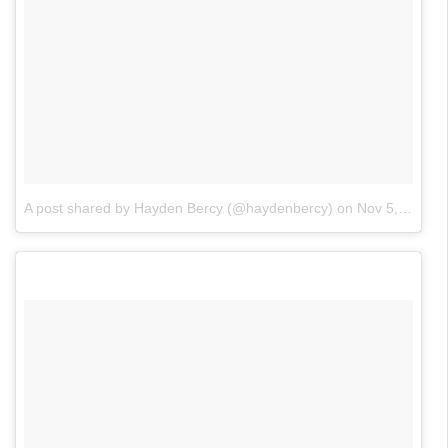
A post shared by Hayden Bercy (@haydenbercy)
on
Nov 5, 2017 at 5:56am PST