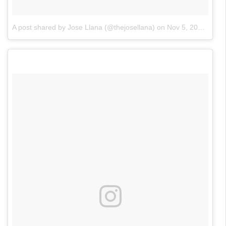
A post shared by Jose Llana (@thejosellana)
on
Nov 5, 2017 at 10:09am PST