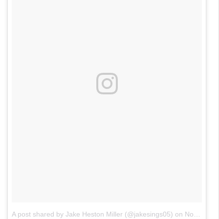
A post shared by Jake Heston Miller (@jakesings05)
on
Nov 4, 2017 at 8:24pm PDT