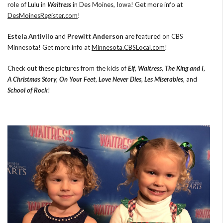
role of Lulu in
Waitress
in Des Moines, Iowa! Get more info at
DesMoinesRegister.com
!
Estela Antivilo
and
Prewitt Anderson
are featured on CBS
Minnesota! Get more info at
Minnesota.CBSLocal.com
!
Check out these pictures from the kids of
Elf
,
Waitress
,
The King and I
,
A Christmas Story
,
On Your Feet
,
Love Never Dies
,
Les Miserables
, and
School of Rock
!