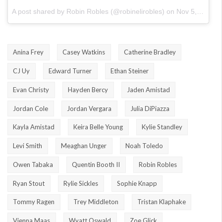
A post shared by Robin Robles (@robinelirobles)
on
Nov 5, 2017 at 11:45am PST
Anina Frey
Casey Watkins
Catherine Bradley
CJ Uy
Edward Turner
Ethan Steiner
Evan Christy
Hayden Bercy
Jaden Amistad
Jordan Cole
Jordan Vergara
Julia DiPiazza
Kayla Amistad
Keira Belle Young
Kylie Standley
Levi Smith
Meaghan Unger
Noah Toledo
Owen Tabaka
Quentin Booth II
Robin Robles
Ryan Stout
Rylie Sickles
Sophie Knapp
Tommy Ragen
Trey Middleton
Tristan Klaphake
Vienna Maas
Wyatt Oswald
Zoe Glick