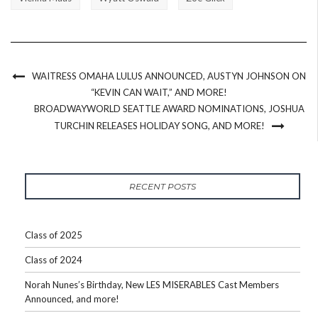
WAITRESS OMAHA LULUS ANNOUNCED, AUSTYN JOHNSON ON
“KEVIN CAN WAIT,” AND MORE!
BROADWAYWORLD SEATTLE AWARD NOMINATIONS, JOSHUA
TURCHIN RELEASES HOLIDAY SONG, AND MORE!
RECENT POSTS
Class of 2025
Class of 2024
Norah Nunes’s Birthday, New LES MISERABLES Cast Members
Announced, and more!