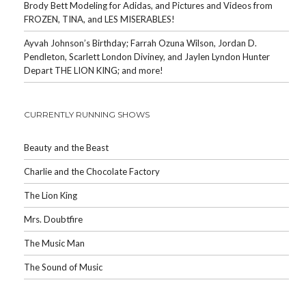
Brody Bett Modeling for Adidas, and Pictures and Videos from
FROZEN, TINA, and LES MISERABLES!
Ayvah Johnson’s Birthday; Farrah Ozuna Wilson, Jordan D.
Pendleton, Scarlett London Diviney, and Jaylen Lyndon Hunter
Depart THE LION KING; and more!
CURRENTLY RUNNING SHOWS
Beauty and the Beast
Charlie and the Chocolate Factory
The Lion King
Mrs. Doubtfire
The Music Man
The Sound of Music