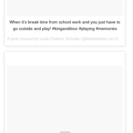
When it's break time from school work and you just have to
go outside and play! #kinganditour #playing #memories
A post shared by Leah Osborn Schulte (@leahteetee) on
Oct 26, 2017 at 2:22am PDT