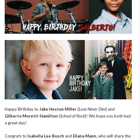
Happy Birthday to
Jake Heston Miller
(
Love Never Dies
) and
Gilberto Moretti-Hamilton
(
School of Rock
)! We hope you both had
a great day!
Congrats to
Isabella Lee Busch
and
Eliana Mann
, who will share the