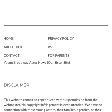
HOME
PRIVACY POLICY
ABOUT KOT
RSS
CONTACT
FOR PARENTS
Young Broadway Actor News (Our Sister Site)
DISCLAIMER
This website cannot be reproduced without permission from the
webmaster. No copyright infringement is ever intended. We have no
connection with these young actors, their families, agencies, or their