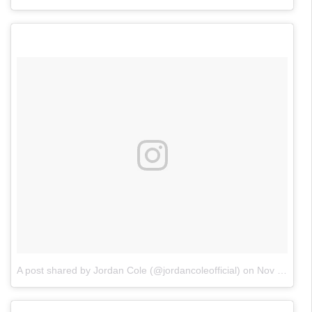
A post shared by Jordan Cole (@jordancoleofficial)
on
Nov 4, 2017 at 12:06pm PDT