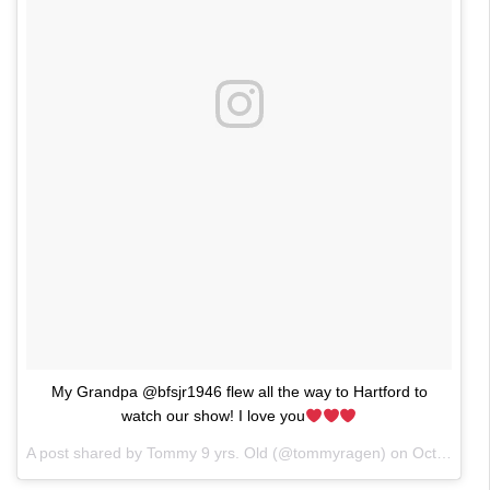
My Grandpa @bfsjr1946 flew all the way to Hartford to
watch our show! I love you
A post shared by Tommy 9 yrs. Old (@tommyragen) on
Oct 25, 2017 at 9:13pm PDT