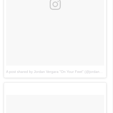
A post shared by Jordan Vergara "On Your Feet" (@jordanvergaraofficial)