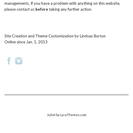
managements. If you have a problem with anything on this website,
please
contact us
before
taking any further action.
Site Creation and Theme Customization by
Lindsay Burton
Online since Jan. 1, 2013
Juliet
by LyraThemes.com