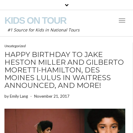
KIDS ON TOUR
Toggl
Naviga
#1 Source for Kids in National Tours
Uncategorized
HAPPY BIRTHDAY TO JAKE
HESTON MILLER AND GILBERTO
MORETTI-HAMILTON, DES
MOINES LULUS IN WAITRESS
ANNOUNCED, AND MORE!
by
Emily Lang
-
November 21, 2017