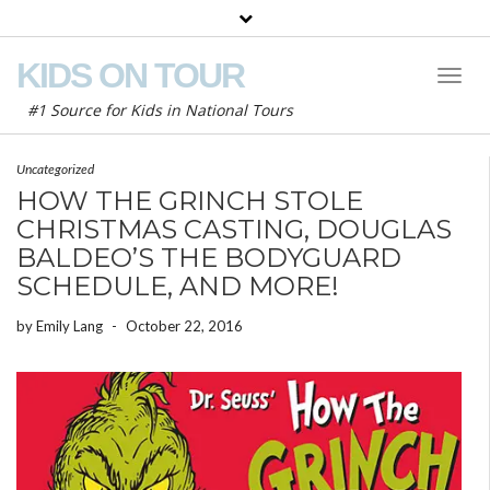
KIDS ON TOUR
Toggl
Naviga
#1 Source for Kids in National Tours
Uncategorized
HOW THE GRINCH STOLE
CHRISTMAS CASTING, DOUGLAS
BALDEO’S THE BODYGUARD
SCHEDULE, AND MORE!
by
Emily Lang
-
October 22, 2016