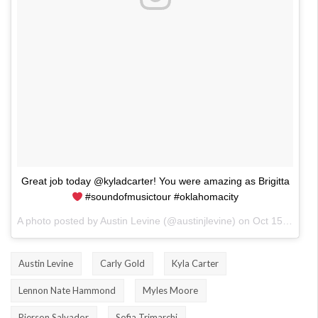
Great job today @kyladcarter! You were amazing as Brigitta
#soundofmusictour #oklahomacity
A photo posted by Austin Levine (@austinjlevine) on
Oct 15, 2016 at 4:13pm PDT
Austin Levine
Carly Gold
Kyla Carter
Lennon Nate Hammond
Myles Moore
Pierson Salvador
Sofia Trimarchi