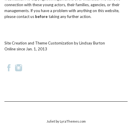
connection with these young actors, their families, agencies, or their
managements. If you have a problem with anything on this website,
please
contact us
before
taking any further action.
Site Creation and Theme Customization by
Lindsay Burton
Online since Jan. 1, 2013
Juliet
by LyraThemes.com