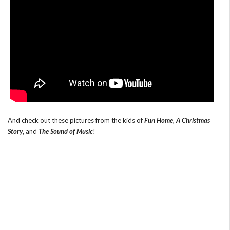
And check out these pictures from the kids of
Fun Home
,
A Christmas
Story
, and
The Sound of Music
!