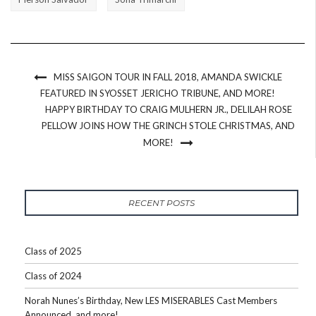
MISS SAIGON TOUR IN FALL 2018, AMANDA SWICKLE
FEATURED IN SYOSSET JERICHO TRIBUNE, AND MORE!
HAPPY BIRTHDAY TO CRAIG MULHERN JR., DELILAH ROSE
PELLOW JOINS HOW THE GRINCH STOLE CHRISTMAS, AND
MORE!
RECENT POSTS
Class of 2025
Class of 2024
Norah Nunes’s Birthday, New LES MISERABLES Cast Members
Announced, and more!