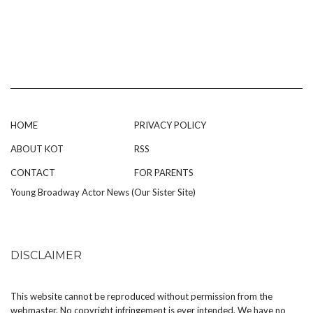
HOME
PRIVACY POLICY
ABOUT KOT
RSS
CONTACT
FOR PARENTS
Young Broadway Actor News (Our Sister Site)
DISCLAIMER
This website cannot be reproduced without permission from the
webmaster. No copyright infringement is ever intended. We have no