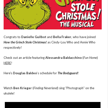
Congrats to
Danielle Guilbot
and
Bella Fraker
, who have joined
How the Grinch Stole Christmas!
as Cindy-Lou Who and Annie Who
respectively!
Check out an article featuring
Alessandra Baldacchino
(
Fun Home
)
HERE
!
Here’s
Douglas Baldeo
‘s schedule for
The Bodyguard
!
Watch
Ben Krieger
(
Finding Neverland
) sing “Photograph” on the
ukulele!