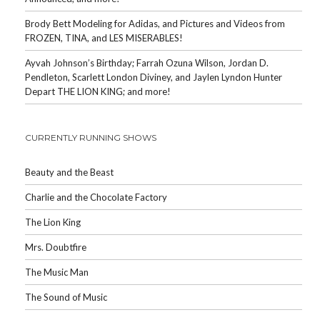
Brody Bett Modeling for Adidas, and Pictures and Videos from
FROZEN, TINA, and LES MISERABLES!
Ayvah Johnson’s Birthday; Farrah Ozuna Wilson, Jordan D.
Pendleton, Scarlett London Diviney, and Jaylen Lyndon Hunter
Depart THE LION KING; and more!
CURRENTLY RUNNING SHOWS
Beauty and the Beast
Charlie and the Chocolate Factory
The Lion King
Mrs. Doubtfire
The Music Man
The Sound of Music