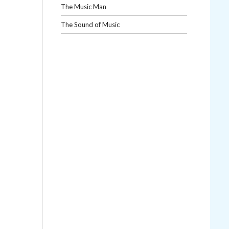
The Music Man
The Sound of Music