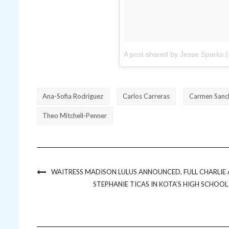
A post shared by Jesse Sparks (
Ana-Sofia Rodriguez
Carlos Carreras
Carmen Sanc
Theo Mitchell-Penner
WAITRESS MADISON LULUS ANNOUNCED, FULL CHARLI
STEPHANIE TICAS IN KOTA’S HIGH SCHOO