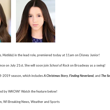
s
,
Matilda
) in the lead role, premiered today at 11am on Disney Junior!
ance on July 21st. She will soon join
School of Rock
on Broadway as a swing!
8-2019 season, which includes
A Christmas Story
,
Finding Neverland
, and
The So
ed by WKOW! Watch the feature below!
 WI Breaking News, Weather and Sports