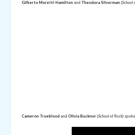
Gilberto Moretti-Hamilton
and
Theodora Silverman
(
School 
Cameron Trueblood
and
Olivia Bucknor
(
School of Rock
) spok