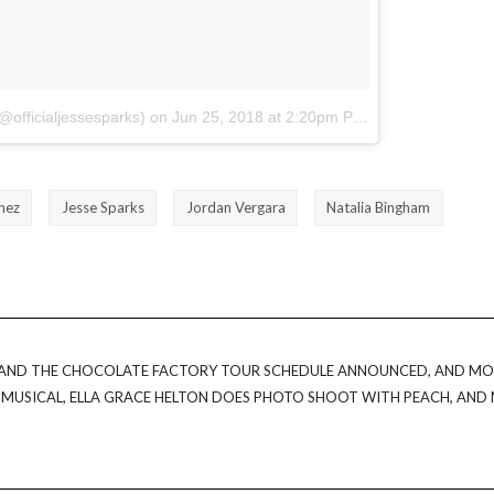
@officialjessesparks)
on
Jun 25, 2018 at 2:20pm PDT
hez
Jesse Sparks
Jordan Vergara
Natalia Bingham
E AND THE CHOCOLATE FACTORY TOUR SCHEDULE ANNOUNCED, AND MO
L MUSICAL, ELLA GRACE HELTON DOES PHOTO SHOOT WITH PEACH, AND