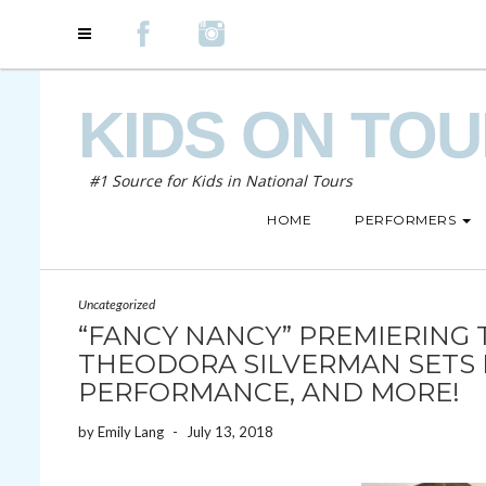
KIDS ON TO
#1 Source for Kids in National Tours
HOME
PERFORMERS
Uncategorized
“FANCY NANCY” PREMIERING 
THEODORA SILVERMAN SETS 
PERFORMANCE, AND MORE!
by
Emily Lang
-
July 13, 2018