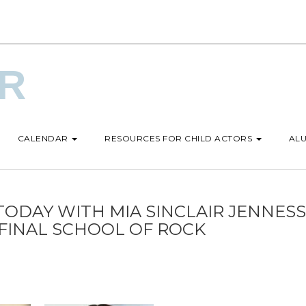
UR
CALENDAR
RESOURCES FOR CHILD ACTORS
ALU
TODAY WITH MIA SINCLAIR JENNESS
FINAL SCHOOL OF ROCK