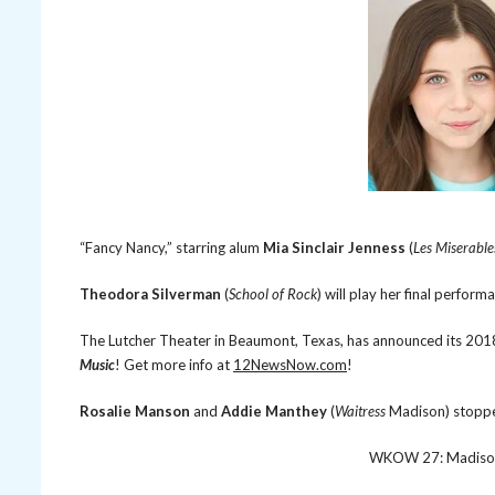
“Fancy Nancy,” starring alum
Mia Sinclair Jenness
(
Les Miserable
Theodora Silverman
(
School of Rock
) will play her final perform
The Lutcher Theater in Beaumont, Texas, has announced its 201
Music
! Get more info at
12NewsNow.com
!
Rosalie Manson
and
Addie Manthey
(
Waitress
Madison) stopp
WKOW 27: Madison,