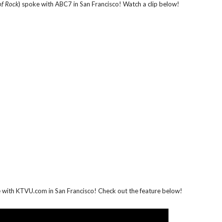
of Rock
) spoke with ABC7 in San Francisco! Watch a clip below!
e with KTVU.com in San Francisco! Check out the feature below!