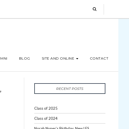
MNI
BLOG
SITE AND ONLINE
CONTACT
,
RECENT POSTS
Class of 2025
Class of 2024
Norah Nunes’s Birthday, New LES