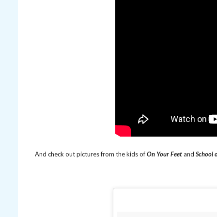
And check out pictures from the kids of
On Your Feet
and
School 