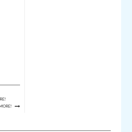
RE!
 MORE!