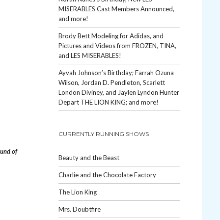
MISERABLES Cast Members Announced,
and more!
Brody Bett Modeling for Adidas, and
Pictures and Videos from FROZEN, TINA,
and LES MISERABLES!
Ayvah Johnson’s Birthday; Farrah Ozuna
Wilson, Jordan D. Pendleton, Scarlett
London Diviney, and Jaylen Lyndon Hunter
Depart THE LION KING; and more!
CURRENTLY RUNNING SHOWS
und of
Beauty and the Beast
Charlie and the Chocolate Factory
The Lion King
Mrs. Doubtfire